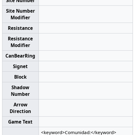
Site Number
Site Number
Modifier
Resistance
Resistance
Modifier
CanBearRing
Signet
Block
Shadow
Number
Arrow
Direction
Game Text
<keyword>Comunidad:</keyword>