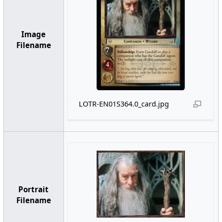
Image
Filename
LOTR-EN01S364.0_card.jpg
Portrait
Filename