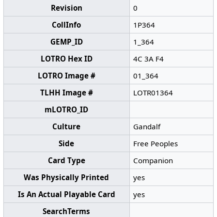
Revision
0
CollInfo
1P364
GEMP_ID
1_364
LOTRO Hex ID
4C 3A F4
LOTRO Image #
01_364
TLHH Image #
LOTR01364
mLOTRO_ID
Culture
Gandalf
Side
Free Peoples
Card Type
Companion
Was Physically Printed
yes
Is An Actual Playable Card
yes
SearchTerms