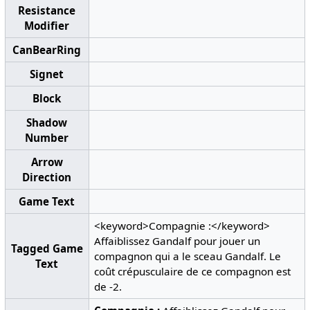
Resistance
Modifier
CanBearRing
Signet
Block
Shadow
Number
Arrow
Direction
Game Text
<keyword>Compagnie :</keyword>
Affaiblissez Gandalf pour jouer un
Tagged Game
compagnon qui a le sceau Gandalf. Le
Text
coût crépusculaire de ce compagnon est
de -2.