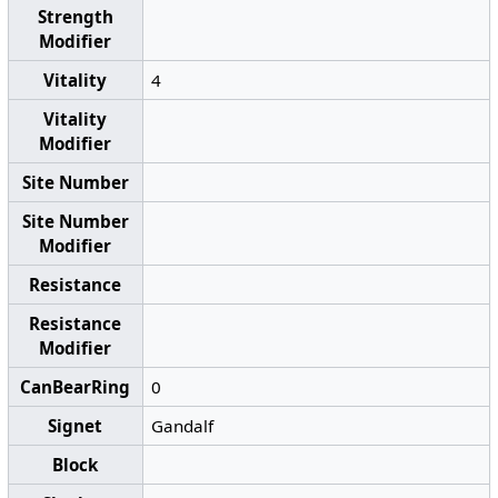
Strength
Modifier
Vitality
4
Vitality
Modifier
Site Number
Site Number
Modifier
Resistance
Resistance
Modifier
CanBearRing
0
Signet
Gandalf
Block