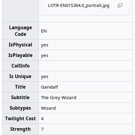
LOTR-EN01S364.0_portrait.jpg
Language
EN
Code
IsPhysical
yes
IsPlayable
yes
CollInfo
Is Unique
yes
Title
Gandalf
Subtitle
The Grey Wizard
Subtypes
Wizard
Twilight Cost
4
Strength
7