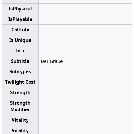
IsPhysical
IsPlayable
CollInfo
Is Unique
Title
Subtitle
Der Graue
Subtypes
Twilight Cost
Strength
Strength
Modifier
Vitality
Vitality