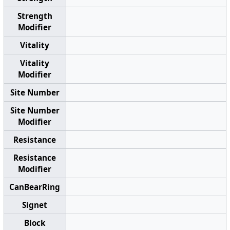
Strength
Modifier
Vitality
Vitality
Modifier
Site Number
Site Number
Modifier
Resistance
Resistance
Modifier
CanBearRing
Signet
Block