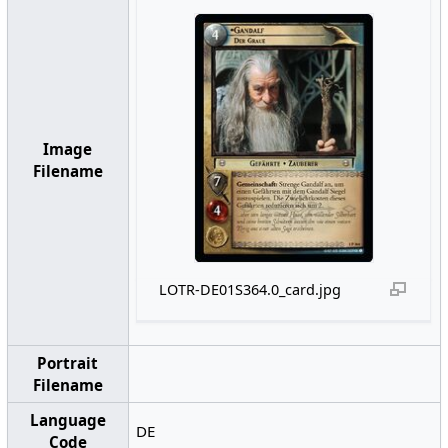
Image
Filename
LOTR-DE01S364.0_card.jpg
Portrait
Filename
Language
DE
Code