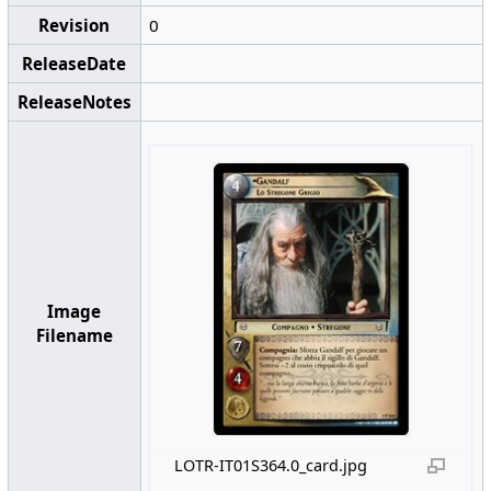
Revision
0
ReleaseDate
ReleaseNotes
Image
Filename
LOTR-IT01S364.0_card.jpg