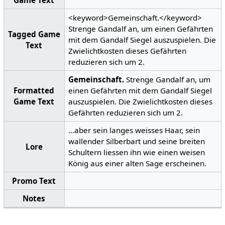
<keyword>Gemeinschaft.</keyword>
Strenge Gandalf an, um einen Gefährten
Tagged Game
mit dem Gandalf Siegel auszuspielen. Die
Text
Zwielichtkosten dieses Gefährten
reduzieren sich um 2.
Gemeinschaft.
Strenge Gandalf an, um
Formatted
einen Gefährten mit dem Gandalf Siegel
Game Text
auszuspielen. Die Zwielichtkosten dieses
Gefährten reduzieren sich um 2.
...aber sein langes weisses Haar, sein
wallender Silberbart und seine breiten
Lore
Schultern liessen ihn wie einen weisen
König aus einer alten Sage erscheinen.
Promo Text
Notes