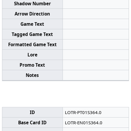
Shadow Number
Arrow Direction
Game Text
Tagged Game Text
Formatted Game Text
Lore
Promo Text
Notes
ID
LOTR-PT01S364.0
Base Card ID
LOTR-EN01S364.0