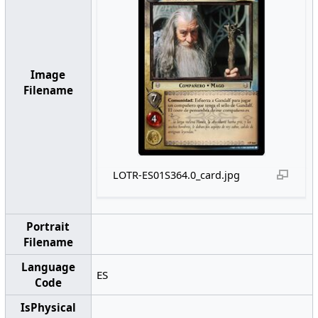
Image
Filename
LOTR-ES01S364.0_card.jpg
Portrait
Filename
Language
ES
Code
IsPhysical