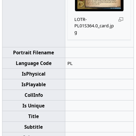
LOTR-
PL01S364.0_card.jp
g
Portrait Filename
Language Code
PL
IsPhysical
IsPlayable
CollInfo
Is Unique
Title
Subtitle