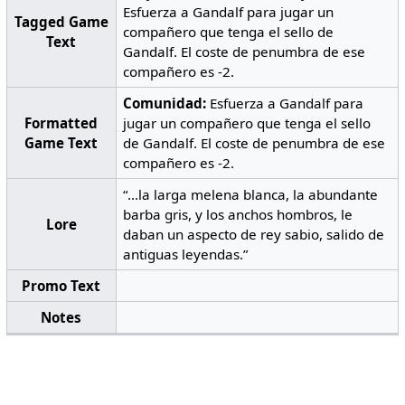
Esfuerza a Gandalf para jugar un
Tagged Game
compañero que tenga el sello de
Text
Gandalf. El coste de penumbra de ese
compañero es -2.
Comunidad:
Esfuerza a Gandalf para
Formatted
jugar un compañero que tenga el sello
Game Text
de Gandalf. El coste de penumbra de ese
compañero es -2.
“...la larga melena blanca, la abundante
barba gris, y los anchos hombros, le
Lore
daban un aspecto de rey sabio, salido de
antiguas leyendas.”
Promo Text
Notes