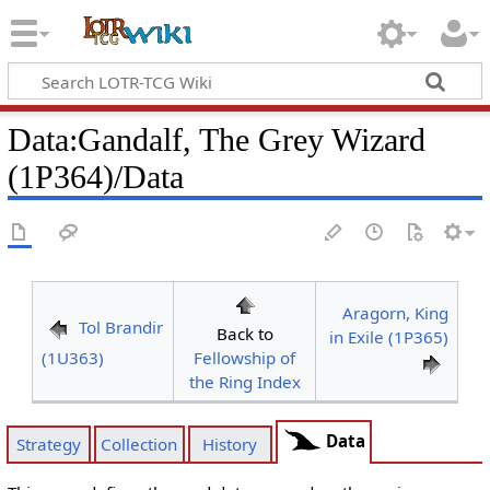
Data
:
Gandalf, The Grey Wizard
(1P364)/Data
Aragorn, King
Tol Brandir
Back to
in Exile (1P365)
(1U363)
Fellowship of
the Ring Index
Data
Strategy
Collection
History