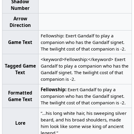
Shadow
Number
Arrow
Direction
Fellowship: Exert Gandalf to play a
Game Text
companion who has the Gandalf signet.
The twilight cost of that companion is -2.
<keyword>Fellowship:</keyword> Exert
Tagged Game
Gandalf to play a companion who has the
Text
Gandalf signet. The twilight cost of that
companion is -2.
Fellowship:
Exert Gandalf to play a
Formatted
companion who has the Gandalf signet.
Game Text
The twilight cost of that companion is -2.
“...his long white hair, his sweeping silver
beard, and his broad shoulders, made
Lore
him look like some wise king of ancient
legend.”