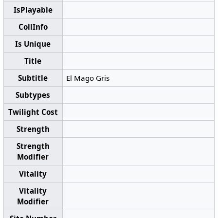
IsPlayable
CollInfo
Is Unique
Title
Subtitle
El Mago Gris
Subtypes
Twilight Cost
Strength
Strength
Modifier
Vitality
Vitality
Modifier