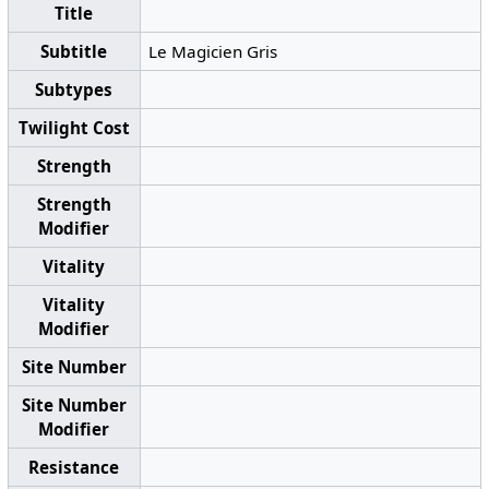
Title
Subtitle
Le Magicien Gris
Subtypes
Twilight Cost
Strength
Strength
Modifier
Vitality
Vitality
Modifier
Site Number
Site Number
Modifier
Resistance