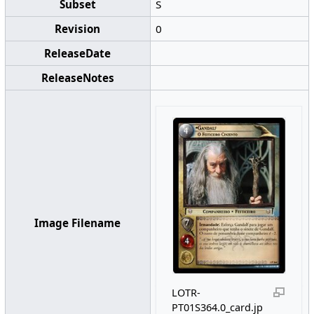
Subset
S
Revision
0
ReleaseDate
ReleaseNotes
Image Filename
LOTR-
PT01S364.0_card.jp