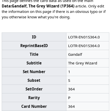
This page defines the card data as used on the main
Data:Gandalf, The Grey Wizard (1P364)
article. Only edit
the information on this page if there is an obvious typo or if
you otherwise know what you're doing.
ID
LOTR-EN01S364.0
ReprintBaseID
LOTR-EN01S364.0
Title
Gandalf
Subtitle
The Grey Wizard
Set Number
1
Subset
S
SetOrder
364
Rarity
P
Card Number
364