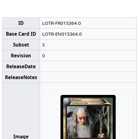
ID
LOTR-FR01S364.0
Base Card ID
LOTR-EN01S364.0
Subset
S
Revision
0
ReleaseDate
ReleaseNotes
Image