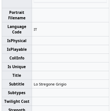
Portrait
Filename
Language
IT
Code
IsPhysical
IsPlayable
CollInfo
Is Unique
Title
Subtitle
Lo Stregone Grigio
Subtypes
Twilight Cost
Strength