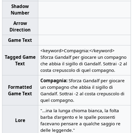
Shadow
Number
Arrow
Direction
Game Text
<keyword>Compagnia:</keyword>
Tagged Game
Sforza Gandalf per giocare un compagno
Text
che abbia il sigillo di Gandalf. Sottrai -2 al
costa crepuscolo di quel compagno.
Compagnia:
Sforza Gandalf per giocare
Formatted
un compagno che abbia il sigillo di
Game Text
Gandalf. Sottrai -2 al costa crepuscolo di
quel compagno.
"...ina la lunga chioma bianca, la folta
barba d'argento e le spalle possenti
Lore
facevano pensare a qualche saggio re
delle leggende."