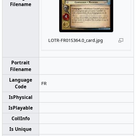
Filename
LOTR-FR01S364.0_card.jpg
Portrait
Filename
Language
FR
Code
IsPhysical
IsPlayable
CollInfo
Is Unique