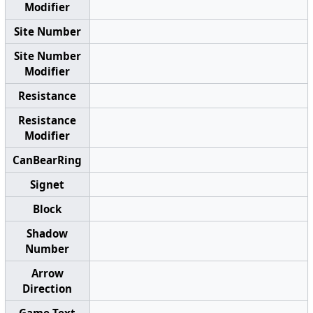
Modifier
Site Number
Site Number
Modifier
Resistance
Resistance
Modifier
CanBearRing
Signet
Block
Shadow
Number
Arrow
Direction
Game Text