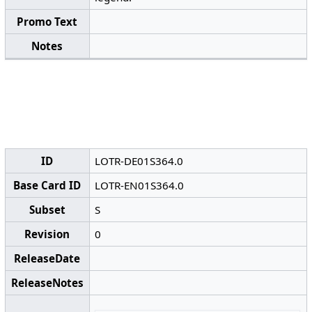
Promo Text
Notes
ID
LOTR-DE01S364.0
Base Card ID
LOTR-EN01S364.0
Subset
S
Revision
0
ReleaseDate
ReleaseNotes