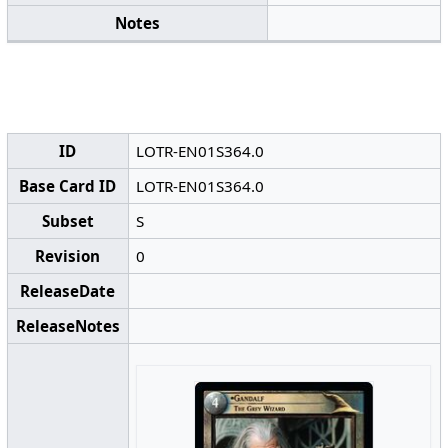
Notes
ID
LOTR-EN01S364.0
Base Card ID
LOTR-EN01S364.0
Subset
S
Revision
0
ReleaseDate
ReleaseNotes