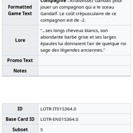
Compagnie :
Affaiblissez Gandalf pour
Formatted
jouer un compagnon qui a le sceau
Game Text
Gandalf. Le coût crépusculaire de ce
compagnon est de -2.
“...ses longs cheveux blancs, son
abondante barbe grise et ses larges
Lore
épaules lui donnaient l'air de quelque roi
sage des légendes anciennes.”
Promo Text
Notes
ID
LOTR-IT01S364.0
Base Card ID
LOTR-EN01S364.0
Subset
S