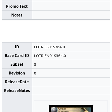
Promo Text
Notes
ID
LOTR-ES01S364.0
Base Card ID
LOTR-EN01S364.0
Subset
S
Revision
0
ReleaseDate
ReleaseNotes