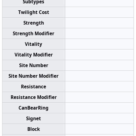
Subtypes
Twilight Cost
Strength
Strength Modifier
Vitality
Vitality Modifier
Site Number
Site Number Modifier
Resistance
Resistance Modifier
CanBearRing
Signet
Block