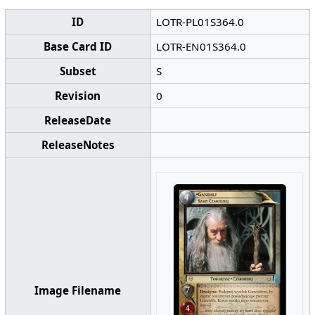
ID
LOTR-PL01S364.0
Base Card ID
LOTR-EN01S364.0
Subset
S
Revision
0
ReleaseDate
ReleaseNotes
Image Filename