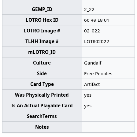
GEMP_ID
2_22
LOTRO Hex ID
66 49 E8 01
LOTRO Image #
02_022
TLHH Image #
LOTR02022
mLOTRO_ID
Culture
Gandalf
Side
Free Peoples
Card Type
Artifact
Was Physically Printed
yes
Is An Actual Playable Card
yes
SearchTerms
Notes