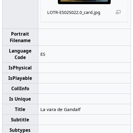
LOTR-ES02S022.0_card.jpg
Portrait
Filename
Language
ES
Code
IsPhysical
IsPlayable
CollInfo
Is Unique
Title
La vara de Gandalf
Subtitle
Subtypes