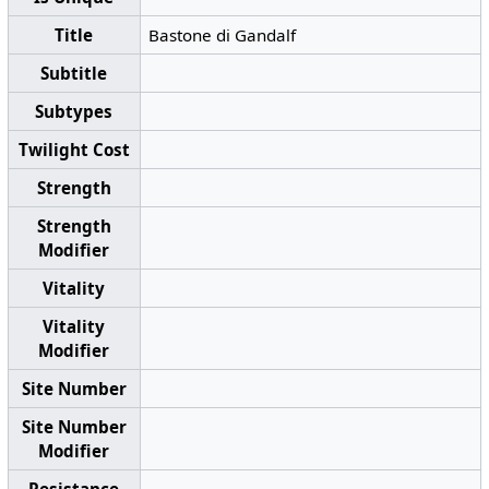
Title
Bastone di Gandalf
Subtitle
Subtypes
Twilight Cost
Strength
Strength
Modifier
Vitality
Vitality
Modifier
Site Number
Site Number
Modifier
Resistance