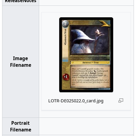
ReleaseNotes
Image
Filename
LOTR-DE02S022.0_card.jpg
Portrait
Filename