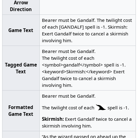
Arrow
Direction
Bearer must be Gandalf. The twilight cost
of each [GANDALF] spell is -1. Skirmish:
Game Text
Exert Gandalf twice to cancel a skirmish
involving him.
Bearer must be Gandalf.
The twilight cost of each
Tagged Game
<symbol>gandalf</symbol> spell is -1.
Text
<keyword>Skirmish:</keyword> Exert
Gandalf twice to cancel a skirmish
involving him.
Bearer must be Gandalf.
Formatted
The twilight cost of each
spell is -1.
Game Text
Skirmish:
Exert Gandalf twice to cancel a
skirmish involving him.
“As the wizard passed on ahead up the