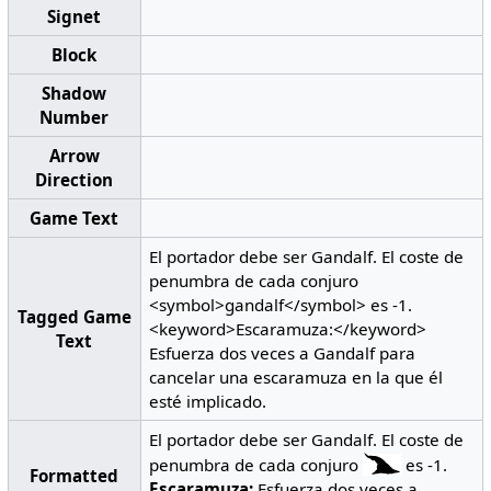
Signet
Block
Shadow
Number
Arrow
Direction
Game Text
El portador debe ser Gandalf. El coste de
penumbra de cada conjuro
<symbol>gandalf</symbol> es -1.
Tagged Game
<keyword>Escaramuza:</keyword>
Text
Esfuerza dos veces a Gandalf para
cancelar una escaramuza en la que él
esté implicado.
El portador debe ser Gandalf. El coste de
penumbra de cada conjuro
es -1.
Formatted
Escaramuza:
Esfuerza dos veces a