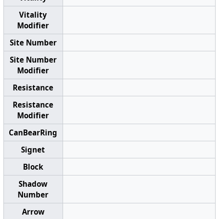
Vitality
Modifier
Site Number
Site Number
Modifier
Resistance
Resistance
Modifier
CanBearRing
Signet
Block
Shadow
Number
Arrow