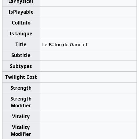
IsPhysical
IsPlayable
CollInfo
Is Unique
Title
Le Bâton de Gandalf
Subtitle
Subtypes
Twilight Cost
Strength
Strength
Modifier
Vitality
Vitality
Modifier