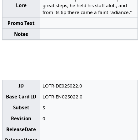
Lore
great steps, he held his staff aloft, and
from its tip there came a faint radiance.”
Promo Text
Notes
ID
LOTR-DE02S022.0
Base Card ID
LOTR-EN02S022.0
Subset
S
Revision
0
ReleaseDate