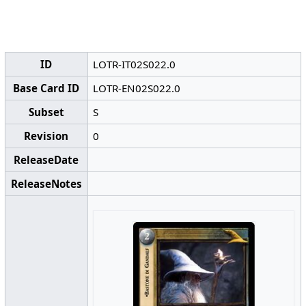
ID
LOTR-IT02S022.0
Base Card ID
LOTR-EN02S022.0
Subset
S
Revision
0
ReleaseDate
ReleaseNotes