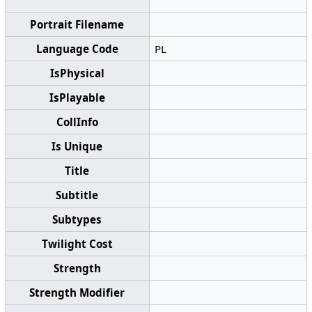
Portrait Filename
Language Code
PL
IsPhysical
IsPlayable
CollInfo
Is Unique
Title
Subtitle
Subtypes
Twilight Cost
Strength
Strength Modifier