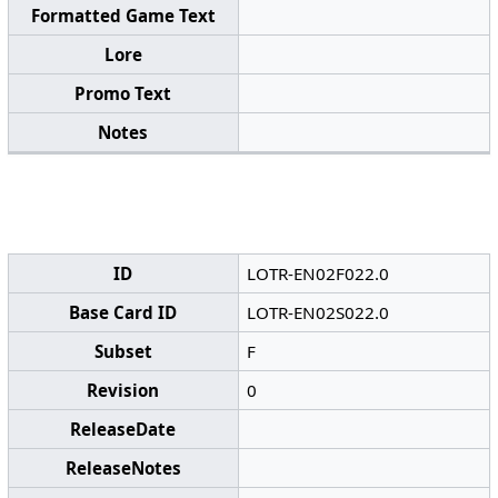
Formatted Game Text
Lore
Promo Text
Notes
ID
LOTR-EN02F022.0
Base Card ID
LOTR-EN02S022.0
Subset
F
Revision
0
ReleaseDate
ReleaseNotes