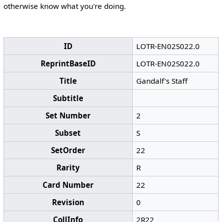
otherwise know what you're doing.
ID
LOTR-EN02S022.0
ReprintBaseID
LOTR-EN02S022.0
Title
Gandalf's Staff
Subtitle
Set Number
2
Subset
S
SetOrder
22
Rarity
R
Card Number
22
Revision
0
CollInfo
2R22