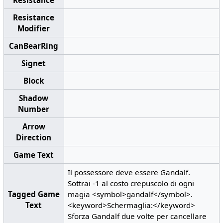
Resistance
Modifier
CanBearRing
Signet
Block
Shadow
Number
Arrow
Direction
Game Text
Il possessore deve essere Gandalf.
Sottrai -1 al costo crepuscolo di ogni
Tagged Game
magia <symbol>gandalf</symbol>.
Text
<keyword>Schermaglia:</keyword>
Sforza Gandalf due volte per cancellare