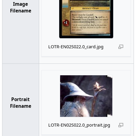
Image
Filename
LOTR-EN02S022.0_card.jpg
Portrait
Filename
LOTR-EN02S022.0_portrait.jpg