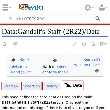
Data
:
Gandalf's Staff (2R22)/Data
Gandalf's
Erland,
Wisdom (2C23)
Advisor to
Back to
Mines
Brand (2C21)
of Moria Index
Data
Strategy
Collection
History
This page defines the card data as used on the main
Data:Gandalf's Staff (2R22)
article. Only edit the
information on this page if there is an obvious typo or if you