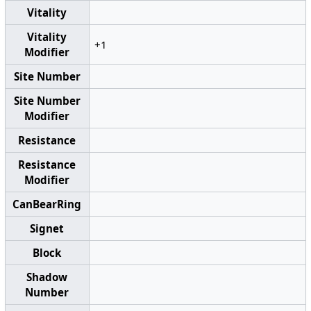
Vitality
Vitality
+1
Modifier
Site Number
Site Number
Modifier
Resistance
Resistance
Modifier
CanBearRing
Signet
Block
Shadow
Number