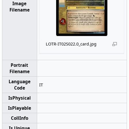
Image
Filename
LOTR-IT02S022.0_card.jpg
Portrait
Filename
Language
IT
Code
IsPhysical
IsPlayable
CollInfo
Is Unique