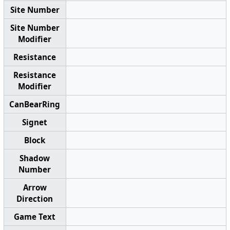
Site Number
Site Number
Modifier
Resistance
Resistance
Modifier
CanBearRing
Signet
Block
Shadow
Number
Arrow
Direction
Game Text