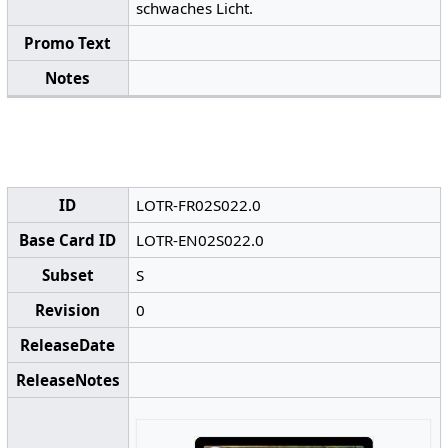
schwaches Licht.
Promo Text
Notes
ID
LOTR-FR02S022.0
Base Card ID
LOTR-EN02S022.0
Subset
S
Revision
0
ReleaseDate
ReleaseNotes