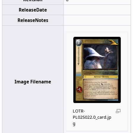
ReleaseDate
ReleaseNotes
Image Filename
LOTR-
PL02S022.0_card.jp
g