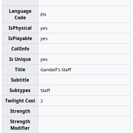
Language
EN
Code
IsPhysical
yes
IsPlayable
yes
CollInfo
Is Unique
yes
Title
Gandalf's Staff
Subtitle
Subtypes
Staff
Twilight Cost
2
Strength
Strength
Modifier