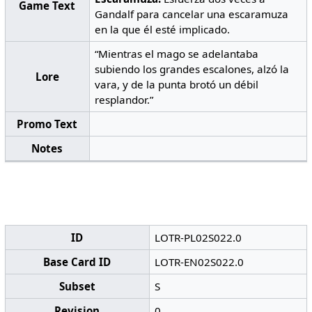
Game Text
Gandalf para cancelar una escaramuza
en la que él esté implicado.
“Mientras el mago se adelantaba
subiendo los grandes escalones, alzó la
Lore
vara, y de la punta brotó un débil
resplandor.”
Promo Text
Notes
ID
LOTR-PL02S022.0
Base Card ID
LOTR-EN02S022.0
Subset
S
Revision
0