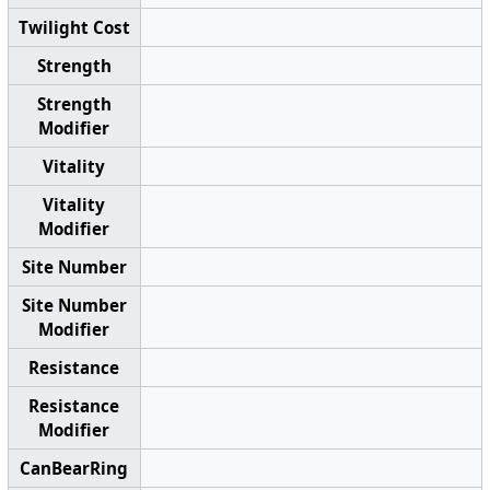
Twilight Cost
Strength
Strength
Modifier
Vitality
Vitality
Modifier
Site Number
Site Number
Modifier
Resistance
Resistance
Modifier
CanBearRing