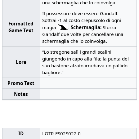
una schermaglia che lo coinvolga.
Il possessore deve essere Gandalf.
Sottrai -1 al costo crepuscolo di ogni
Formatted
magia
.
Schermaglia:
Sforza
Game Text
Gandalf due volte per cancellare una
schermaglia che lo coinvolga.
“Lo stregone salì i grandi scalini,
giungendo in capo alla fila; la punta del
Lore
suo bastone alzato irradiava un pallido
bagliore.”
Promo Text
Notes
ID
LOTR-ES02S022.0