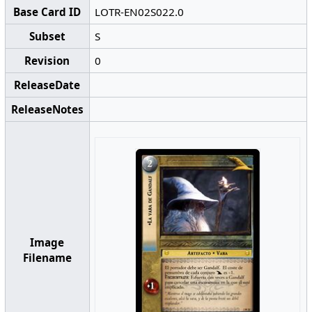
Base Card ID
LOTR-EN02S022.0
Subset
S
Revision
0
ReleaseDate
ReleaseNotes
Image
Filename