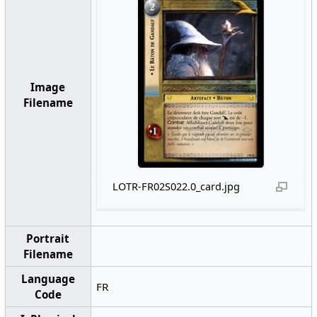
Image
Filename
LOTR-FR02S022.0_card.jpg
Portrait
Filename
Language
FR
Code