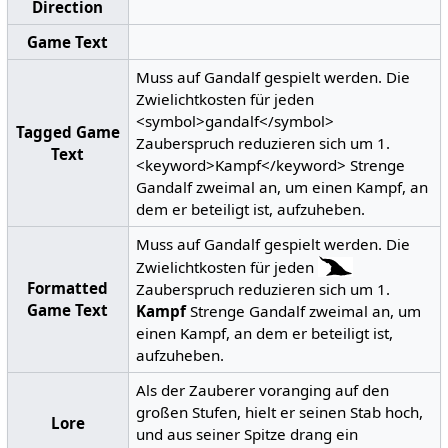
Direction
Game Text
Muss auf Gandalf gespielt werden. Die
Zwielichtkosten für jeden
<symbol>gandalf</symbol>
Tagged Game
Zauberspruch reduzieren sich um 1.
Text
<keyword>Kampf</keyword> Strenge
Gandalf zweimal an, um einen Kampf, an
dem er beteiligt ist, aufzuheben.
Muss auf Gandalf gespielt werden. Die
Zwielichtkosten für jeden
Formatted
Zauberspruch reduzieren sich um 1.
Game Text
Kampf
Strenge Gandalf zweimal an, um
einen Kampf, an dem er beteiligt ist,
aufzuheben.
Als der Zauberer voranging auf den
großen Stufen, hielt er seinen Stab hoch,
Lore
und aus seiner Spitze drang ein