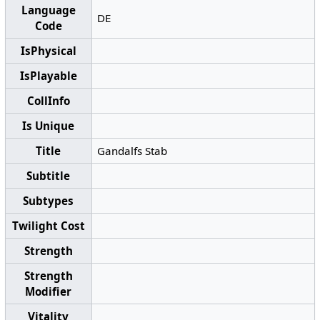
Language
DE
Code
IsPhysical
IsPlayable
CollInfo
Is Unique
Title
Gandalfs Stab
Subtitle
Subtypes
Twilight Cost
Strength
Strength
Modifier
Vitality