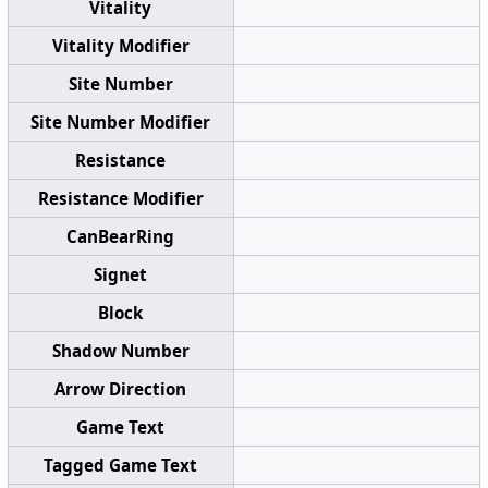
Vitality
Vitality Modifier
Site Number
Site Number Modifier
Resistance
Resistance Modifier
CanBearRing
Signet
Block
Shadow Number
Arrow Direction
Game Text
Tagged Game Text