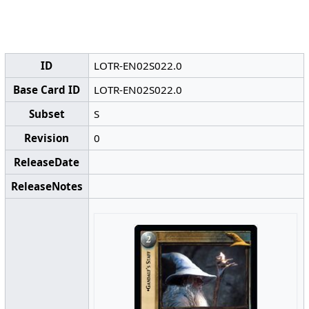
ID
LOTR-EN02S022.0
Base Card ID
LOTR-EN02S022.0
Subset
S
Revision
0
ReleaseDate
ReleaseNotes