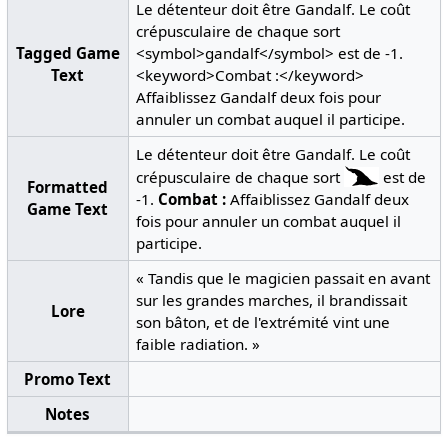
Le détenteur doit être Gandalf. Le coût
crépusculaire de chaque sort
Tagged Game
<symbol>gandalf</symbol> est de -1.
Text
<keyword>Combat :</keyword>
Affaiblissez Gandalf deux fois pour
annuler un combat auquel il participe.
Le détenteur doit être Gandalf. Le coût
crépusculaire de chaque sort
est de
Formatted
-1.
Combat :
Affaiblissez Gandalf deux
Game Text
fois pour annuler un combat auquel il
participe.
« Tandis que le magicien passait en avant
sur les grandes marches, il brandissait
Lore
son bâton, et de l'extrémité vint une
faible radiation. »
Promo Text
Notes