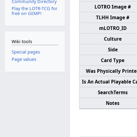
Community Directory
LOTRO Image #
Play the LOTR-TCG for
free on GEMP!
TLHH Image #
mLOTRO_ID
Culture
Wiki tools
Side
Special pages
Page values
Card Type
Was Physically Print
Is An Actual Playable C
SearchTerms
Notes