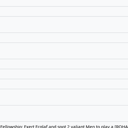
. Fellowship: Exert Ecglaf and spot 2 valiant Men to play a [RO