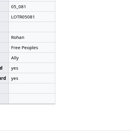
05_081
LOTR05081
Rohan
Free Peoples
Ally
ed
yes
ard
yes