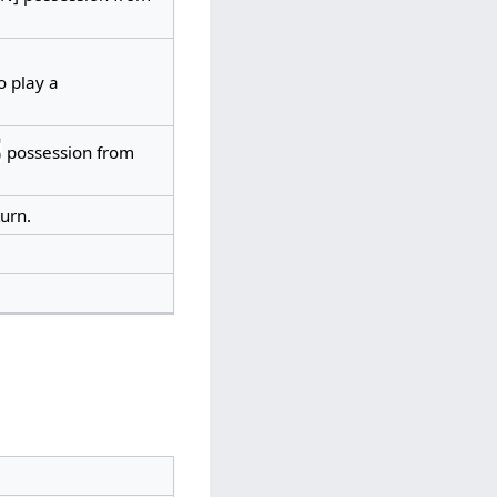
o play a
possession from
urn.