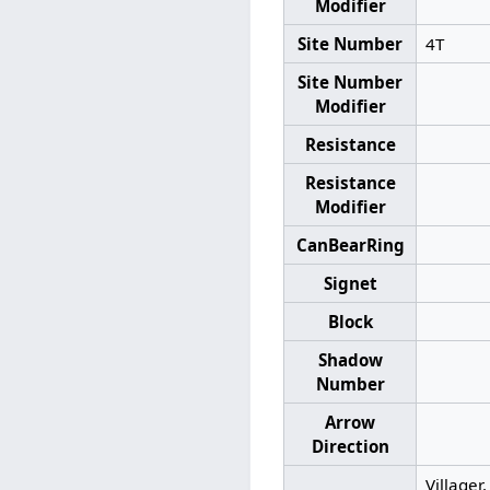
Modifier
Site Number
4T
Site Number
Modifier
Resistance
Resistance
Modifier
CanBearRing
Signet
Block
Shadow
Number
Arrow
Direction
Villager