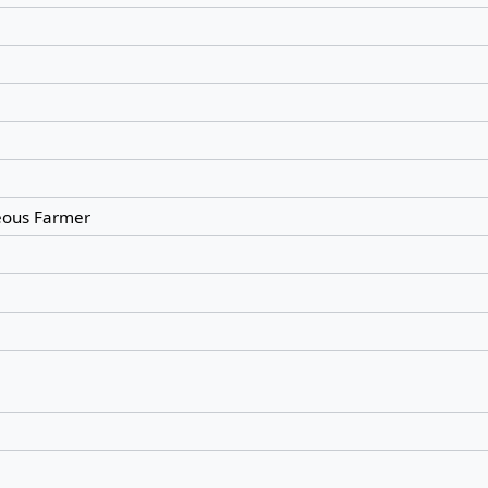
ous Farmer