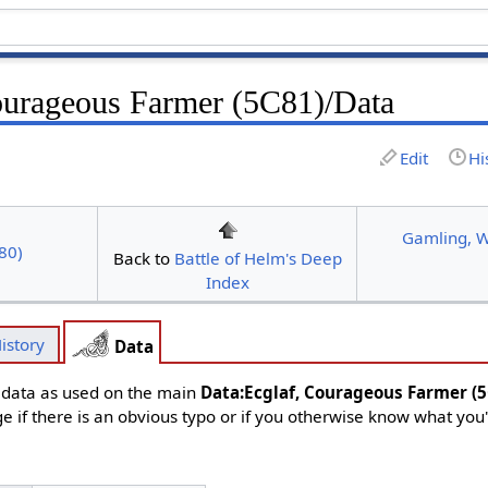
ourageous Farmer (5C81)/Data
Edit
Hi
Gamling, W
80)
Back to
Battle of Helm's Deep
Index
istory
Data
d data as used on the main
Data:Ecglaf, Courageous Farmer (
ge if there is an obvious typo or if you otherwise know what you