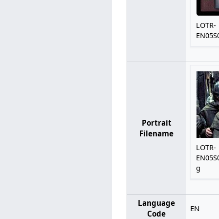
LOTR-
EN05S0
Portrait
Filename
LOTR-
EN05S0
g
Language
EN
Code