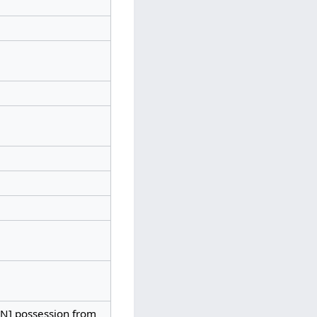
HAN] possession from