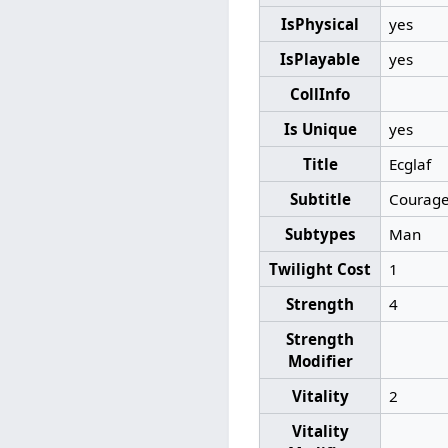
IsPhysical
yes
IsPlayable
yes
CollInfo
Is Unique
yes
Title
Ecglaf
Subtitle
Courage
Subtypes
Man
Twilight Cost
1
Strength
4
Strength
Modifier
Vitality
2
Vitality