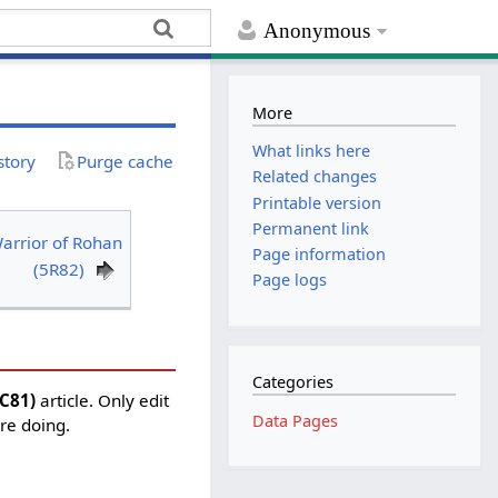
Anonymous
More
What links here
story
Purge cache
Related changes
Printable version
Permanent link
arrior of Rohan
Page information
(5R82)
Page logs
Categories
5C81)
article. Only edit
Data Pages
're doing.