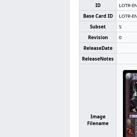
ID
LOTR-E
Base Card ID
LOTR-E
Subset
S
Revision
0
ReleaseDate
ReleaseNotes
Image
Filename