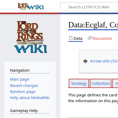
Data
:
Ecglaf, C
Data
Discussion
Arrow-slits (5U
Navigation
Main page
Strategy
Collection
H
Recent changes
Random page
This page defines the car
Help about MediaWiki
the information on this pa
Gameplay Help