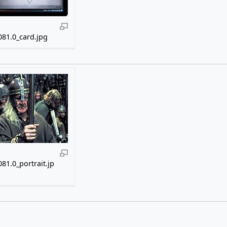
81.0_card.jpg
81.0_portrait.jp