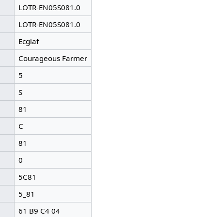
LOTR-EN05S081.0
LOTR-EN05S081.0
Ecglaf
Courageous Farmer
5
S
81
C
81
0
5C81
5_81
61 B9 C4 04