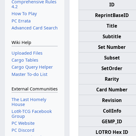
Comprehensive Rules
ID
4.2
How To Play
ReprintBaseID
PC Errata
Title
Advanced Card Search
Subtitle
Wiki Help
Set Number
Uploaded Files
Subset
Cargo Tables
Cargo Query Helper
SetOrder
Master To-do List
Rarity
External Communities
Card Number
The Last Homely
Revision
House
CollInfo
LotR-TCG Facebook
Group
GEMP_ID
PC Website
PC Discord
LOTRO Hex ID