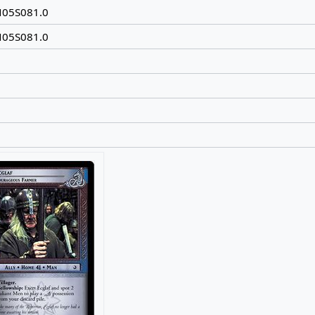
N05S081.0
N05S081.0