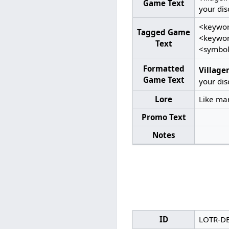
Game Text
your dis
<keywor
Tagged Game
<keyword
Text
<symbol
Formatted
Villager
Game Text
your dis
Lore
Like man
Promo Text
Notes
ID
LOTR-D