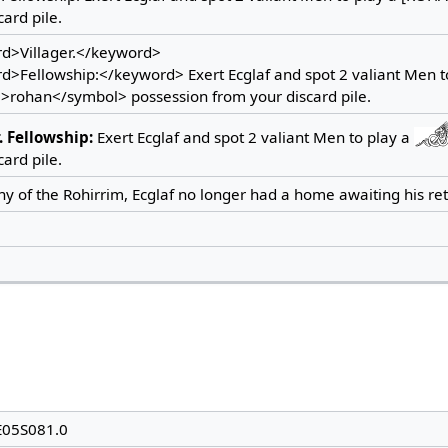
card pile.
d>Villager.</keyword>
>Fellowship:</keyword> Exert Ecglaf and spot 2 valiant Men t
>rohan</symbol> possession from your discard pile.
.
Fellowship:
Exert Ecglaf and spot 2 valiant Men to play a
card pile.
y of the Rohirrim, Ecglaf no longer had a home awaiting his ret
E05S081.0