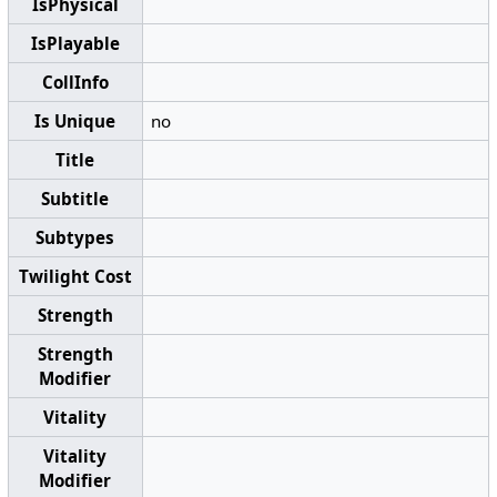
IsPhysical
IsPlayable
CollInfo
Is Unique
no
Title
Subtitle
Subtypes
Twilight Cost
Strength
Strength
Modifier
Vitality
Vitality
Modifier