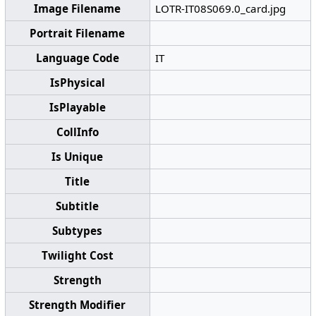
Image Filename
LOTR-IT08S069.0_card.jpg
Portrait Filename
Language Code
IT
IsPhysical
IsPlayable
CollInfo
Is Unique
Title
Subtitle
Subtypes
Twilight Cost
Strength
Strength Modifier