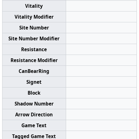
Vitality
Vitality Modifier
Site Number
Site Number Modifier
Resistance
Resistance Modifier
CanBearRing
Signet
Block
Shadow Number
Arrow Direction
Game Text
Tagged Game Text