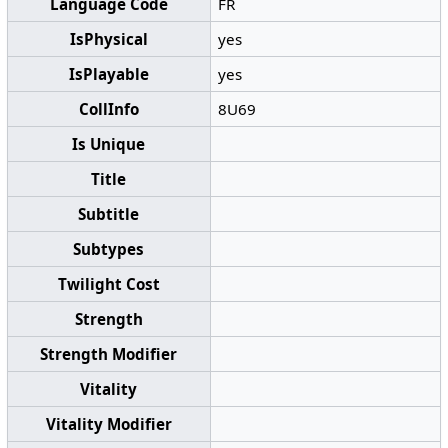
Language Code
FR
IsPhysical
yes
IsPlayable
yes
CollInfo
8U69
Is Unique
Title
Subtitle
Subtypes
Twilight Cost
Strength
Strength Modifier
Vitality
Vitality Modifier