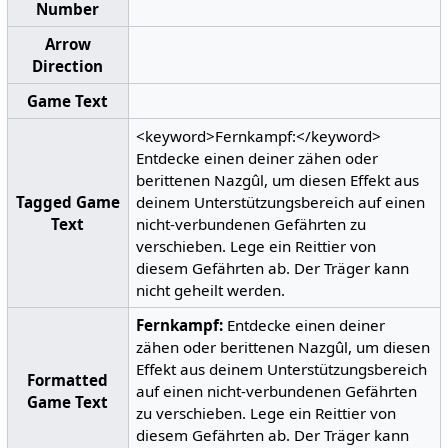
Number
Arrow
Direction
Game Text
<keyword>Fernkampf:</keyword>
Entdecke einen deiner zähen oder
berittenen Nazgûl, um diesen Effekt aus
Tagged Game
deinem Unterstützungsbereich auf einen
Text
nicht-verbundenen Gefährten zu
verschieben. Lege ein Reittier von
diesem Gefährten ab. Der Träger kann
nicht geheilt werden.
Fernkampf:
Entdecke einen deiner
zähen oder berittenen Nazgûl, um diesen
Effekt aus deinem Unterstützungsbereich
Formatted
auf einen nicht-verbundenen Gefährten
Game Text
zu verschieben. Lege ein Reittier von
diesem Gefährten ab. Der Träger kann