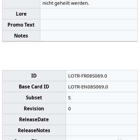
nicht geheilt werden.
Lore
Promo Text
Notes
ID
LOTR-FR08S069.0
Base Card ID
LOTR-EN08S069.0
Subset
S
Revision
0
ReleaseDate
ReleaseNotes