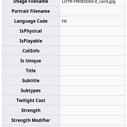
Image Filename
LOTR-FR08S069.0_card.jpg
Portrait Filename
Language Code
FR
IsPhysical
IsPlayable
CollInfo
Is Unique
Title
Subtitle
Subtypes
Twilight Cost
Strength
Strength Modifier