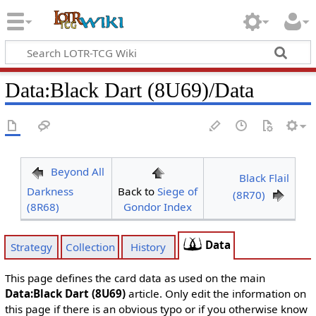
Data
:
Black Dart (8U69)/Data
Beyond All
Black Flail
Darkness
Back to
Siege of
(8R70)
(8R68)
Gondor Index
Data
Strategy
Collection
History
This page defines the card data as used on the main
Data:Black Dart (8U69)
article. Only edit the information on
this page if there is an obvious typo or if you otherwise know