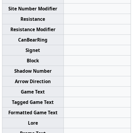
Site Number Modifier
Resistance
Resistance Modifier
CanBearRing
Signet
Block
Shadow Number
Arrow Direction
Game Text
Tagged Game Text
Formatted Game Text
Lore