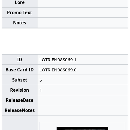
Lore
Promo Text
Notes
ID
LOTR-EN08S069.1
Base Card ID
LOTR-EN08S069.0
Subset
S
Revision
1
ReleaseDate
ReleaseNotes