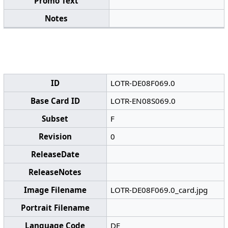
Promo Text
Notes
ID
LOTR-DE08F069.0
Base Card ID
LOTR-EN08S069.0
Subset
F
Revision
0
ReleaseDate
ReleaseNotes
Image Filename
LOTR-DE08F069.0_card.jpg
Portrait Filename
Language Code
DE