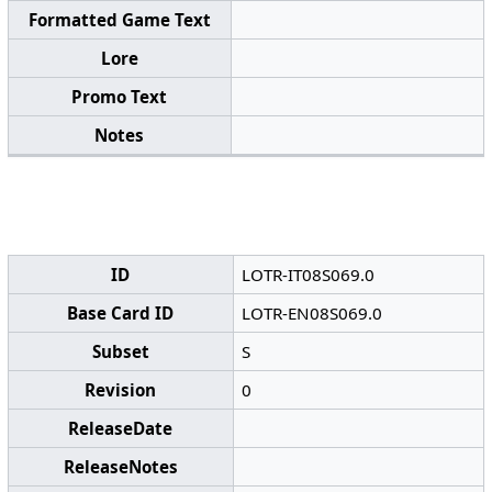
Formatted Game Text
Lore
Promo Text
Notes
ID
LOTR-IT08S069.0
Base Card ID
LOTR-EN08S069.0
Subset
S
Revision
0
ReleaseDate
ReleaseNotes