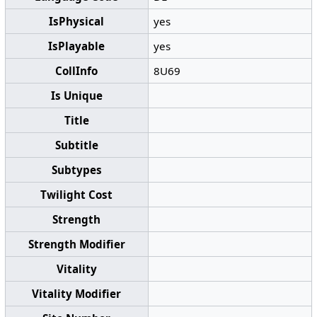
IsPhysical
yes
IsPlayable
yes
CollInfo
8U69
Is Unique
Title
Subtitle
Subtypes
Twilight Cost
Strength
Strength Modifier
Vitality
Vitality Modifier