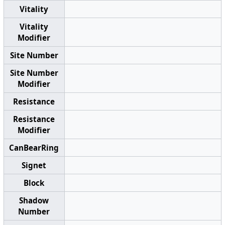
Vitality
Vitality
Modifier
Site Number
Site Number
Modifier
Resistance
Resistance
Modifier
CanBearRing
Signet
Block
Shadow
Number