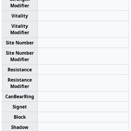
Modifier
Vitality
Vitality
Modifier
Site Number
Site Number
Modifier
Resistance
Resistance
Modifier
CanBearRing
Signet
Block
Shadow