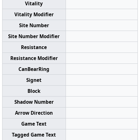
Vitality
Vitality Modifier
Site Number
Site Number Modifier
Resistance
Resistance Modifier
CanBearRing
Signet
Block
Shadow Number
Arrow Direction
Game Text
Tagged Game Text