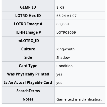
GEMP_ID
8_69
LOTRO Hex ID
65 24 A1 07
LOTRO Image #
08_069
TLHH Image #
LOTR08069
mLOTRO_ID
Culture
Ringwraith
Side
Shadow
Card Type
Condition
Was Physically Printed
yes
Is An Actual Playable Card
yes
SearchTerms
Notes
Game text is a clarification.