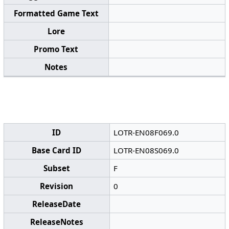
Formatted Game Text
Lore
Promo Text
Notes
ID
LOTR-EN08F069.0
Base Card ID
LOTR-EN08S069.0
Subset
F
Revision
0
ReleaseDate
ReleaseNotes