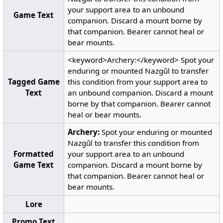
your support area to an unbound
Game Text
companion. Discard a mount borne by
that companion. Bearer cannot heal or
bear mounts.
<keyword>Archery:</keyword> Spot your
enduring or mounted Nazgûl to transfer
Tagged Game
this condition from your support area to
Text
an unbound companion. Discard a mount
borne by that companion. Bearer cannot
heal or bear mounts.
Archery:
Spot your enduring or mounted
Nazgûl to transfer this condition from
Formatted
your support area to an unbound
Game Text
companion. Discard a mount borne by
that companion. Bearer cannot heal or
bear mounts.
Lore
Promo Text