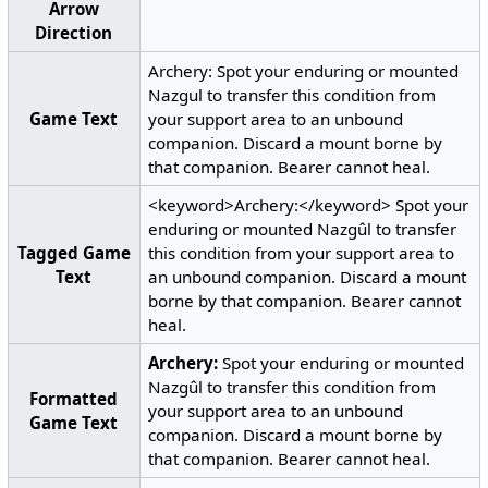
Arrow
Direction
Archery: Spot your enduring or mounted
Nazgul to transfer this condition from
Game Text
your support area to an unbound
companion. Discard a mount borne by
that companion. Bearer cannot heal.
<keyword>Archery:</keyword> Spot your
enduring or mounted Nazgûl to transfer
Tagged Game
this condition from your support area to
Text
an unbound companion. Discard a mount
borne by that companion. Bearer cannot
heal.
Archery:
Spot your enduring or mounted
Nazgûl to transfer this condition from
Formatted
your support area to an unbound
Game Text
companion. Discard a mount borne by
that companion. Bearer cannot heal.