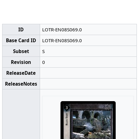
ID
LOTR-EN08S069.0
Base Card ID
LOTR-EN08S069.0
Subset
S
Revision
0
ReleaseDate
ReleaseNotes