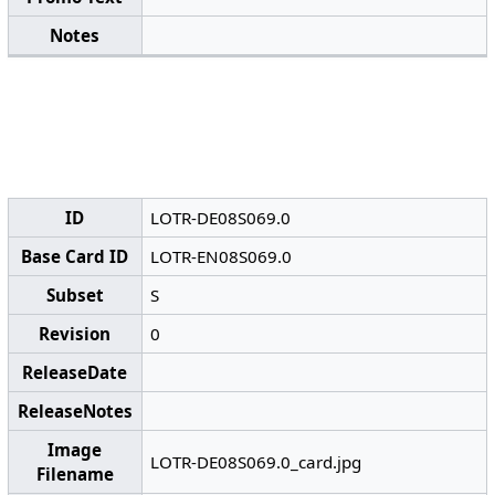
Notes
ID
LOTR-DE08S069.0
Base Card ID
LOTR-EN08S069.0
Subset
S
Revision
0
ReleaseDate
ReleaseNotes
Image
LOTR-DE08S069.0_card.jpg
Filename