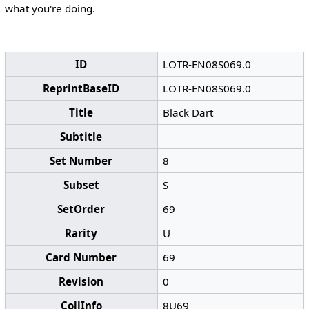
what you're doing.
ID
LOTR-EN08S069.0
ReprintBaseID
LOTR-EN08S069.0
Title
Black Dart
Subtitle
Set Number
8
Subset
S
SetOrder
69
Rarity
U
Card Number
69
Revision
0
CollInfo
8U69