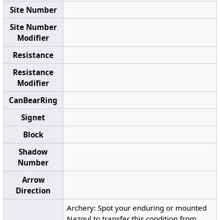
Site Number
Site Number
Modifier
Resistance
Resistance
Modifier
CanBearRing
Signet
Block
Shadow
Number
Arrow
Direction
Archery: Spot your enduring or mounted
Nazgul to transfer this condition from