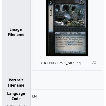
Image
Filename
LOTR-EN08S069.1_card.jpg
Portrait
Filename
Language
EN
Code