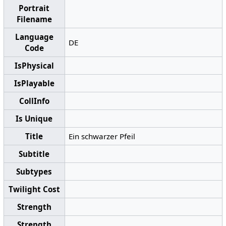
Portrait
Filename
Language
DE
Code
IsPhysical
IsPlayable
CollInfo
Is Unique
Title
Ein schwarzer Pfeil
Subtitle
Subtypes
Twilight Cost
Strength
Strength