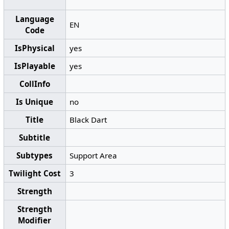
Language
EN
Code
IsPhysical
yes
IsPlayable
yes
CollInfo
Is Unique
no
Title
Black Dart
Subtitle
Subtypes
Support Area
Twilight Cost
3
Strength
Strength
Modifier