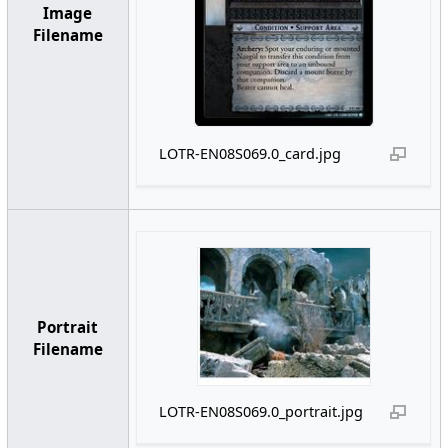
Image
Filename
LOTR-EN08S069.0_card.jpg
Portrait
Filename
LOTR-EN08S069.0_portrait.jpg