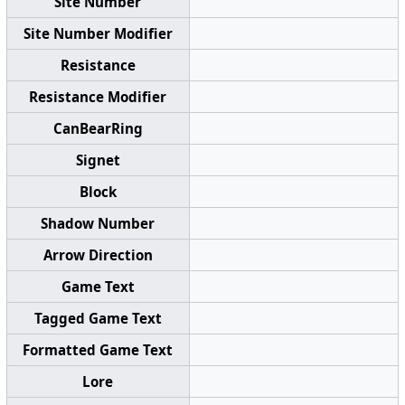
Site Number
Site Number Modifier
Resistance
Resistance Modifier
CanBearRing
Signet
Block
Shadow Number
Arrow Direction
Game Text
Tagged Game Text
Formatted Game Text
Lore