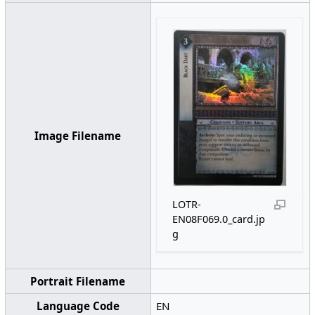
Image Filename
LOTR-
EN08F069.0_card.jp
g
Portrait Filename
Language Code
EN