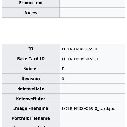
Promo Text
Notes
ID
LOTR-FR08F069.0
Base Card ID
LOTR-EN08S069.0
Subset
F
Revision
0
ReleaseDate
ReleaseNotes
Image Filename
LOTR-FR08F069.0_card.jpg
Portrait Filename