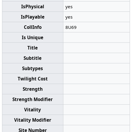
IsPhysical
yes
IsPlayable
yes
CollInfo
8U69
Is Unique
Title
Subtitle
Subtypes
Twilight Cost
Strength
Strength Modifier
Vitality
Vitality Modifier
Site Number