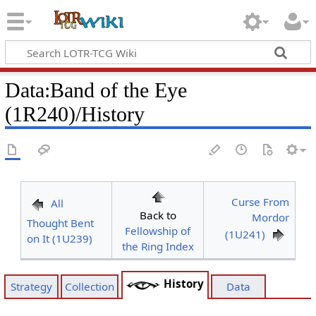
Data
:
Band of the Eye
(1R240)/History
Curse From
All
Back to
Mordor
Thought Bent
Fellowship of
(1U241)
on It (1U239)
the Ring Index
History
Strategy
Collection
Data