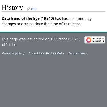
History
edit
Data:Band of the Eye (1R240)
has had no gameplay
changes or erratas since the time of its release.
This page was last edited on 13 October 2021,
at 11:19.
Privacy policy
About LOTR-TCG Wiki
Disclaimers