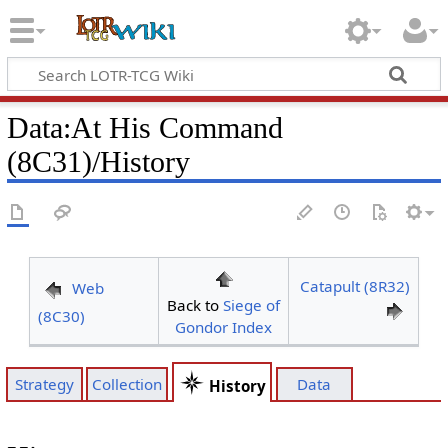
Data
:
At His Command
(8C31)/History
Catapult (8R32)
Web
Back to
Siege of
(8C30)
Gondor Index
Strategy
Collection
Data
History