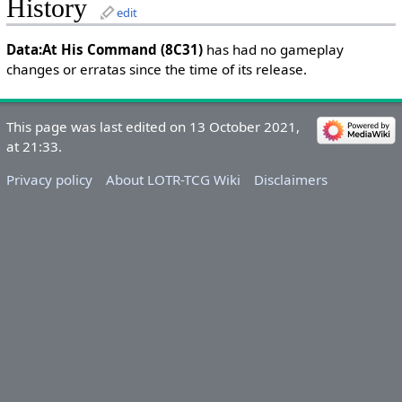
History
edit
Data:At His Command (8C31)
has had no gameplay
changes or erratas since the time of its release.
This page was last edited on 13 October 2021,
at 21:33.
Privacy policy
About LOTR-TCG Wiki
Disclaimers