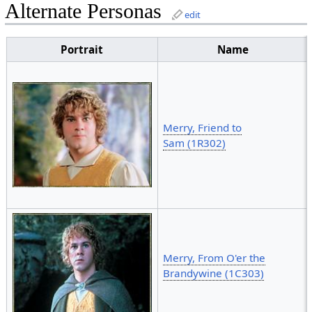
Alternate Personas
edit
Portrait
Name
Merry, Friend to
Sam (1R302)
Merry, From O'er the
Brandywine (1C303)