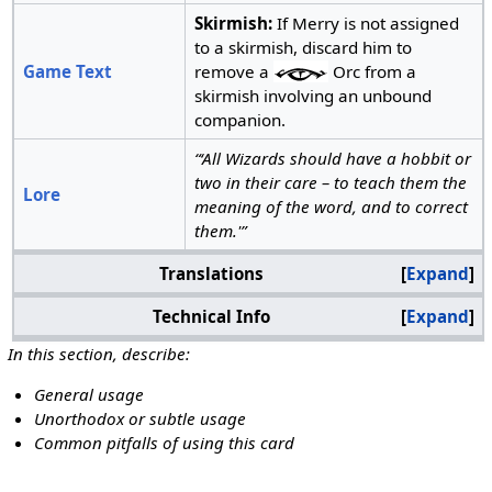
Skirmish:
If Merry is not assigned
to a skirmish, discard him to
Game Text
remove a
Orc from a
skirmish involving an unbound
companion.
“‘All Wizards should have a hobbit or
two in their care – to teach them the
Lore
meaning of the word, and to correct
them.'”
Translations
Expand
Technical Info
Expand
In this section, describe:
General usage
Unorthodox or subtle usage
Common pitfalls of using this card