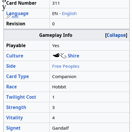
Card Number
311
y
Language
EN -
English
edit
Revision
0
Gameplay Info
Collapse
Playable
Yes
Culture
Shire
Side
Free Peoples
Card Type
Companion
Race
Hobbit
Twilight Cost
1
Strength
3
Vitality
4
Signet
Gandalf