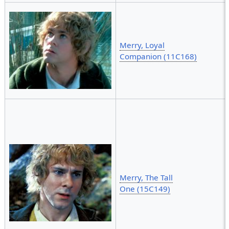
Merry, Loyal
Companion (11C168)
Merry, The Tall
One (15C149)