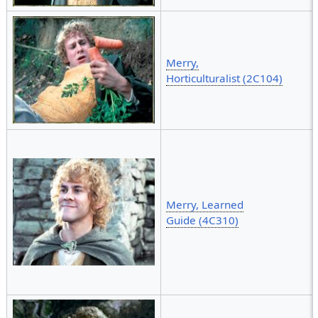
Merry,
Horticulturalist (2C104)
Merry, Learned
Guide (4C310)