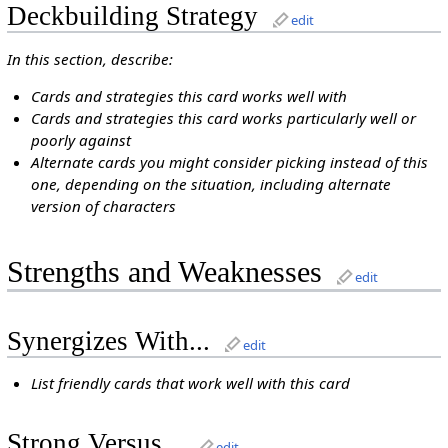
Deckbuilding Strategy
edit
In this section, describe:
Cards and strategies this card works well with
Cards and strategies this card works particularly well or
poorly against
Alternate cards you might consider picking instead of this
one, depending on the situation, including alternate
version of characters
Strengths and Weaknesses
edit
Synergizes With...
edit
List friendly cards that work well with this card
Strong Versus...
edit