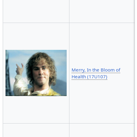
Merry, In the Bloom of
Health (17U107)