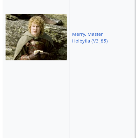
Merry, Master
Holbytla (V3_85)