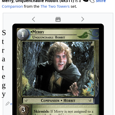
Merry, Unquenchable Hobbit (4R311)
is a
Shire
Companion
from the
The Two Towers
set.
S
t
r
a
t
e
g
y
edit