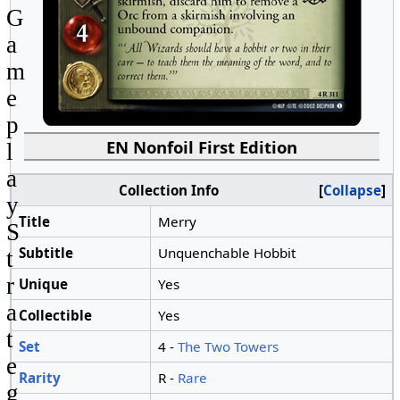
G
a
m
e
p
EN Nonfoil First Edition
l
a
Collection Info
Collapse
y
Title
Merry
S
Subtitle
Unquenchable Hobbit
t
r
Unique
Yes
a
Collectible
Yes
t
Set
4 -
The Two Towers
e
Rarity
R -
Rare
g