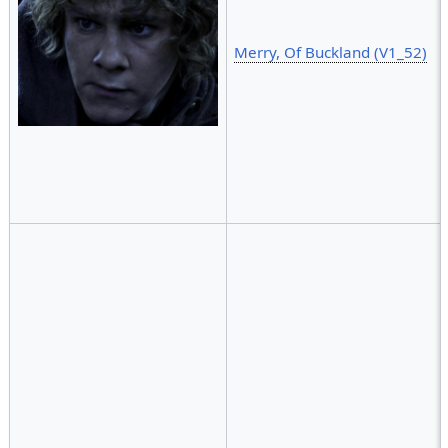
Merry, Of Buckland (V1_52)