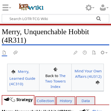
Merry, Unquenchable Hobbit
(4R311)
Mind Your Own
Merry,
Back to
The
Affairs (4U312)
Learned Guide
Two Towers
(4C310)
Index
Strategy
Collection
History
Data