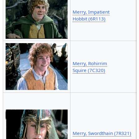
Merry, Impatient
Hobbit (6R113)
Merry, Rohirrim
Squire (7C320)
Merry, Swordthain (7R321)