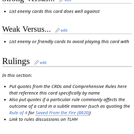
List enemy cards this card does well against
Weak Versus...
edit
List enemy or friendly cards to avoid playing this card with
Rulings
edit
In this section
:
Put quotes from the CRDs and Comprehensive Rules here
that reference this card specifically by name
Also put quotes if a particular rule commonly affects the
outcome of a card in a subtle manner (such as quoting the
Rule of 4
for
Saved From the Fire (8R20)
)
Link to rules discussions on TLHH