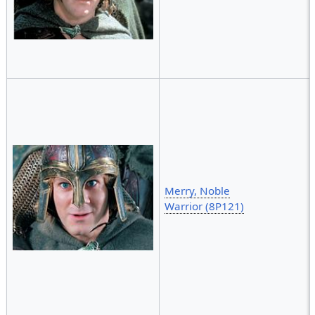
Merry, Noble
Warrior (8P121)