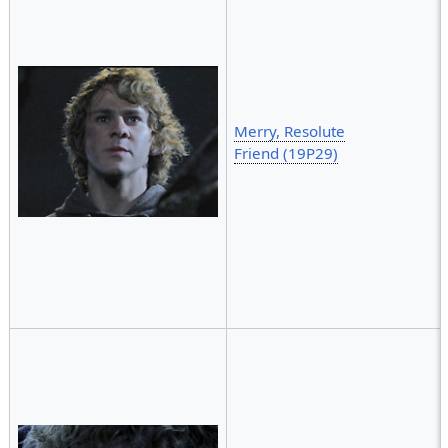
Merry, Resolute
Friend (19P29)