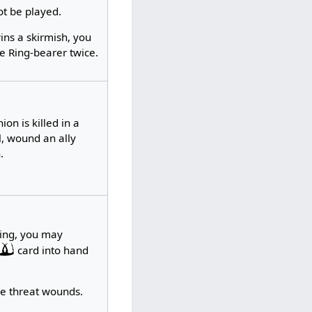
ot be played.
ins a skirmish, you
e Ring-bearer twice.
on is killed in a
l, wound an ally
.
ing, you may
card into hand
ke threat wounds.