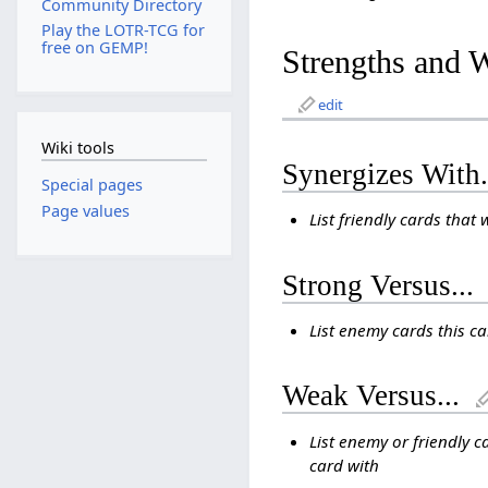
Community Directory
Play the LOTR-TCG for
free on GEMP!
Strengths and 
edit
Wiki tools
Synergizes With.
Special pages
Page values
List friendly cards that 
Strong Versus...
List enemy cards this c
Weak Versus...
List enemy or friendly c
card with