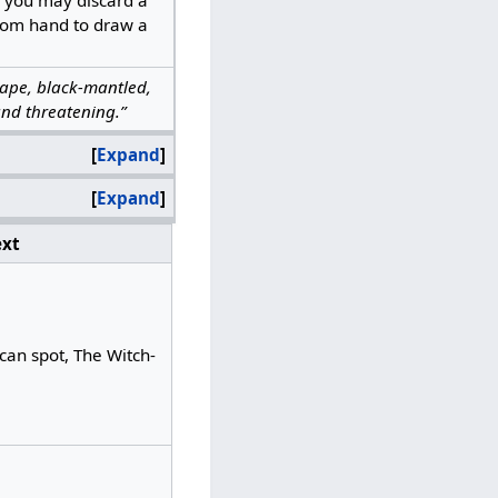
rom hand to draw a
shape, black-mantled,
nd threatening.”
Expand
Expand
xt
can spot, The Witch-