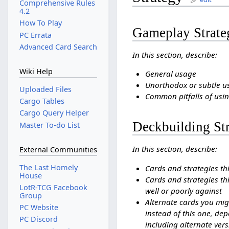
Comprehensive Rules
4.2
How To Play
Gameplay Strate
PC Errata
Advanced Card Search
In this section, describe:
Wiki Help
General usage
Unorthodox or subtle u
Uploaded Files
Common pitfalls of usin
Cargo Tables
Cargo Query Helper
Deckbuilding St
Master To-do List
In this section, describe:
External Communities
The Last Homely
Cards and strategies th
House
Cards and strategies thi
LotR-TCG Facebook
well or poorly against
Group
Alternate cards you mig
PC Website
instead of this one, dep
PC Discord
including alternate vers