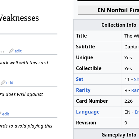
EN Nonfoil Firs
Weaknesses
Collection Info
Title
The Wi
Subtitle
Captai
..
edit
Unique
Yes
work well with this card
Collectible
Yes
Set
11 -
S
edit
Rarity
R -
Rar
ard does well against
Card Number
226
Language
EN -
E
edit
Revision
0
ards to avoid playing this
Gameplay Info