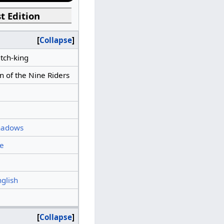
t Edition
Collapse
tch-king
n of the Nine Riders
hadows
e
nglish
Collapse