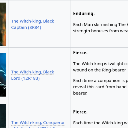
Enduring.
The Witch-king, Black
Each Man skirmishing The W
Captain (8R84)
strength bonuses from we
Fierce.
The Witch-king is twilight c
wound on the Ring-bearer.
The Witch-king, Black
Lord (12R183)
Each time a companion is 
reveal this card from hand 
bearer.
Fierce.
The Witch-king, Conqueror
Each time the Witch-king wi