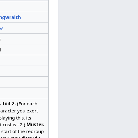
ngwraith
w
n
l
.
Toil 2.
(For each
aracter you exert
aying this, its
t cost is –2.)
Muster.
e start of the regroup
 you may discard a