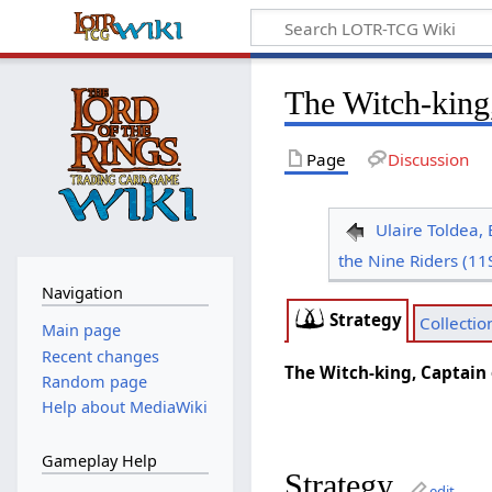
The Witch-king
Page
Discussion
Ulaire Toldea, 
the Nine Riders (11
Navigation
Strategy
Collectio
Main page
Recent changes
The Witch-king, Captain 
Random page
Help about MediaWiki
Gameplay Help
Strategy
edit