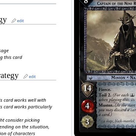
gy
edit
sage
g this card
rategy
edit
is card works well with
s card works particularly
ht consider picking
ending on the situation,
ion of characters