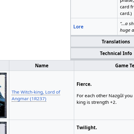
card f
card.)
“...a 
Lore
huge a
Translations
Technical Info
Name
Game Te
Fierce.
The Witch-king, Lord of
For each other Nazgûl you 
Angmar (1R237)
king is strength +2.
Twilight.