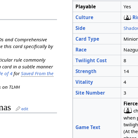
Playable
Yes
Culture
Ri
Side
Shado
Card Type
Minio
RDs and Comprehensive
e this card specifically by
Race
Nazgu
rticular rule commonly
Twilight Cost
8
a card in a subtle manner
Strength
14
e of 4
for
Saved From the
Vitality
4
ns on TLHH
Site Number
3
Fierce
nas
edit
ch
when pl
twiligh
Game Text
(At th
phase,