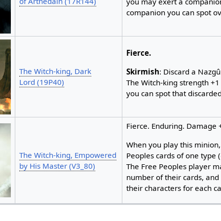
of Arthedain (17R144)
you may exert a companion
companion you can spot ov
Fierce.
The Witch-king, Dark
Skirmish
: Discard a Nazg
Lord (19P40)
The Witch-king strength +1 
you can spot that discarde
Fierce. Enduring. Damage 
When you play this minion, 
The Witch-king, Empowered
Peoples cards of one type 
by His Master (V3_80)
The Free Peoples player m
number of their cards, and
their characters for each car