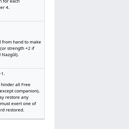
 for each
er 4.
ûl from hand to make
(or strength +2 if
d Nazgûl).
+1.
hinder all Free
(except companion).
ay restore any
 must exert one of
d restored. ​