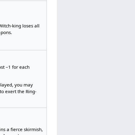
itch-king loses all
apons.
ost –1 for each
played, you may
to exert the Ring-
ns a fierce skirmish,