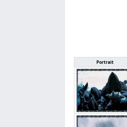
Portrait