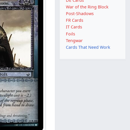
DE Cards
War of the Ring Block
Post-Shadows
FR Cards
IT Cards
Foils
Tengwar
Cards That Need Work