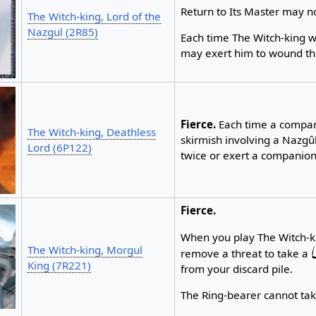
Return to Its Master may n
The Witch-king, Lord of the
Nazgul (2R85)
Each time The Witch-king w
may exert him to wound th
Fierce.
Each time a compani
The Witch-king, Deathless
skirmish involving a Nazgû
Lord (6P122)
twice or exert a companion
Fierce.
When you play The Witch-k
The Witch-king, Morgul
remove a threat to take a
King (7R221)
from your discard pile.
The Ring-bearer cannot ta