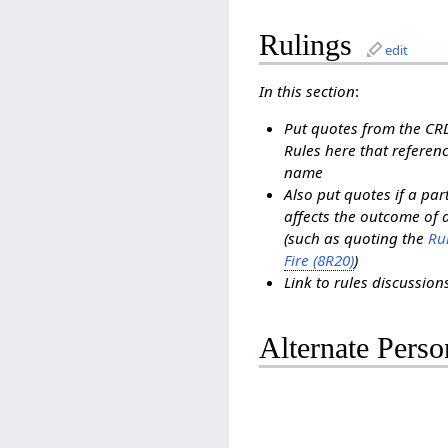
Rulings
edit
In this section
:
Put quotes from the C
Rules here that referenc
name
Also put quotes if a pa
affects the outcome of 
(such as quoting the
Rul
Fire (8R20)
)
Link to rules discussio
Alternate Perso