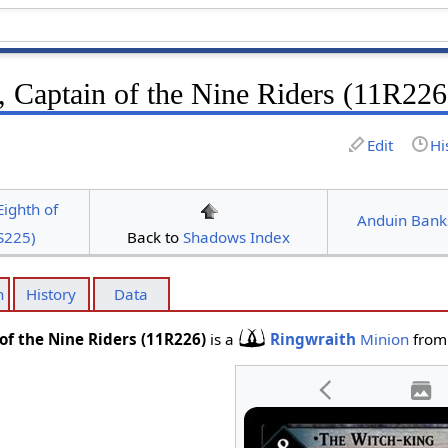
, Captain of the Nine Riders (11R226
Edit
Hi
Eighth of
Anduin Bank
S225)
Back to
Shadows Index
n
History
Data
of the Nine Riders (11R226)
is a
Ringwraith
Minion
from