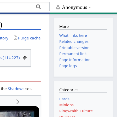
Anonymous
)
More
What links here
story
Purge cache
Related changes
Printable version
Permanent link
s (11U227)
Page information
Page logs
 the
Shadows
set.
Categories
Cards
Minions
Ringwraith Culture