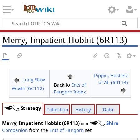
Merry, Impatient Hobbit (6R113)
Pippin, Hastiest
Long Slow
of All (6R114)
Back to
Ents of
Wrath (6C112)
Fangorn Index
Strategy
Collection
History
Data
Merry, Impatient Hobbit (6R113)
is a
Shire
Companion
from the
Ents of Fangorn
set.