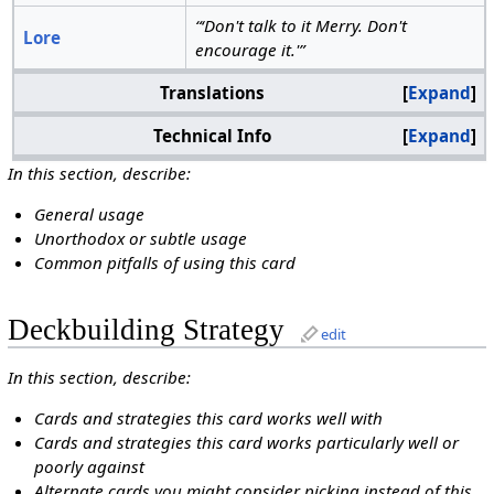
“‘Don't talk to it Merry. Don't
Lore
encourage it.'”
Translations
Expand
Technical Info
Expand
In this section, describe:
General usage
Unorthodox or subtle usage
Common pitfalls of using this card
Deckbuilding Strategy
edit
In this section, describe:
Cards and strategies this card works well with
Cards and strategies this card works particularly well or
poorly against
Alternate cards you might consider picking instead of this