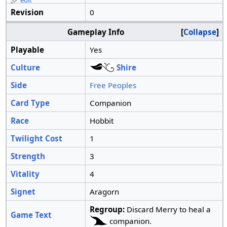
edit
Revision
0
Gameplay Info
Collapse
Playable
Yes
Culture
Shire
Side
Free Peoples
Card Type
Companion
Race
Hobbit
Twilight Cost
1
Strength
3
Vitality
4
Signet
Aragorn
Regroup:
Discard Merry to heal a
Game Text
companion.