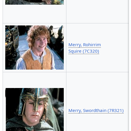
Merry, Rohirrim
Squire (7C320)
Merry, Swordthain (7R321)