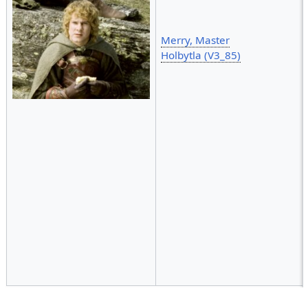
Merry, Master
Holbytla (V3_85)