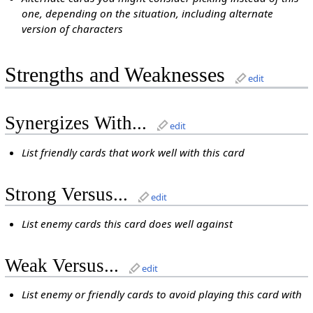
one, depending on the situation, including alternate
version of characters
Strengths and Weaknesses
edit
Synergizes With...
edit
List friendly cards that work well with this card
Strong Versus...
edit
List enemy cards this card does well against
Weak Versus...
edit
List enemy or friendly cards to avoid playing this card with