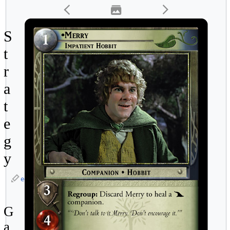
S
t
r
a
t
e
g
y
edit
G
a