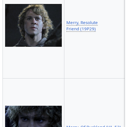
Merry, Resolute
Friend (19P29)