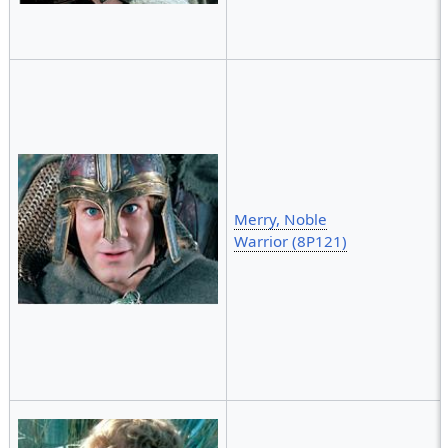
Merry, Noble
Warrior (8P121)