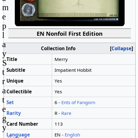
m
e
p
EN Nonfoil First Edition
l
a
Collection Info
Collapse
y
Title
Merry
S
Subtitle
Impatient Hobbit
t
r
Unique
Yes
a
Collectible
Yes
t
Set
6 -
Ents of Fangorn
e
Rarity
R -
Rare
g
Card Number
113
y
Language
EN -
English