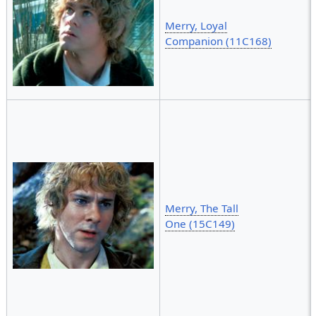
Merry, Loyal
Companion (11C168)
Merry, The Tall
One (15C149)