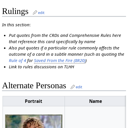
Rulings
edit
In this section
:
Put quotes from the CRDs and Comprehensive Rules here
that reference this card specifically by name
Also put quotes if a particular rule commonly affects the
outcome of a card in a subtle manner (such as quoting the
Rule of 4
for
Saved From the Fire (8R20)
)
Link to rules discussions on TLHH
Alternate Personas
edit
Portrait
Name