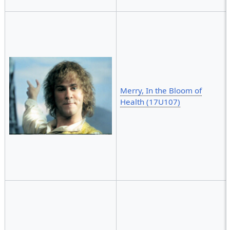
Merry, In the Bloom of
Health (17U107)