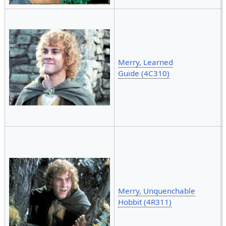
Merry, Learned
Guide (4C310)
Merry, Unquenchable
Hobbit (4R311)