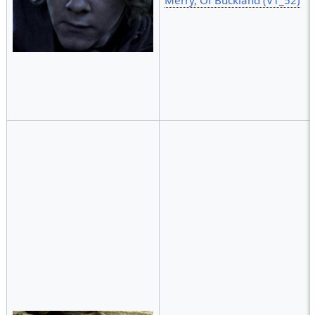
Merry, Of Buckland (V1_52)