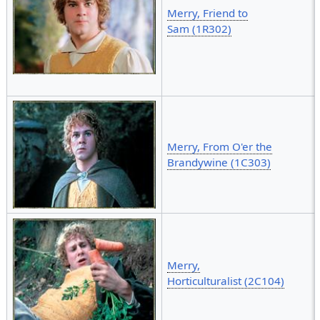
Merry, Friend to
Sam (1R302)
Merry, From O'er the
Brandywine (1C303)
Merry,
Horticulturalist (2C104)