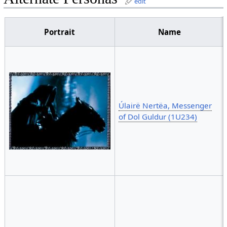
edit
Portrait
Name
Úlairë Nertëa, Messenger
of Dol Guldur (1U234)