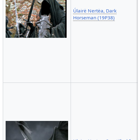
Úlairë Nertëa, Dark
Horseman (19P38)