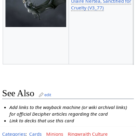
Ulaire Nertea, Sanctified for
Cruelty (V3_77)
See Also
edit
Add links to the wayback machine (or wiki archival links)
for official Decipher articles regarding the card
Link to decks that use this card
Categories
:
Cards
Minions
Ringwraith Culture