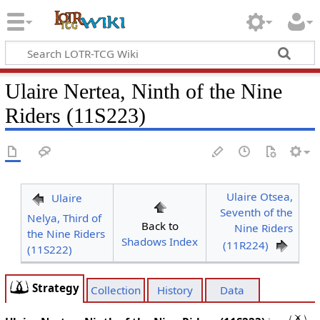
Ulaire Nertea, Ninth of the Nine
Riders (11S223)
Ulaire Otsea,
Ulaire
Seventh of the
Nelya, Third of
Back to
Nine Riders
the Nine Riders
Shadows Index
(11R224)
(11S222)
Strategy
Collection
History
Data