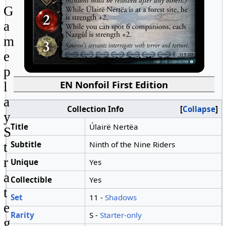
G
a
m
e
p
EN Nonfoil First Edition
l
a
Collection Info
Collapse
y
Title
Úlairë Nertëa
S
Subtitle
Ninth of the Nine Riders
t
r
Unique
Yes
a
Collectible
Yes
t
Set
11 -
Shadows
e
Rarity
S -
Starter-only
g