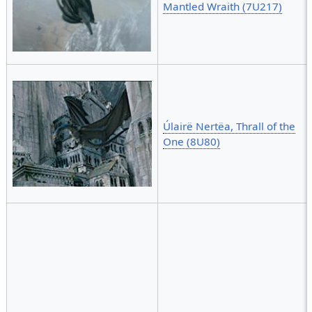
Mantled Wraith (7U217)
Úlairë Nertëa, Thrall of the
One (8U80)