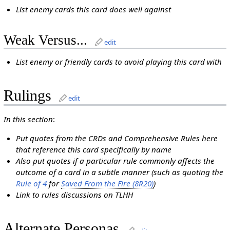
List enemy cards this card does well against
Weak Versus...
edit
List enemy or friendly cards to avoid playing this card with
Rulings
edit
In this section
:
Put quotes from the CRDs and Comprehensive Rules here
that reference this card specifically by name
Also put quotes if a particular rule commonly affects the
outcome of a card in a subtle manner (such as quoting the
Rule of 4
for
Saved From the Fire (8R20)
)
Link to rules discussions on TLHH
Alternate Personas