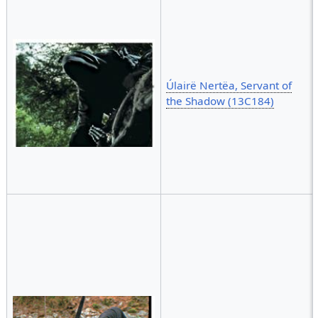
Úlairë Nertëa, Servant of
the Shadow (13C184)