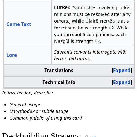
Lurker.
(Skirmishes involving lurker
minions must be resolved after any
others.) While Úlairë Nertëa is at a
Game Text
forest site, he is strength +2. While
you can spot 6 companions, each
Nazgûl is strength +2.
Sauron's servants interrogate with
Lore
terror and torture.
Translations
Expand
Technical Info
Expand
In this section, describe:
General usage
Unorthodox or subtle usage
Common pitfalls of using this card
Deckbuilding Strategy