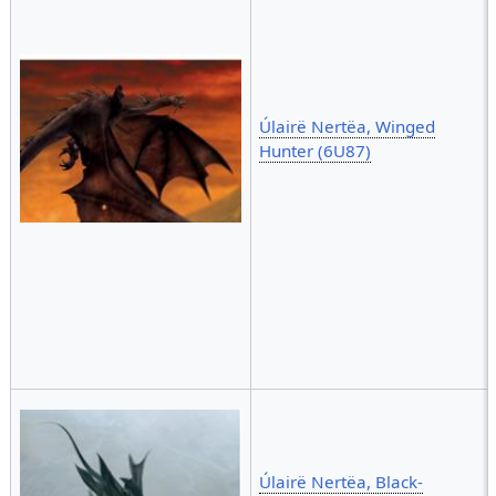
Úlairë Nertëa, Winged
Hunter (6U87)
Úlairë Nertëa, Black-