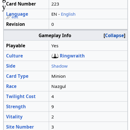
Card Number
223
y
Language
EN -
English
edit
Revision
0
Gameplay Info
Collapse
Playable
Yes
Culture
Ringwraith
Side
Shadow
Card Type
Minion
Race
Nazgul
Twilight Cost
4
Strength
9
Vitality
2
Site Number
3