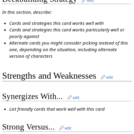
edit
In this section, describe:
Cards and strategies this card works well with
Cards and strategies this card works particularly well or
poorly against
Alternate cards you might consider picking instead of this
one, depending on the situation, including alternate
version of characters
Strengths and Weaknesses
edit
Synergizes With...
edit
List friendly cards that work well with this card
Strong Versus...
edit