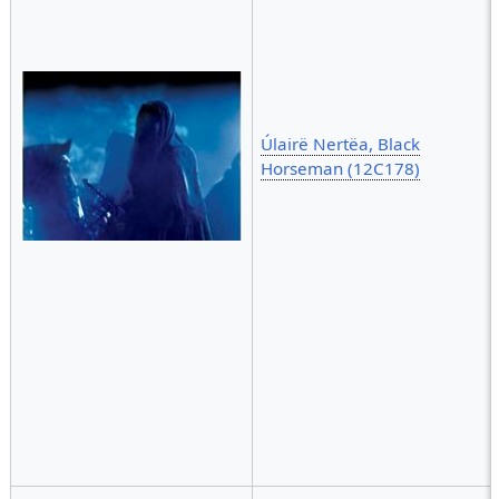
Úlairë Nertëa, Black
Horseman (12C178)