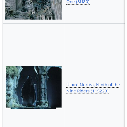
One (8U80)
Úlairë Nertëa, Ninth of the
Nine Riders (11S223)