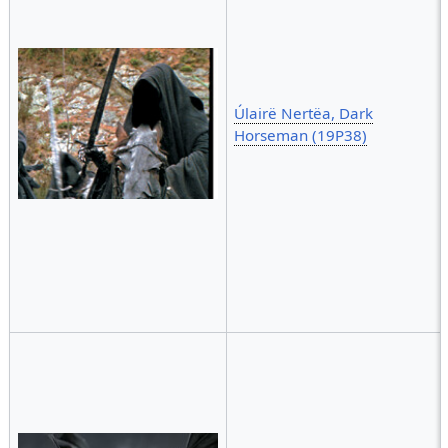
Úlairë Nertëa, Dark
Horseman (19P38)