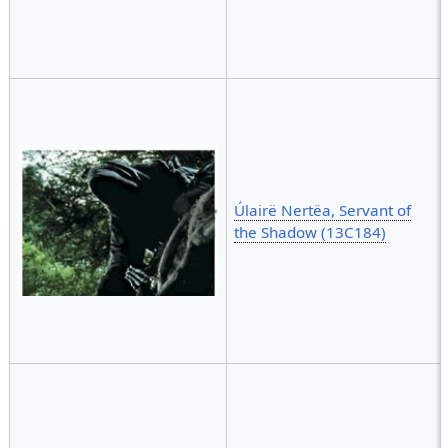
Úlairë Nertëa, Servant of
the Shadow (13C184)