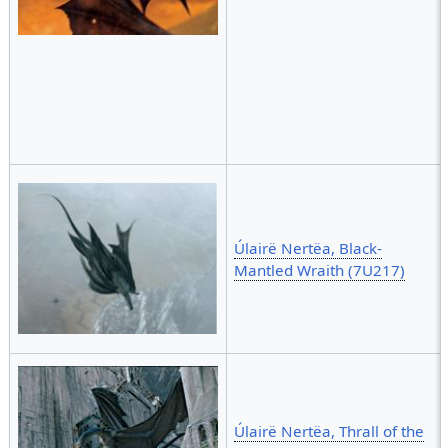
Úlairë Nertëa, Black-
Mantled Wraith (7U217)
Úlairë Nertëa, Thrall of the