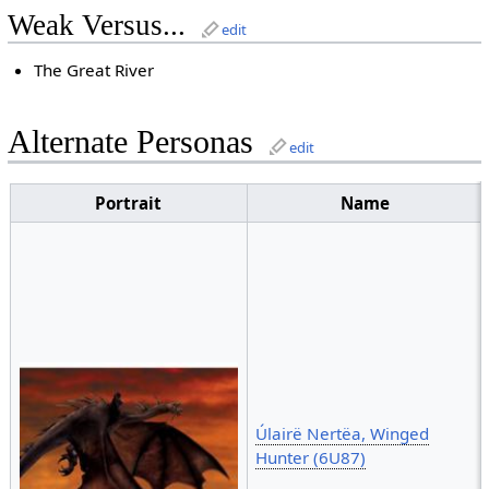
Weak Versus...
edit
The Great River
Alternate Personas
edit
Portrait
Name
Úlairë Nertëa, Winged
Hunter (6U87)