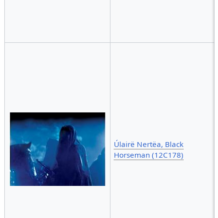
Úlairë Nertëa, Black
Horseman (12C178)