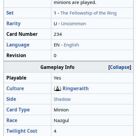
minions are played.
Set
1 -
The Fellowship of the Ring
Rarity
U -
Uncommon
Card Number
234
Language
EN -
English
Revision
0
Gameplay Info
Collapse
Playable
Yes
Culture
Ringwraith
Side
Shadow
Card Type
Minion
Race
Nazgul
Twilight Cost
4