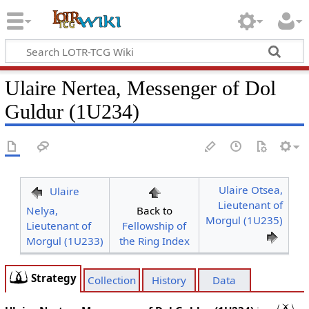
Ulaire Nertea, Messenger of Dol
Guldur (1U234)
Ulaire Otsea,
Ulaire
Lieutenant of
Nelya,
Back to
Morgul (1U235)
Lieutenant of
Fellowship of
Morgul (1U233)
the Ring Index
Strategy
Collection
History
Data