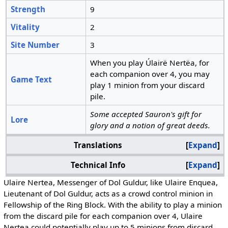
Strength
9
Vitality
2
Site Number
3
When you play Úlairë Nertëa, for
each companion over 4, you may
Game Text
play 1 minion from your discard
pile.
Some accepted Sauron's gift for
Lore
glory and a notion of great deeds.
Translations
Expand
Technical Info
Expand
Ulaire Nertea, Messenger of Dol Guldur, like Ulaire Enquea,
Lieutenant of Dol Guldur, acts as a crowd control minion in
Fellowship of the Ring Block. With the ability to play a minion
from the discard pile for each companion over 4, Ulaire
Nertea could potentially play up to 5 minions from discard.