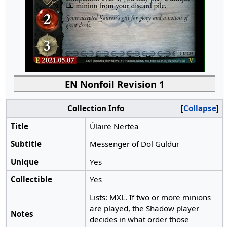
EN Nonfoil Revision 1
Collection Info
Collapse
Title
Úlairë Nertëa
Subtitle
Messenger of Dol Guldur
Unique
Yes
Collectible
Yes
Lists: MXL. If two or more minions
are played, the Shadow player
Notes
decides in what order those