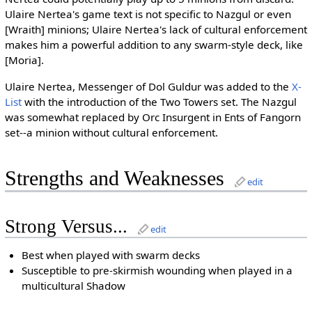
Ulaire Nertea's game text is not specific to Nazgul or even
[Wraith] minions; Ulaire Nertea's lack of cultural enforcement
makes him a powerful addition to any swarm-style deck, like
[Moria].
Ulaire Nertea, Messenger of Dol Guldur was added to the
X-
List
with the introduction of the Two Towers set. The Nazgul
was somewhat replaced by Orc Insurgent in Ents of Fangorn
set--a minion without cultural enforcement.
Strengths and Weaknesses
edit
Strong Versus...
edit
Best when played with swarm decks
Susceptible to pre-skirmish wounding when played in a
multicultural Shadow