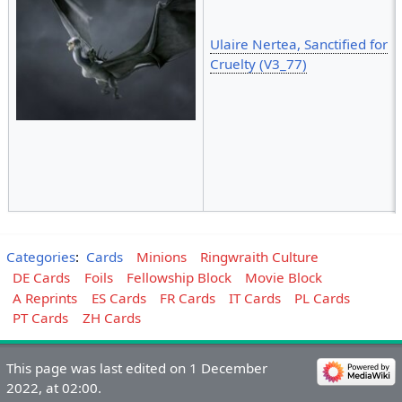
Ulaire Nertea, Sanctified for
Cruelty (V3_77)
Categories
:
Cards
Minions
Ringwraith Culture
DE Cards
Foils
Fellowship Block
Movie Block
A Reprints
ES Cards
FR Cards
IT Cards
PL Cards
PT Cards
ZH Cards
This page was last edited on 1 December
2022, at 02:00.