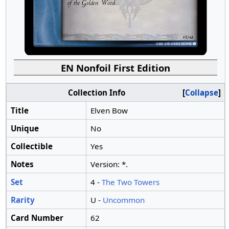
EN Nonfoil First Edition
Collection Info
Collapse
Title
Elven Bow
Unique
No
Collectible
Yes
Notes
Version: *.
Set
4 -
The Two Towers
Rarity
U -
Uncommon
Card Number
62