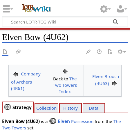
Elven Bow (4U62)
Company
Elven Brooch
Back to
The
of Archers
(4U63)
Two Towers
(4R61)
Index
Strategy
Collection
History
Data
Elven Bow (4U62)
is a
Elven
Possession
from the
The
Two Towers
set.