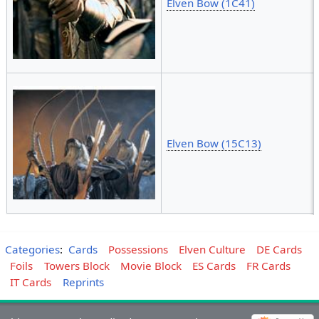
Elven Bow (1C41)
Elven Bow (15C13)
Categories
:
Cards
Possessions
Elven Culture
DE Cards
Foils
Towers Block
Movie Block
ES Cards
FR Cards
IT Cards
Reprints