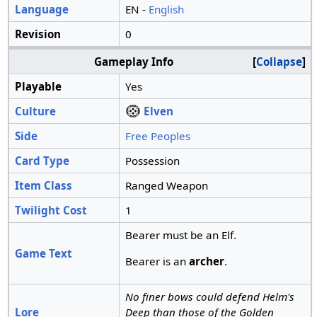
Language
EN -
English
Revision
0
Gameplay Info
Collapse
Playable
Yes
Culture
Elven
Side
Free Peoples
Card Type
Possession
Item Class
Ranged Weapon
Twilight Cost
1
Bearer must be an Elf.
Game Text
Bearer is an
archer
.
No finer bows could defend Helm's
Lore
Deep than those of the Golden