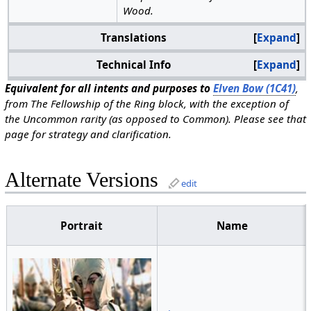
Wood.
Translations
Expand
Technical Info
Expand
Equivalent for all intents and purposes to
Elven Bow (1C41)
,
from The Fellowship of the Ring block, with the exception of
the Uncommon rarity (as opposed to Common). Please see that
page for strategy and clarification.
Alternate Versions
edit
Portrait
Name