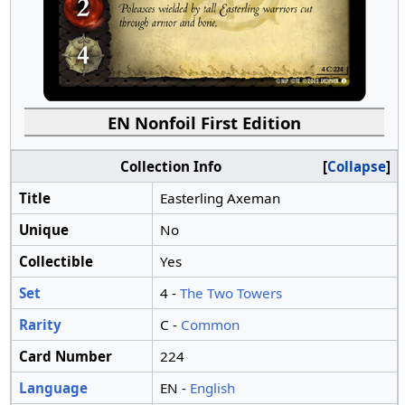
EN Nonfoil First Edition
Collection Info
Collapse
Title
Easterling Axeman
Unique
No
Collectible
Yes
Set
4 -
The Two Towers
Rarity
C -
Common
Card Number
224
Language
EN -
English