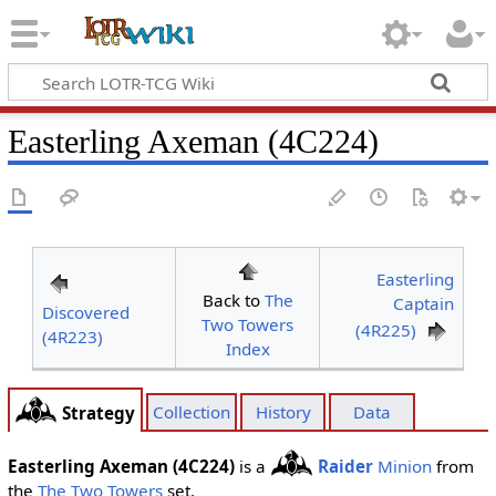
Easterling Axeman (4C224)
Easterling
Back to
The
Captain
Discovered
Two Towers
(4R225)
(4R223)
Index
Collection
History
Data
Strategy
Easterling Axeman (4C224)
is a
Raider
Minion
from
the
The Two Towers
set.