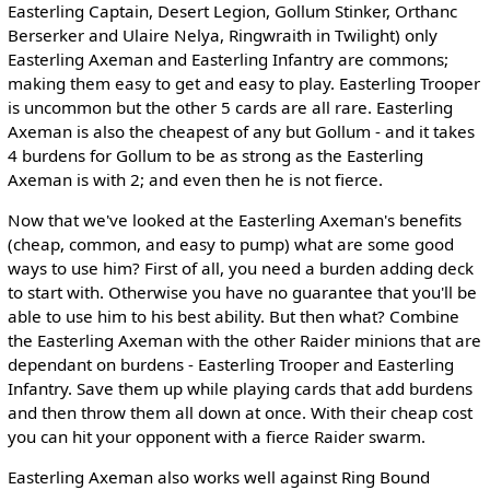
Easterling Captain, Desert Legion, Gollum Stinker, Orthanc
Berserker and Ulaire Nelya, Ringwraith in Twilight) only
Easterling Axeman and Easterling Infantry are commons;
making them easy to get and easy to play. Easterling Trooper
is uncommon but the other 5 cards are all rare. Easterling
Axeman is also the cheapest of any but Gollum - and it takes
4 burdens for Gollum to be as strong as the Easterling
Axeman is with 2; and even then he is not fierce.
Now that we've looked at the Easterling Axeman's benefits
(cheap, common, and easy to pump) what are some good
ways to use him? First of all, you need a burden adding deck
to start with. Otherwise you have no guarantee that you'll be
able to use him to his best ability. But then what? Combine
the Easterling Axeman with the other Raider minions that are
dependant on burdens - Easterling Trooper and Easterling
Infantry. Save them up while playing cards that add burdens
and then throw them all down at once. With their cheap cost
you can hit your opponent with a fierce Raider swarm.
Easterling Axeman also works well against Ring Bound