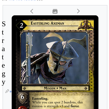
S
t
r
a
t
e
g
y
edit