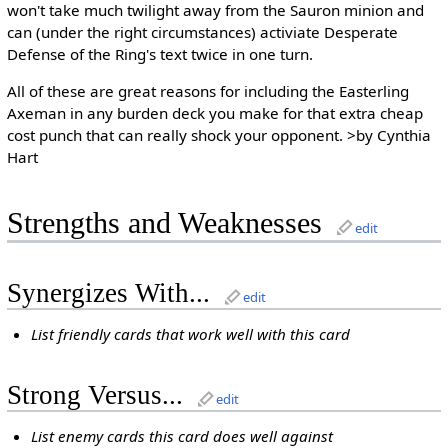
won't take much twilight away from the Sauron minion and
can (under the right circumstances) activiate Desperate
Defense of the Ring's text twice in one turn.
All of these are great reasons for including the Easterling
Axeman in any burden deck you make for that extra cheap
cost punch that can really shock your opponent. >by Cynthia
Hart
Strengths and Weaknesses
edit
Synergizes With...
edit
List friendly cards that work well with this card
Strong Versus...
edit
List enemy cards this card does well against