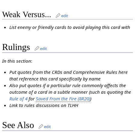
Weak Versus...
edit
List enemy or friendly cards to avoid playing this card with
Rulings
edit
In this section
:
Put quotes from the CRDs and Comprehensive Rules here
that reference this card specifically by name
Also put quotes if a particular rule commonly affects the
outcome of a card in a subtle manner (such as quoting the
Rule of 4
for
Saved From the Fire (8R20)
)
Link to rules discussions on TLHH
See Also
edit