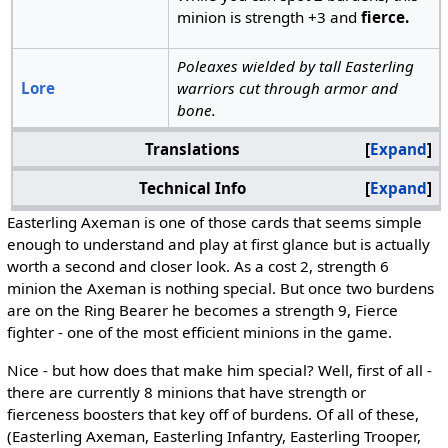
minion is strength +3 and
fierce.
Poleaxes wielded by tall Easterling
Lore
warriors cut through armor and
bone.
Translations
Expand
Technical Info
Expand
Easterling Axeman is one of those cards that seems simple
enough to understand and play at first glance but is actually
worth a second and closer look. As a cost 2, strength 6
minion the Axeman is nothing special. But once two burdens
are on the Ring Bearer he becomes a strength 9, Fierce
fighter - one of the most efficient minions in the game.
Nice - but how does that make him special? Well, first of all -
there are currently 8 minions that have strength or
fierceness boosters that key off of burdens. Of all of these,
(Easterling Axeman, Easterling Infantry, Easterling Trooper,