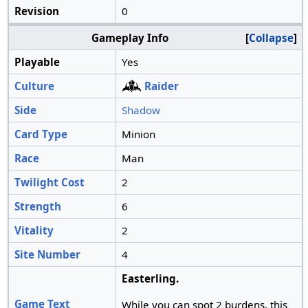
Revision
0
Gameplay Info
Collapse
Playable
Yes
Culture
Raider
Side
Shadow
Card Type
Minion
Race
Man
Twilight Cost
2
Strength
6
Vitality
2
Site Number
4
Easterling.
Game Text
While you can spot 2 burdens, this