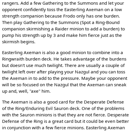
rangers. Add a few Gathering to the Summons and let your
opponent confidently toss the Easterling Axeman on a low
strength companion because Frodo only has one burden.
Then play Gathering to the Summons (Spot a Ring-Bound
companion skirmishing a Raider minion to add a burden) to
pump his strength up by 3 and make him fierce just as the
skirmish begins.
Easterling Axeman is also a good minion to combine into a
Ringwraith burden deck. He takes advantage of the burdens
but doesn't use much twilight. There are usually a couple of
twilight left over after playing your Nazgul and you can toss
the Axeman in to add to the pressure. Maybe your opponent
will be so focused on the Nazgul that the Axeman can sneak
up and, well, "axe" him.
The Axeman is also a good card for the Desperate Defense
of the Ring/Enduring Evil Sauron deck. One of the problems
with the Sauron minions is that they are not fierce. Desperate
Defense of the Ring is a great card but it could be even better
in conjunction with a few fierce minions. Easterling Axeman