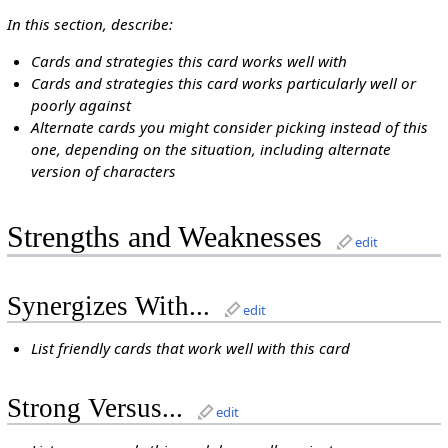
In this section, describe:
Cards and strategies this card works well with
Cards and strategies this card works particularly well or
poorly against
Alternate cards you might consider picking instead of this
one, depending on the situation, including alternate
version of characters
Strengths and Weaknesses
edit
Synergizes With...
edit
List friendly cards that work well with this card
Strong Versus...
edit