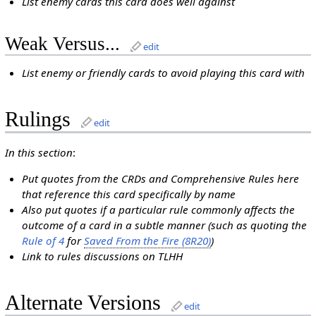
List enemy cards this card does well against
Weak Versus...
edit
List enemy or friendly cards to avoid playing this card with
Rulings
edit
In this section
:
Put quotes from the CRDs and Comprehensive Rules here
that reference this card specifically by name
Also put quotes if a particular rule commonly affects the
outcome of a card in a subtle manner (such as quoting the
Rule of 4
for
Saved From the Fire (8R20)
)
Link to rules discussions on TLHH
Alternate Versions
edit