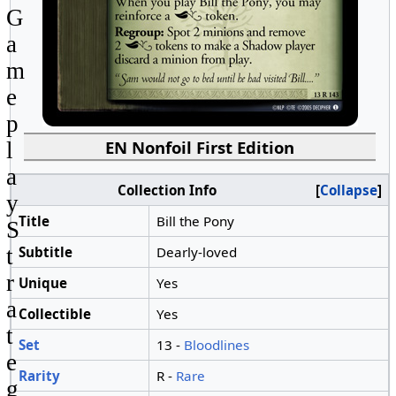
G
a
m
e
p
EN Nonfoil First Edition
l
a
Collection Info
Collapse
y
Title
Bill the Pony
S
Subtitle
Dearly-loved
t
r
Unique
Yes
a
Collectible
Yes
t
Set
13 -
Bloodlines
e
Rarity
R -
Rare
g