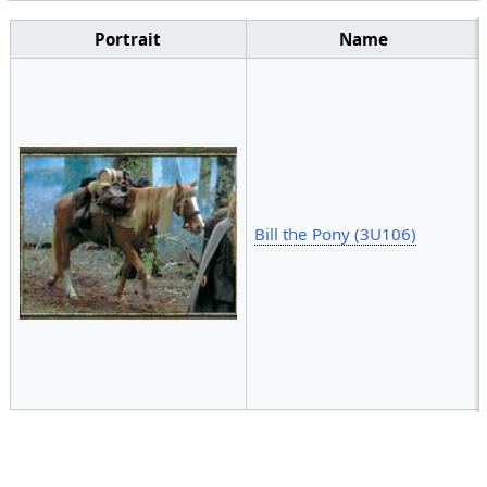
Portrait
Name
Bill the Pony (3U106)