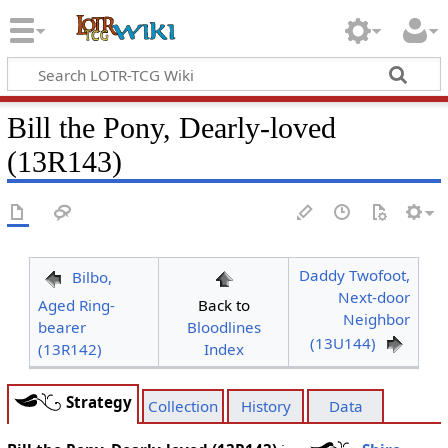
Bill the Pony, Dearly-loved
(13R143)
Daddy Twofoot,
Bilbo,
Next-door
Aged Ring-
Back to
Neighbor
bearer
Bloodlines
(13U144)
(13R142)
Index
Strategy
Collection
History
Data