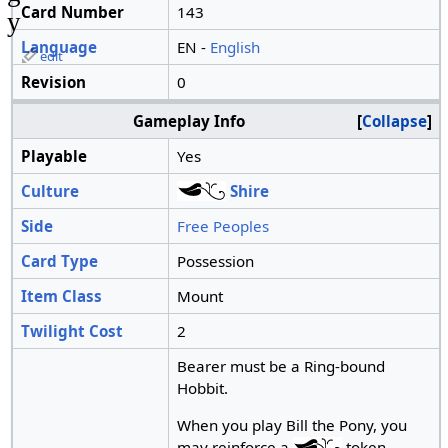
Card Number
143
y
Language
EN -
English
edit
Revision
0
Gameplay Info
Collapse
Playable
Yes
Culture
Shire
Side
Free Peoples
Card Type
Possession
Item Class
Mount
Twilight Cost
2
Bearer must be a Ring-bound
Hobbit.
When you play Bill the Pony, you
may reinforce a
token.