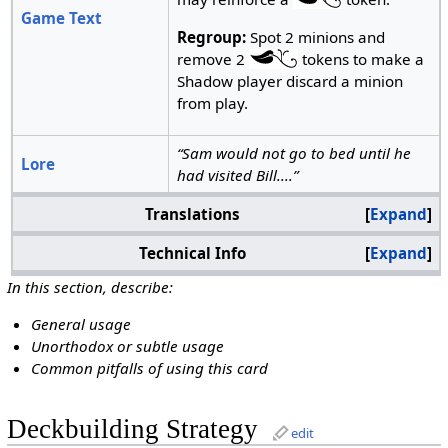
Game Text
Regroup:
Spot 2 minions and
remove 2
tokens to make a
Shadow player discard a minion
from play.
“Sam would not go to bed until he
Lore
had visited Bill....”
Translations
Expand
Technical Info
Expand
In this section, describe:
General usage
Unorthodox or subtle usage
Common pitfalls of using this card
Deckbuilding Strategy
edit