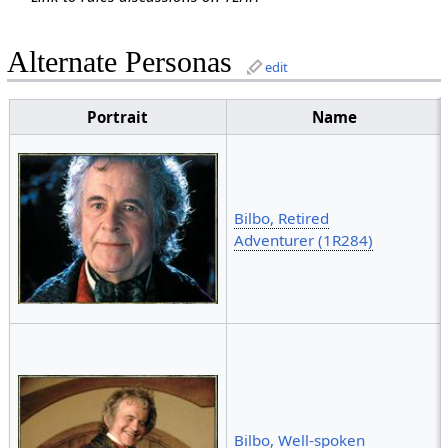
Alternate Personas
edit
Portrait
Name
Bilbo, Retired
Adventurer (1R284)
Bilbo, Well-spoken