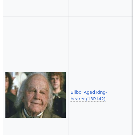
Bilbo, Aged Ring-
bearer (13R142)