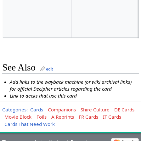
See Also
edit
Add links to the wayback machine (or wiki archival links)
for official Decipher articles regarding the card
Link to decks that use this card
Categories
:
Cards
Companions
Shire Culture
DE Cards
Movie Block
Foils
A Reprints
FR Cards
IT Cards
Cards That Need Work