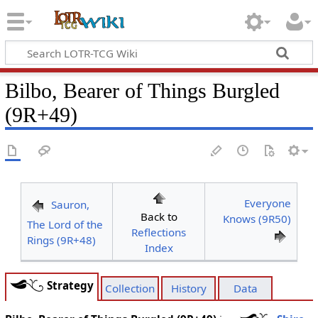
Bilbo, Bearer of Things Burgled
(9R+49)
Everyone
Sauron,
Back to
Knows (9R50)
The Lord of the
Reflections
Rings (9R+48)
Index
Strategy
Collection
History
Data