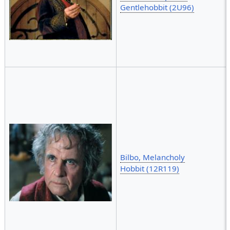
Gentlehobbit (2U96)
Bilbo, Melancholy
Hobbit (12R119)