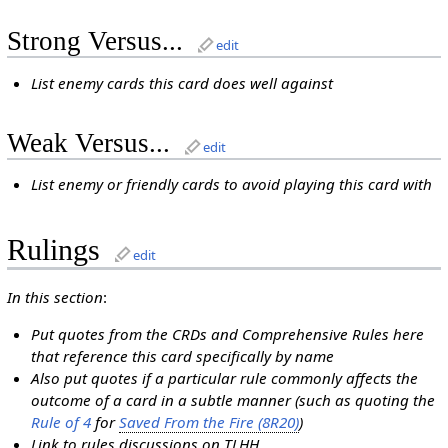
Strong Versus...
edit
List enemy cards this card does well against
Weak Versus...
edit
List enemy or friendly cards to avoid playing this card with
Rulings
edit
In this section
:
Put quotes from the CRDs and Comprehensive Rules here
that reference this card specifically by name
Also put quotes if a particular rule commonly affects the
outcome of a card in a subtle manner (such as quoting the
Rule of 4
for
Saved From the Fire (8R20)
)
Link to rules discussions on TLHH