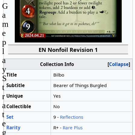
G
a
m
e
p
EN Nonfoil Revision 1
l
a
Collection Info
Collapse
y
Title
Bilbo
S
Subtitle
Bearer of Things Burgled
t
r
Unique
Yes
a
Collectible
No
t
Set
9 -
Reflections
e
Rarity
R+ -
Rare Plus
g