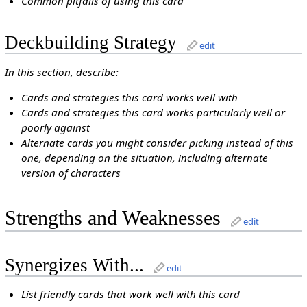
Common pitfalls of using this card
Deckbuilding Strategy
edit
In this section, describe:
Cards and strategies this card works well with
Cards and strategies this card works particularly well or
poorly against
Alternate cards you might consider picking instead of this
one, depending on the situation, including alternate
version of characters
Strengths and Weaknesses
edit
Synergizes With...
edit
List friendly cards that work well with this card