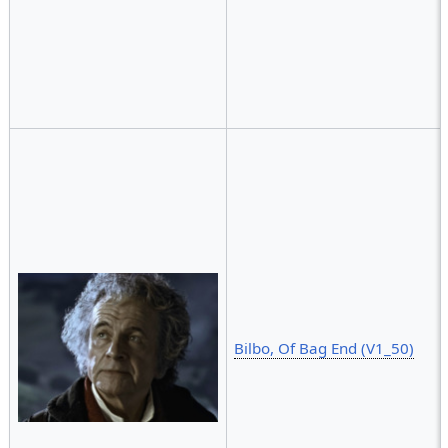
Bilbo, Of Bag End (V1_50)