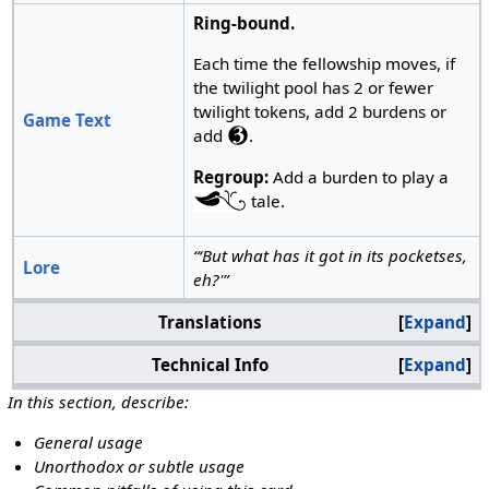
Ring-bound.
Each time the fellowship moves, if
the twilight pool has 2 or fewer
twilight tokens, add 2 burdens or
Game Text
add
.
Regroup:
Add a burden to play a
tale.
“‘But what has it got in its pocketses,
Lore
eh?'”
Translations
Expand
Technical Info
Expand
In this section, describe:
General usage
Unorthodox or subtle usage