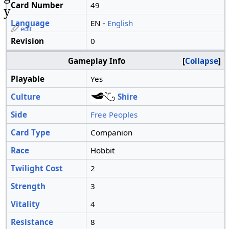
Card Number
49
y
Language
EN -
English
edit
Revision
0
Gameplay Info
Collapse
Playable
Yes
Culture
Shire
Side
Free Peoples
Card Type
Companion
Race
Hobbit
Twilight Cost
2
Strength
3
Vitality
4
Resistance
8