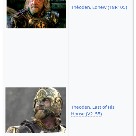
Théoden, Ednew (18R105)
Theoden, Last of His
House (V2_55)