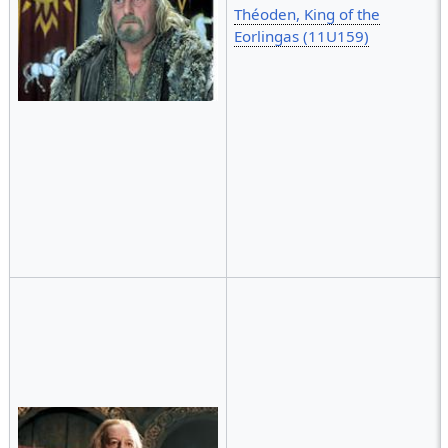
Théoden, King of the
Eorlingas (11U159)