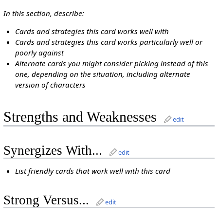
In this section, describe:
Cards and strategies this card works well with
Cards and strategies this card works particularly well or
poorly against
Alternate cards you might consider picking instead of this
one, depending on the situation, including alternate
version of characters
Strengths and Weaknesses
edit
Synergizes With...
edit
List friendly cards that work well with this card
Strong Versus...
edit