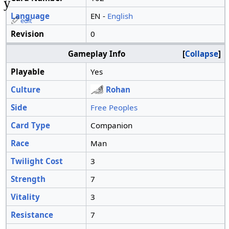
y
Language
EN -
English
edit
Revision
0
Gameplay Info
Collapse
Playable
Yes
Culture
Rohan
Side
Free Peoples
Card Type
Companion
Race
Man
Twilight Cost
3
Strength
7
Vitality
3
Resistance
7