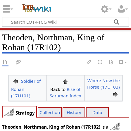
Theoden, Northman, King of
Rohan (17R102)
Where Now the
Soldier of
Horse (17U103)
Rohan
Back to
Rise of
(17U101)
Saruman Index
Collection
History
Data
Strategy
Theoden, Northman, King of Rohan (17R102)
is a