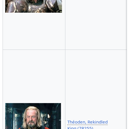
Théoden, Rekindled
King (7R255)