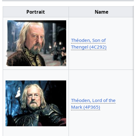
Portrait
Name
Théoden, Son of
Thengel (4C292)
Théoden, Lord of the
Mark (4P365)