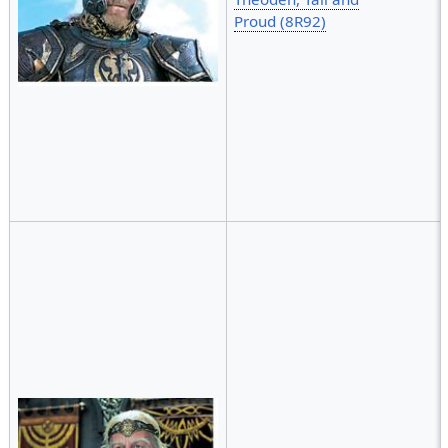
Proud (8R92)