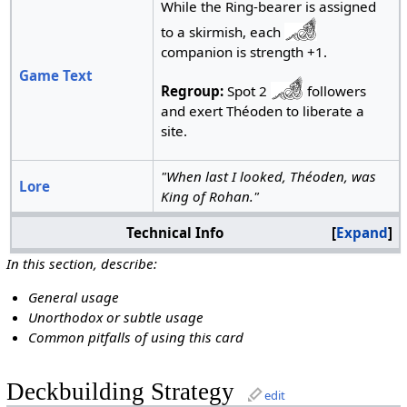
While the Ring-bearer is assigned
to a skirmish, each
companion is strength +1.
Game Text
Regroup:
Spot 2
followers
and exert Théoden to liberate a
site.
"When last I looked, Théoden, was
Lore
King of Rohan."
Technical Info
Expand
In this section, describe:
General usage
Unorthodox or subtle usage
Common pitfalls of using this card
Deckbuilding Strategy
edit