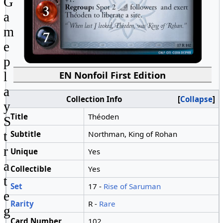
G
a
m
e
p
EN Nonfoil First Edition
l
a
Collection Info
Collapse
y
Title
Théoden
S
Subtitle
Northman, King of Rohan
t
r
Unique
Yes
a
Collectible
Yes
t
Set
17 -
Rise of Saruman
e
Rarity
R -
Rare
g
Card Number
102