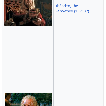
Théoden, The
Renowned (13R137)