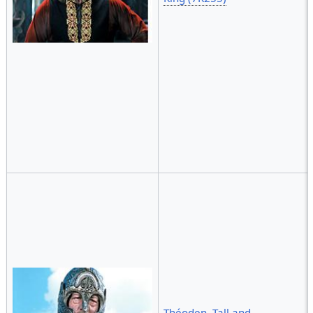
Théoden, Tall and