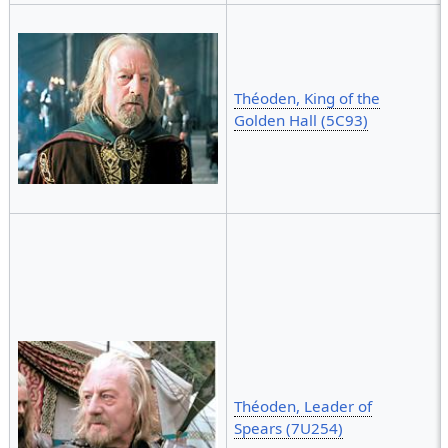
Théoden, King of the
Golden Hall (5C93)
Théoden, Leader of
Spears (7U254)