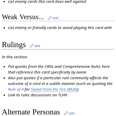
List enemy cards this card does well against
Weak Versus...
edit
List enemy or friendly cards to avoid playing this card with
Rulings
edit
In this section
:
Put quotes from the CRDs and Comprehensive Rules here
that reference this card specifically by name
Also put quotes if a particular rule commonly affects the
outcome of a card in a subtle manner (such as quoting the
Rule of 4
for
Saved From the Fire (8R20)
)
Link to rules discussions on TLHH
Alternate Personas
edit