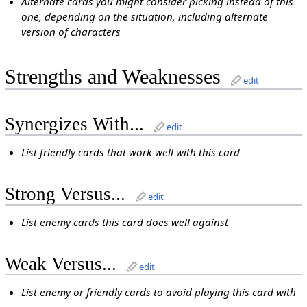
Alternate cards you might consider picking instead of this
one, depending on the situation, including alternate
version of characters
Strengths and Weaknesses
edit
Synergizes With...
edit
List friendly cards that work well with this card
Strong Versus...
edit
List enemy cards this card does well against
Weak Versus...
edit
List enemy or friendly cards to avoid playing this card with