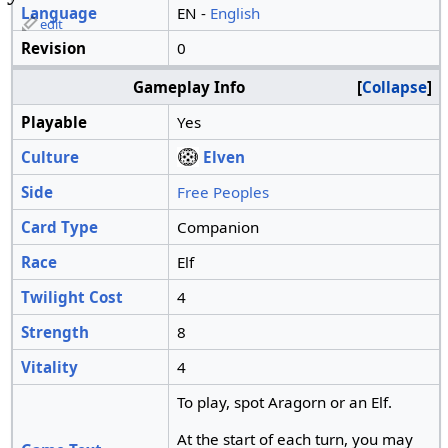
Language
EN -
English
edit
Revision
0
Gameplay Info
Collapse
Playable
Yes
Culture
Elven
Side
Free Peoples
Card Type
Companion
Race
Elf
Twilight Cost
4
Strength
8
Vitality
4
To play, spot Aragorn or an Elf.
At the start of each turn, you may