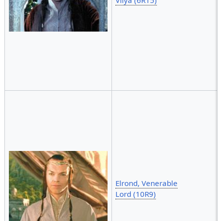
Elrond, Venerable
Lord (10R9)