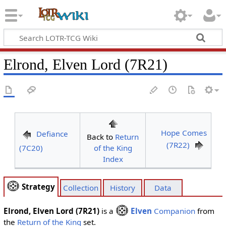
Elrond, Elven Lord (7R21)
Hope Comes
Defiance
Back to
Return
(7R22)
(7C20)
of the King
Index
Strategy
Collection
History
Data
Elrond, Elven Lord (7R21)
is a
Elven
Companion
from
the
Return of the King
set.