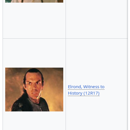
Elrond, Witness to
History (12R17)