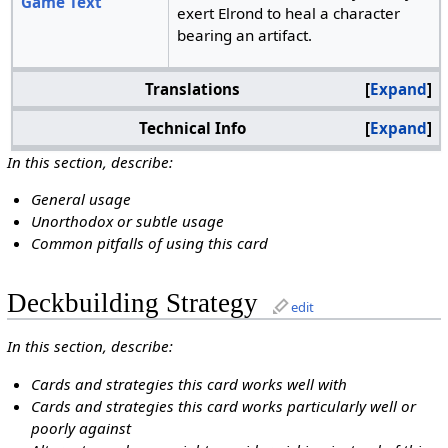
Game Text
exert Elrond to heal a character
bearing an artifact.
Translations
Expand
Technical Info
Expand
In this section, describe:
General usage
Unorthodox or subtle usage
Common pitfalls of using this card
Deckbuilding Strategy
edit
In this section, describe:
Cards and strategies this card works well with
Cards and strategies this card works particularly well or
poorly against