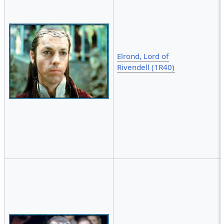
Elrond, Lord of
Rivendell (1R40)