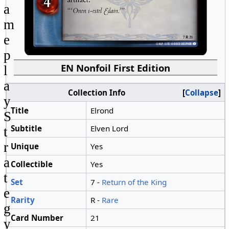
a
m
e
p
EN Nonfoil First Edition
l
a
Collection Info
Collapse
y
Title
Elrond
S
Subtitle
Elven Lord
t
r
Unique
Yes
a
Collectible
Yes
t
Set
7 -
Return of the King
e
Rarity
R -
Rare
g
Card Number
21
y