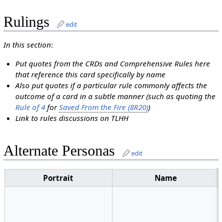
Rulings
edit
In this section
:
Put quotes from the CRDs and Comprehensive Rules here
that reference this card specifically by name
Also put quotes if a particular rule commonly affects the
outcome of a card in a subtle manner (such as quoting the
Rule of 4
for
Saved From the Fire (8R20)
)
Link to rules discussions on TLHH
Alternate Personas
edit
Portrait
Name