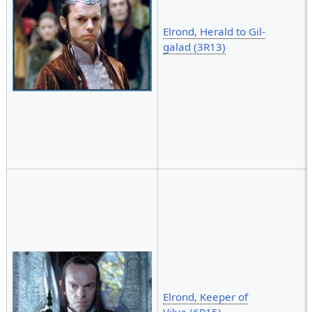
Elrond, Herald to Gil-
galad (3R13)
Elrond, Keeper of
Vilya (6R15)