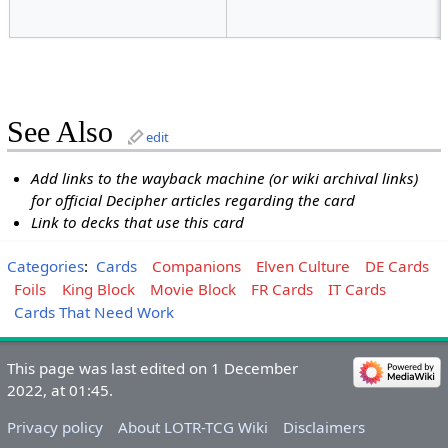
See Also
edit
Add links to the wayback machine (or wiki archival links)
for official Decipher articles regarding the card
Link to decks that use this card
Categories
:
Cards
Companions
Elven Culture
DE Cards
Foils
King Block
Movie Block
FR Cards
IT Cards
Cards That Need Work
This page was last edited on 1 December
2022, at 01:45.
Privacy policy
About LOTR-TCG Wiki
Disclaimers