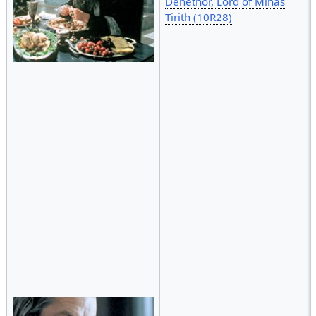
Denethor, Lord of Minas
Tirith (10R28)