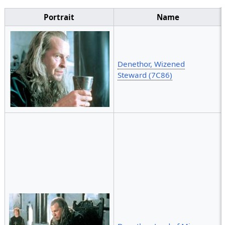
Portrait
Name
Denethor, Wizened
Steward (7C86)