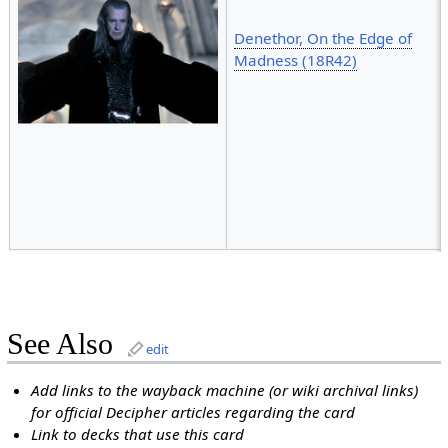
Denethor, On the Edge of
Madness (18R42)
See Also
edit
Add links to the wayback machine (or wiki archival links)
for official Decipher articles regarding the card
Link to decks that use this card