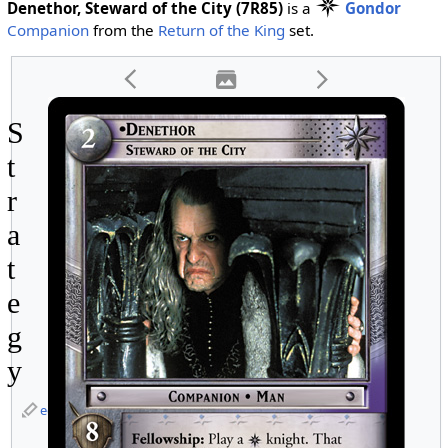
Denethor, Steward of the City (7R85)
is a
Gondor
Companion
from the
Return of the King
set.
S
t
r
a
t
e
g
y
edit