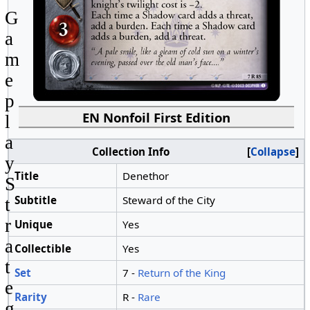
G
a
m
e
p
EN Nonfoil First Edition
l
a
Collection Info
Collapse
y
Title
Denethor
S
Subtitle
Steward of the City
t
r
Unique
Yes
a
Collectible
Yes
t
Set
7 -
Return of the King
e
Rarity
R -
Rare
g