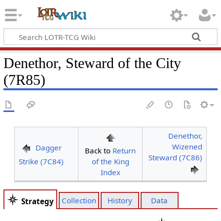
Denethor, Steward of the City
(7R85)
Denethor,
Wizened
Dagger
Back to
Return
Steward (7C86)
Strike (7C84)
of the King
Index
Collection
History
Data
Strategy