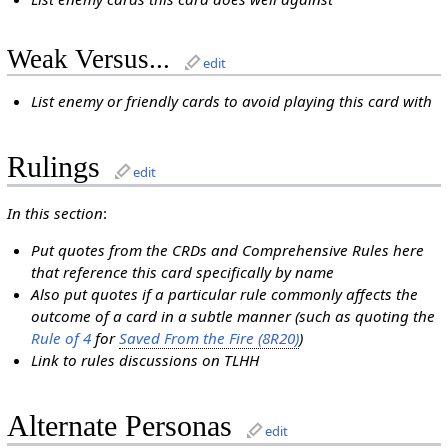
Weak Versus...
edit
List enemy or friendly cards to avoid playing this card with
Rulings
edit
In this section
:
Put quotes from the CRDs and Comprehensive Rules here
that reference this card specifically by name
Also put quotes if a particular rule commonly affects the
outcome of a card in a subtle manner (such as quoting the
Rule of 4
for
Saved From the Fire (8R20)
)
Link to rules discussions on TLHH
Alternate Personas
edit