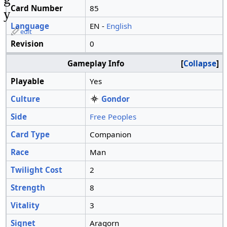
Card Number
85
y
Language
EN -
English
edit
Revision
0
Gameplay Info
Collapse
Playable
Yes
Culture
Gondor
Side
Free Peoples
Card Type
Companion
Race
Man
Twilight Cost
2
Strength
8
Vitality
3
Signet
Aragorn