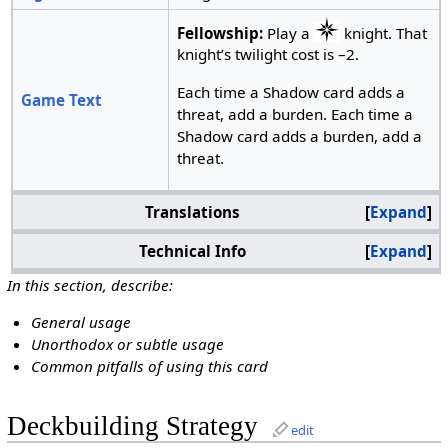
Fellowship:
Play a
knight. That
knight’s twilight cost is –2.
Each time a Shadow card adds a
Game Text
threat, add a burden. Each time a
Shadow card adds a burden, add a
threat.
Translations
Expand
Technical Info
Expand
In this section, describe:
General usage
Unorthodox or subtle usage
Common pitfalls of using this card
Deckbuilding Strategy
edit