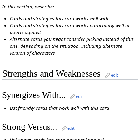
In this section, describe:
Cards and strategies this card works well with
Cards and strategies this card works particularly well or
poorly against
Alternate cards you might consider picking instead of this
one, depending on the situation, including alternate
version of characters
Strengths and Weaknesses
edit
Synergizes With...
edit
List friendly cards that work well with this card
Strong Versus...
edit
List enemy cards this card does well against