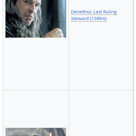
Denethor, Last Ruling
Steward (13R64)