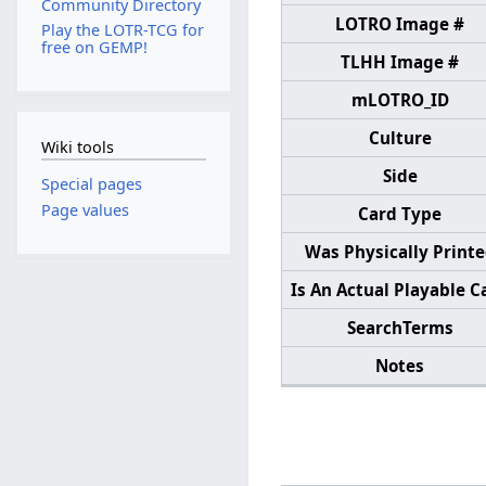
Community Directory
LOTRO Image #
Play the LOTR-TCG for
free on GEMP!
TLHH Image #
mLOTRO_ID
Culture
Wiki tools
Side
Special pages
Page values
Card Type
Was Physically Print
Is An Actual Playable C
SearchTerms
Notes