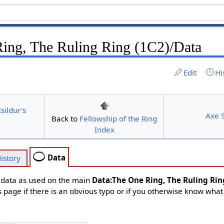
ing, The Ruling Ring (1C2)/Data
Edit
Hi
sildur's
Axe S
Back to
Fellowship of the Ring
Index
Data
istory
d data as used on the main
Data:The One Ring, The Ruling Rin
s page if there is an obvious typo or if you otherwise know what