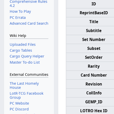
Comprehensive Rules
ID
4.2
How To Play
ReprintBaseID
PC Errata
Title
Advanced Card Search
Subtitle
Wiki Help
Set Number
Uploaded Files
Subset
Cargo Tables
Cargo Query Helper
SetOrder
Master To-do List
Rarity
External Communities
Card Number
The Last Homely
Revision
House
CollInfo
LotR-TCG Facebook
Group
GEMP_ID
PC Website
PC Discord
LOTRO Hex ID