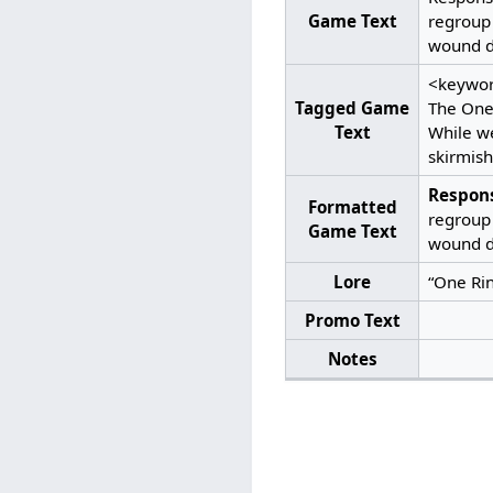
Game Text
regroup 
wound du
<keywor
Tagged Game
The One 
Text
While we
skirmish
Respon
Formatted
regroup 
Game Text
wound du
Lore
“One Ring
Promo Text
Notes