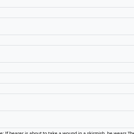
: If bearer is about to take a wound in a skirmish, he wears Th