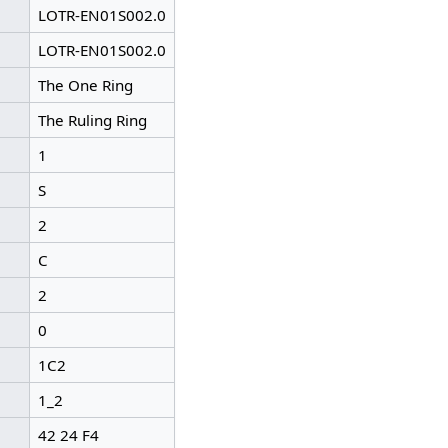
LOTR-EN01S002.0
LOTR-EN01S002.0
The One Ring
The Ruling Ring
1
S
2
C
2
0
1C2
1_2
42 24 F4