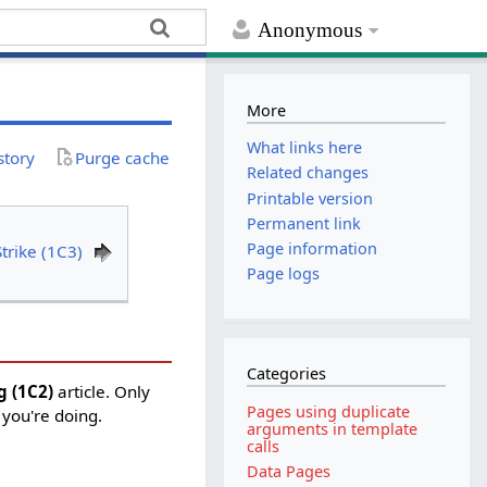
Anonymous
More
What links here
story
Purge cache
Related changes
Printable version
Permanent link
Page information
trike (1C3)
Page logs
Categories
g (1C2)
article. Only
Pages using duplicate
 you're doing.
arguments in template
calls
Data Pages