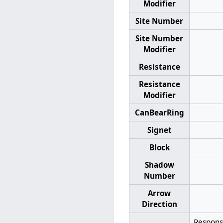
Modifier
Site Number
Site Number
Modifier
Resistance
Resistance
Modifier
CanBearRing
Signet
Block
Shadow
Number
Arrow
Direction
Response