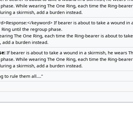
phase. While wearing The One Ring, each time the Ring-bearer 
ring a skirmish, add a burden instead.
d>Response:</keyword> If bearer is about to take a wound in a
Ring until the regroup phase.
aring The One Ring, each time the Ring-bearer is about to tak
, add a burden instead.
se:
If bearer is about to take a wound in a skirmish, he wears Th
phase. While wearing The One Ring, each time the Ring-bearer 
ring a skirmish, add a burden instead.
 to rule them all....”