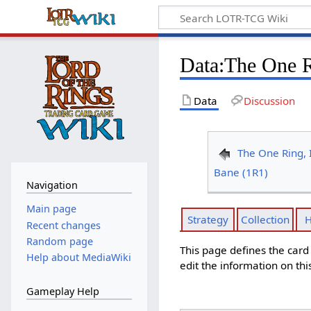
Data
:
The One R
Data
Discussion
The One Ring, I
Bane (1R1)
Navigation
Main page
Strategy
Collection
H
Recent changes
Random page
This page defines the car
Help about MediaWiki
edit the information on thi
Gameplay Help