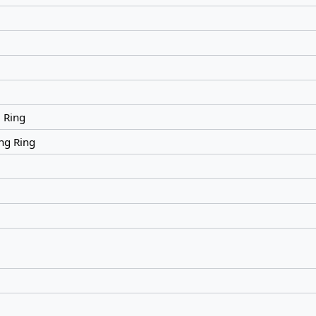
 Ring
ng Ring