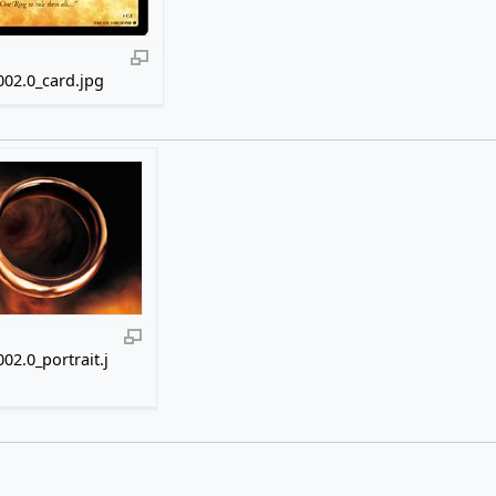
02.0_card.jpg
02.0_portrait.j