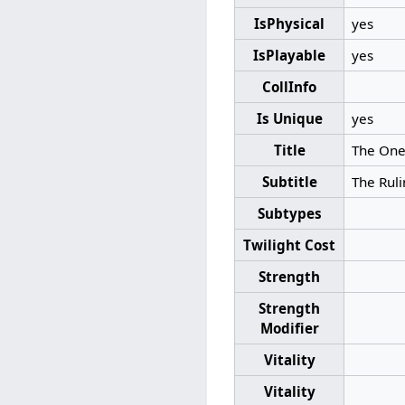
IsPhysical
yes
IsPlayable
yes
CollInfo
Is Unique
yes
Title
The One
Subtitle
The Ruli
Subtypes
Twilight Cost
Strength
Strength
Modifier
Vitality
Vitality