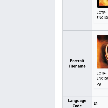
LOTR-
EN01S0
Portrait
Filename
LOTR-
EN01S0
pg
Language
EN
Code