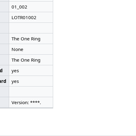
01_002
LOTR01002
The One Ring
None
The One Ring
ed
yes
ard
yes
Version: ****.