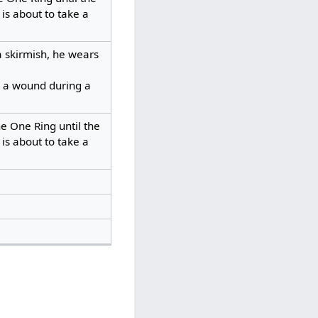
is about to take a
 skirmish, he wears
e a wound during a
e One Ring until the
is about to take a