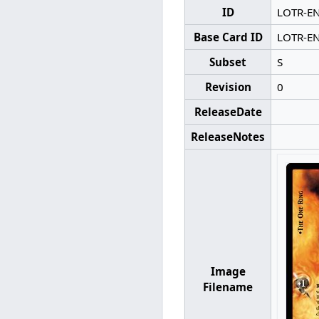
ID
LOTR-E
Base Card ID
LOTR-E
Subset
S
Revision
0
ReleaseDate
ReleaseNotes
Image
Filename