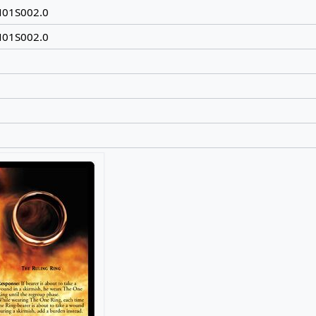
N01S002.0
N01S002.0