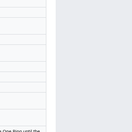
e One Ring until the