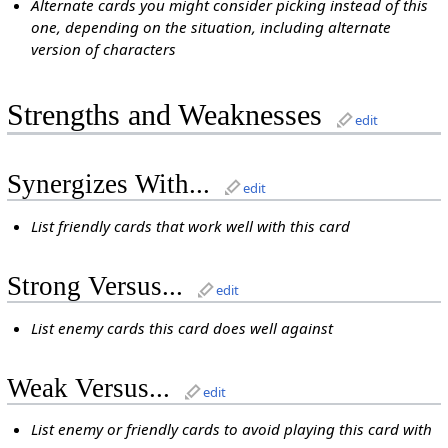
Alternate cards you might consider picking instead of this
one, depending on the situation, including alternate
version of characters
Strengths and Weaknesses
edit
Synergizes With...
edit
List friendly cards that work well with this card
Strong Versus...
edit
List enemy cards this card does well against
Weak Versus...
edit
List enemy or friendly cards to avoid playing this card with