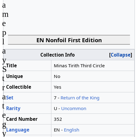
a
m
e
p
EN Nonfoil First Edition
l
a
Collection Info
Collapse
y
Title
Minas Tirith Third Circle
S
Unique
No
t
r
Collectible
Yes
a
Set
7 -
Return of the King
t
Rarity
U -
Uncommon
e
Card Number
352
g
Language
EN -
English
y