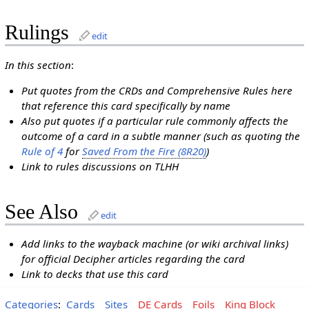
Rulings
edit
In this section
:
Put quotes from the CRDs and Comprehensive Rules here
that reference this card specifically by name
Also put quotes if a particular rule commonly affects the
outcome of a card in a subtle manner (such as quoting the
Rule of 4
for
Saved From the Fire (8R20)
)
Link to rules discussions on TLHH
See Also
edit
Add links to the wayback machine (or wiki archival links)
for official Decipher articles regarding the card
Link to decks that use this card
Categories
:
Cards
Sites
DE Cards
Foils
King Block