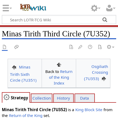
Minas Tirith Third Circle (7U352)
Osgiliath
Minas
Back to
Return
Crossing
Tirith Sixth
of the King
(7U353)
Circle (7U351)
Index
Strategy
Collection
History
Data
Minas Tirith Third Circle (7U352)
is a
King Block
Site
from
the
Return of the King
set.