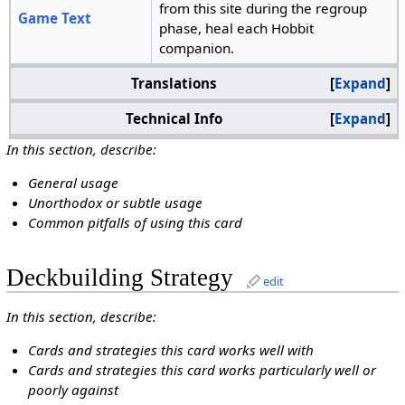
from this site during the regroup
Game Text
phase, heal each Hobbit
companion.
Translations
Expand
Technical Info
Expand
In this section, describe:
General usage
Unorthodox or subtle usage
Common pitfalls of using this card
Deckbuilding Strategy
edit
In this section, describe:
Cards and strategies this card works well with
Cards and strategies this card works particularly well or
poorly against