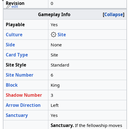
Revision
0
edit
Gameplay Info
Collapse
Playable
Yes
Culture
Site
Side
None
Card Type
Site
Site Style
Standard
Site Number
6
Block
King
Shadow Number
3
Arrow Direction
Left
Sanctuary
Yes
Sanctuary.
If the fellowship moves