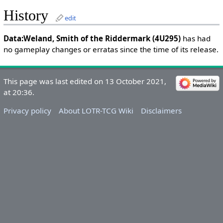
History
edit
Data:Weland, Smith of the Riddermark (4U295)
has had
no gameplay changes or erratas since the time of its release.
This page was last edited on 13 October 2021,
at 20:36.
Privacy policy
About LOTR-TCG Wiki
Disclaimers