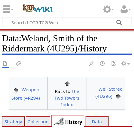
Data
:
Weland, Smith of the
Riddermark (4U295)/History
Well Stored
Weapon
Back to
The
(4U296)
Store (4R294)
Two Towers
Index
Strategy
Collection
Data
History