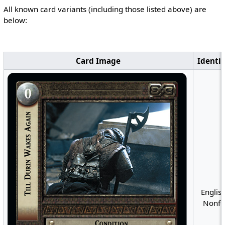
All known card variants (including those listed above) are
below:
Card Image
Identif
English
Nonfo