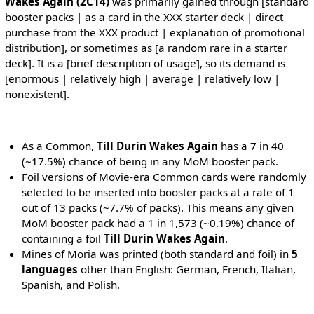
Wakes Again (2C14)
was primarily gained through [standard
booster packs | as a card in the XXX starter deck | direct
purchase from the XXX product | explanation of promotional
distribution], or sometimes as [a random rare in a starter
deck]. It is a [brief description of usage], so its demand is
[enormous | relatively high | average | relatively low |
nonexistent].
As a Common,
Till Durin Wakes Again
has a 7 in 40
(~17.5%) chance of being in any MoM booster pack.
Foil versions of Movie-era Common cards were randomly
selected to be inserted into booster packs at a rate of 1
out of 13 packs (~7.7% of packs). This means any given
MoM booster pack had a 1 in 1,573 (~0.19%) chance of
containing a foil
Till Durin Wakes Again
.
Mines of Moria was printed (both standard and foil) in
5
languages
other than English: German, French, Italian,
Spanish, and Polish.