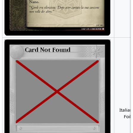
Italian
Foil