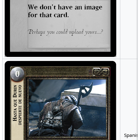
Spanish