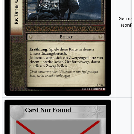
German
Nonfo