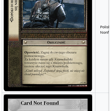
Polish
Nonfo