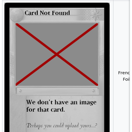
French
Foil