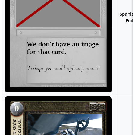
Spanish
Foil