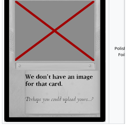
Polish
Foil