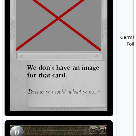
German
Foil