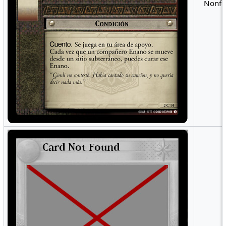
Nonfo