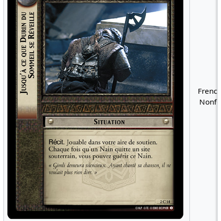
French
Nonfo