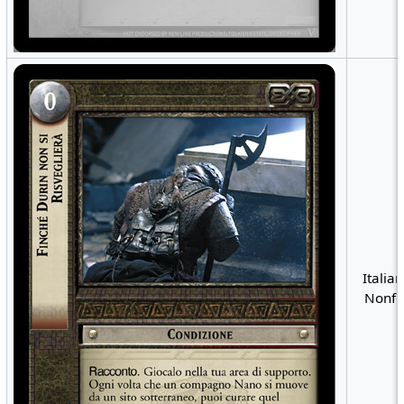
Italian
Nonfo