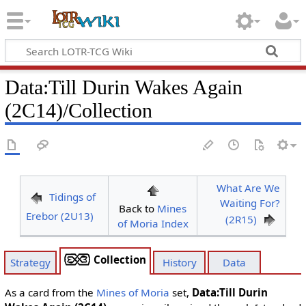
Data
:
Till Durin Wakes Again
(2C14)/Collection
What Are We
Tidings of
Waiting For?
Back to
Mines
Erebor (2U13)
(2R15)
of Moria Index
Collection
Strategy
History
Data
As a card from the
Mines of Moria
set,
Data:Till Durin