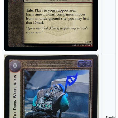
English