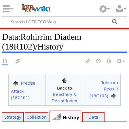
Data
:
Rohirrim Diadem
(18R102)/History
Rohirrim
Precise
Back to
Recruit
Attack
Treachery &
(18C103)
(18C101)
Deceit Index
Strategy
Collection
Data
History