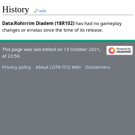
History
edit
Data:Rohirrim Diadem (18R102)
has had no gameplay
changes or erratas since the time of its release.
This page was last edited on 13 October 2021,
at 22:50.
Privacy policy
About LOTR-TCG Wiki
Disclaimers