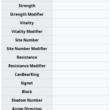
Strength
Strength Modifier
Vitality
Vitality Modifier
Site Number
Site Number Modifier
Resistance
Resistance Modifier
CanBearRing
Signet
Block
Shadow Number
Arrow Direction