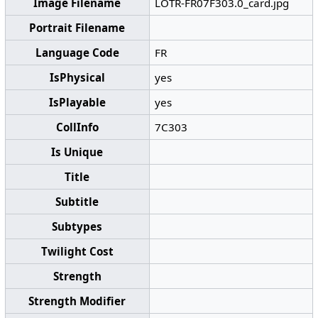
Image Filename
LOTR-FR07F303.0_card.jpg
Portrait Filename
Language Code
FR
IsPhysical
yes
IsPlayable
yes
CollInfo
7C303
Is Unique
Title
Subtitle
Subtypes
Twilight Cost
Strength
Strength Modifier