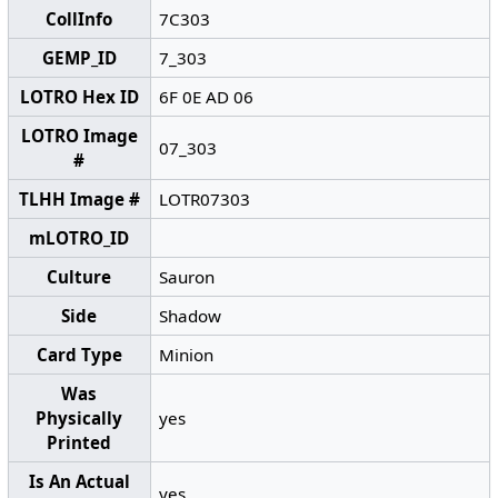
CollInfo
7C303
GEMP_ID
7_303
LOTRO Hex ID
6F 0E AD 06
LOTRO Image
07_303
#
TLHH Image #
LOTR07303
mLOTRO_ID
Culture
Sauron
Side
Shadow
Card Type
Minion
Was
Physically
yes
Printed
Is An Actual
yes