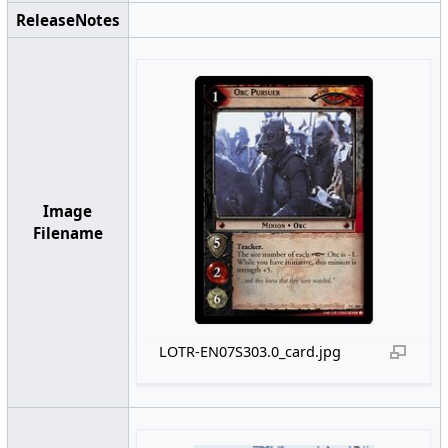
ReleaseNotes
Image
Filename
LOTR-EN07S303.0_card.jpg