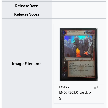
ReleaseDate
ReleaseNotes
Image Filename
LOTR-
EN07F303.0_card.jp
g