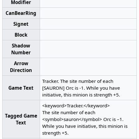
Modifier
CanBearRing
Signet
Block
Shadow
Number
Arrow
Direction
Tracker. The site number of each
Game Text
[SAURON] Orc is -1. While you have
initiative, this minion is strength +5.
<keyword>Tracker.</keyword>
The site number of each
Tagged Game
<symbol>sauron</symbol> Orc is –1.
Text
While you have initiative, this minion is
strength +5.