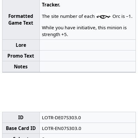
Tracker.
Formatted
The site number of each
Orc is –1.
Game Text
While you have initiative, this minion is
strength +5.
Lore
Promo Text
Notes
ID
LOTR-DE07S303.0
Base Card ID
LOTR-EN07S303.0