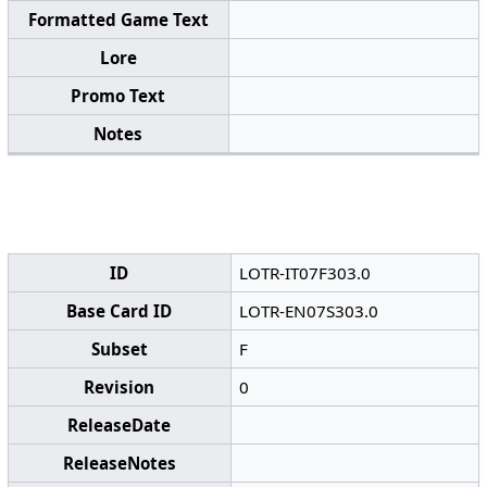
Formatted Game Text
Lore
Promo Text
Notes
ID
LOTR-IT07F303.0
Base Card ID
LOTR-EN07S303.0
Subset
F
Revision
0
ReleaseDate
ReleaseNotes