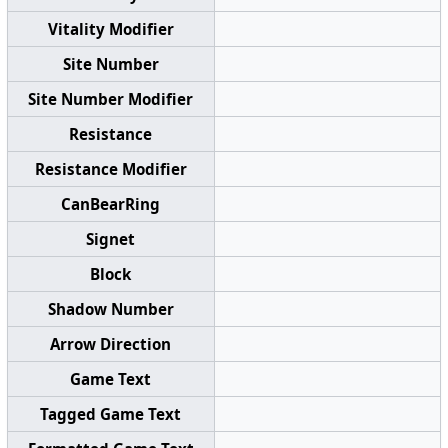
Vitality Modifier
Site Number
Site Number Modifier
Resistance
Resistance Modifier
CanBearRing
Signet
Block
Shadow Number
Arrow Direction
Game Text
Tagged Game Text