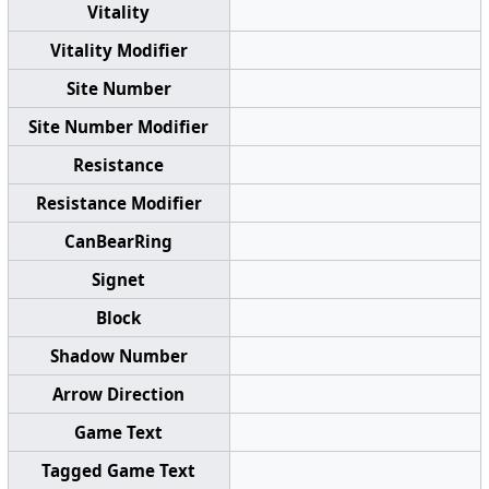
Vitality
Vitality Modifier
Site Number
Site Number Modifier
Resistance
Resistance Modifier
CanBearRing
Signet
Block
Shadow Number
Arrow Direction
Game Text
Tagged Game Text