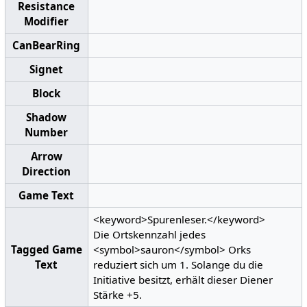
Resistance
Modifier
CanBearRing
Signet
Block
Shadow
Number
Arrow
Direction
Game Text
<keyword>Spurenleser.</keyword>
Die Ortskennzahl jedes
Tagged Game
<symbol>sauron</symbol> Orks
Text
reduziert sich um 1. Solange du die
Initiative besitzt, erhält dieser Diener
Stärke +5.