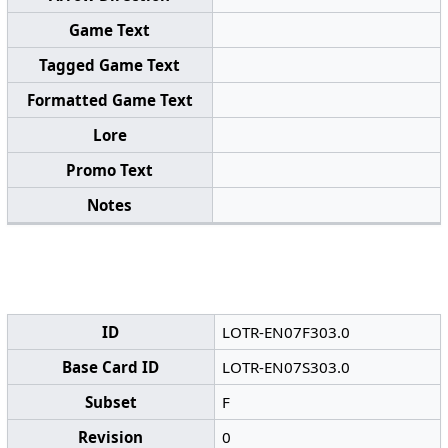
Game Text
Tagged Game Text
Formatted Game Text
Lore
Promo Text
Notes
ID
LOTR-EN07F303.0
Base Card ID
LOTR-EN07S303.0
Subset
F
Revision
0