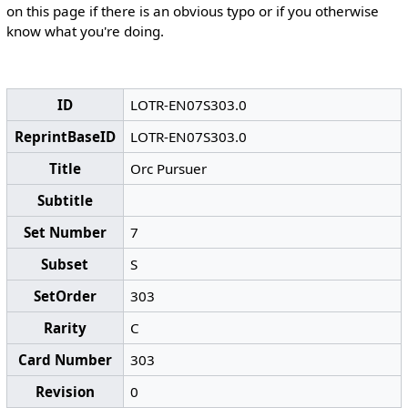
on this page if there is an obvious typo or if you otherwise
know what you're doing.
ID
LOTR-EN07S303.0
ReprintBaseID
LOTR-EN07S303.0
Title
Orc Pursuer
Subtitle
Set Number
7
Subset
S
SetOrder
303
Rarity
C
Card Number
303
Revision
0