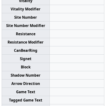
Vitality
Vitality Modifier
Site Number
Site Number Modifier
Resistance
Resistance Modifier
CanBearRing
Signet
Block
Shadow Number
Arrow Direction
Game Text
Tagged Game Text