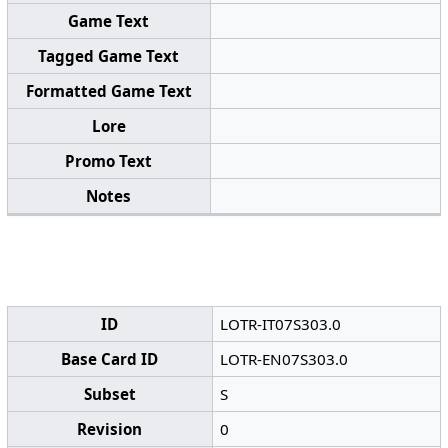
Game Text
Tagged Game Text
Formatted Game Text
Lore
Promo Text
Notes
ID
LOTR-IT07S303.0
Base Card ID
LOTR-EN07S303.0
Subset
S
Revision
0