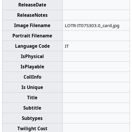
ReleaseDate
ReleaseNotes
Image Filename
LOTR-IT07S303.0_card.jpg
Portrait Filename
Language Code
IT
IsPhysical
IsPlayable
CollInfo
Is Unique
Title
Subtitle
Subtypes
Twilight Cost