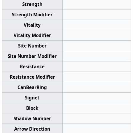
Strength
Strength Modifier
Vitality
Vitality Modifier
Site Number
Site Number Modifier
Resistance
Resistance Modifier
CanBearRing
Signet
Block
Shadow Number
Arrow Direction