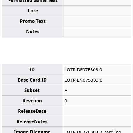
Formatted Game Text
Lore
Promo Text
Notes
ID
LOTR-DE07F303.0
Base Card ID
LOTR-EN07S303.0
Subset
F
Revision
0
ReleaseDate
ReleaseNotes
Image Filename
LOTR-DE07F303.0_card.jpg