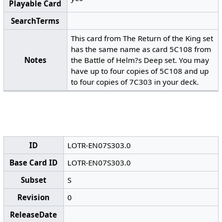
Playable Card
SearchTerms
This card from The Return of the King set
has the same name as card 5C108 from
Notes
the Battle of Helm?s Deep set. You may
have up to four copies of 5C108 and up
to four copies of 7C303 in your deck.
ID
LOTR-EN07S303.0
Base Card ID
LOTR-EN07S303.0
Subset
S
Revision
0
ReleaseDate