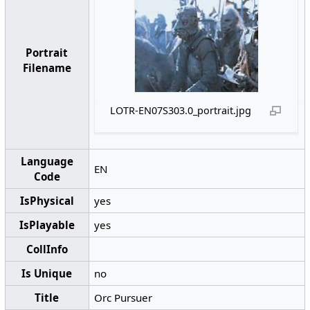
Portrait
Filename
LOTR-EN07S303.0_portrait.jpg
Language
EN
Code
IsPhysical
yes
IsPlayable
yes
CollInfo
Is Unique
no
Title
Orc Pursuer