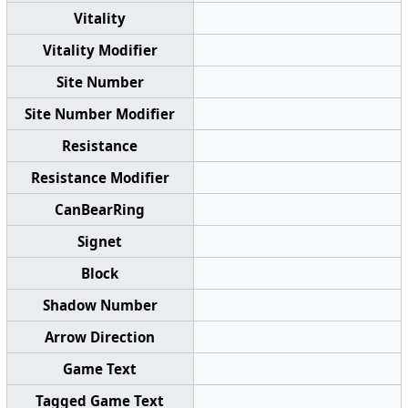
Vitality
Vitality Modifier
Site Number
Site Number Modifier
Resistance
Resistance Modifier
CanBearRing
Signet
Block
Shadow Number
Arrow Direction
Game Text
Tagged Game Text