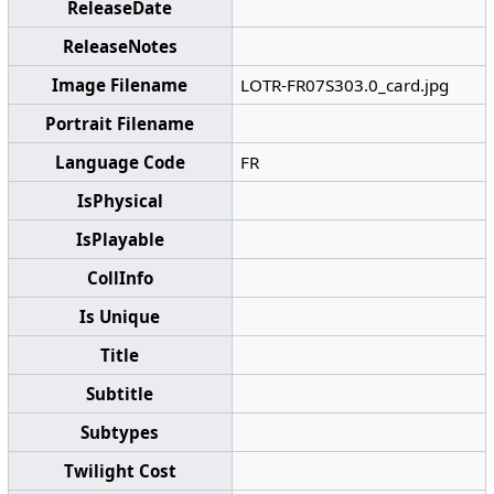
ReleaseDate
ReleaseNotes
Image Filename
LOTR-FR07S303.0_card.jpg
Portrait Filename
Language Code
FR
IsPhysical
IsPlayable
CollInfo
Is Unique
Title
Subtitle
Subtypes
Twilight Cost