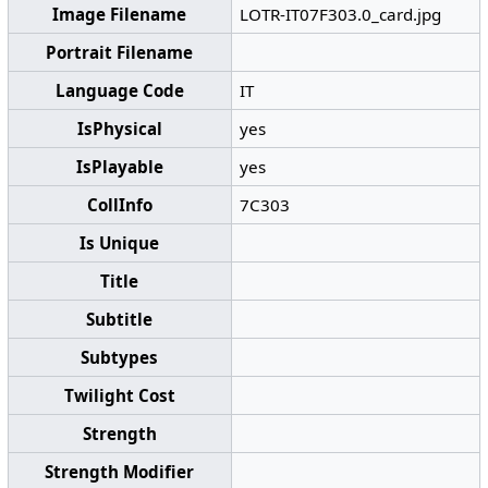
Image Filename
LOTR-IT07F303.0_card.jpg
Portrait Filename
Language Code
IT
IsPhysical
yes
IsPlayable
yes
CollInfo
7C303
Is Unique
Title
Subtitle
Subtypes
Twilight Cost
Strength
Strength Modifier