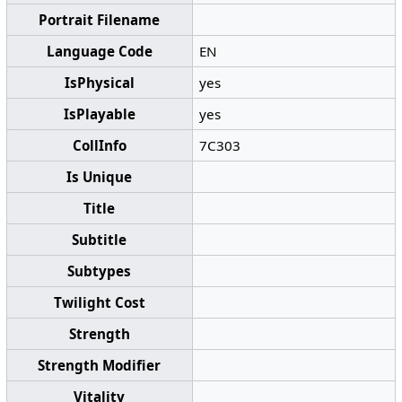
Portrait Filename
Language Code
EN
IsPhysical
yes
IsPlayable
yes
CollInfo
7C303
Is Unique
Title
Subtitle
Subtypes
Twilight Cost
Strength
Strength Modifier
Vitality