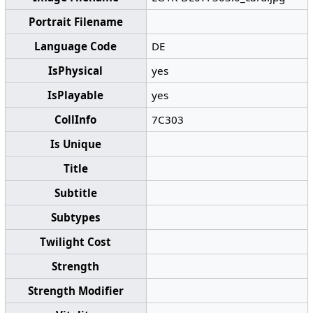
Portrait Filename
Language Code
DE
IsPhysical
yes
IsPlayable
yes
CollInfo
7C303
Is Unique
Title
Subtitle
Subtypes
Twilight Cost
Strength
Strength Modifier