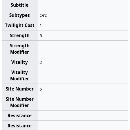
Subtitle
Subtypes
Orc
Twilight Cost
1
Strength
5
Strength
Modifier
Vitality
2
Vitality
Modifier
Site Number
6
Site Number
Modifier
Resistance
Resistance