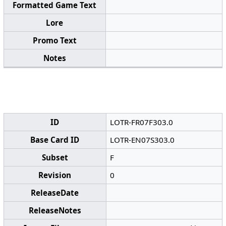
Formatted Game Text
Lore
Promo Text
Notes
ID
LOTR-FR07F303.0
Base Card ID
LOTR-EN07S303.0
Subset
F
Revision
0
ReleaseDate
ReleaseNotes