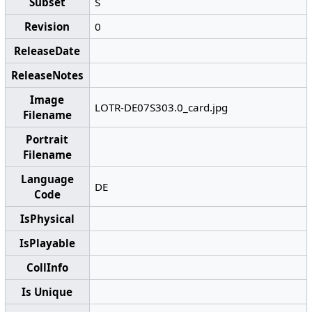
Subset
S
Revision
0
ReleaseDate
ReleaseNotes
Image
LOTR-DE07S303.0_card.jpg
Filename
Portrait
Filename
Language
DE
Code
IsPhysical
IsPlayable
CollInfo
Is Unique