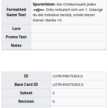
Spurenleser.
Die Ortskennzahl jedes
Formatted
Orks reduziert sich um 1. Solange
Game Text
du die Initiative besitzt, erhält dieser
Diener Stärke +5.
Lore
Promo Text
Notes
ID
LOTR-FR07S303.0
Base Card ID
LOTR-EN07S303.0
Subset
S
Revision
0