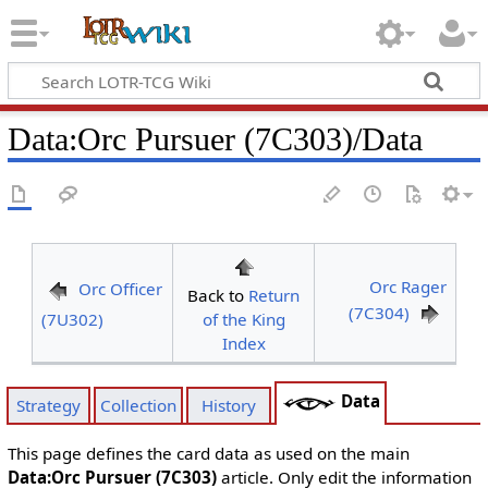
Data
:
Orc Pursuer (7C303)/Data
Orc Rager
Orc Officer
Back to
Return
(7C304)
(7U302)
of the King
Index
Data
Strategy
Collection
History
This page defines the card data as used on the main
Data:Orc Pursuer (7C303)
article. Only edit the information