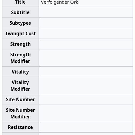
Title
Verfolgender Ork
Subtitle
Subtypes
Twilight Cost
Strength
Strength
Modifier
Vitality
Vitality
Modifier
Site Number
Site Number
Modifier
Resistance