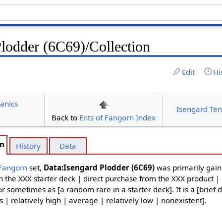
Plodder (6C69)/Collection
Edit
Hi
anics
Isengard Ten
Back to
Ents of Fangorn Index
on
History
Data
 Fangorn
set,
Data:Isengard Plodder (6C69)
was primarily gain
in the XXX starter deck | direct purchase from the XXX product |
or sometimes as [a random rare in a starter deck]. It is a [brief 
| relatively high | average | relatively low | nonexistent].