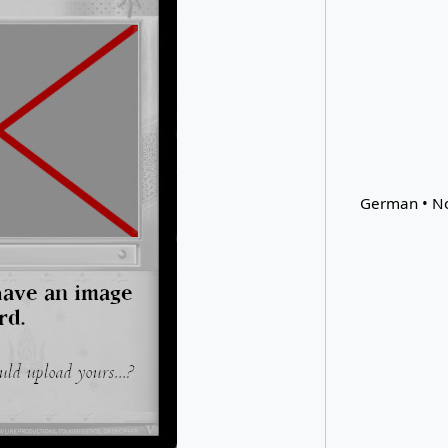
German • No