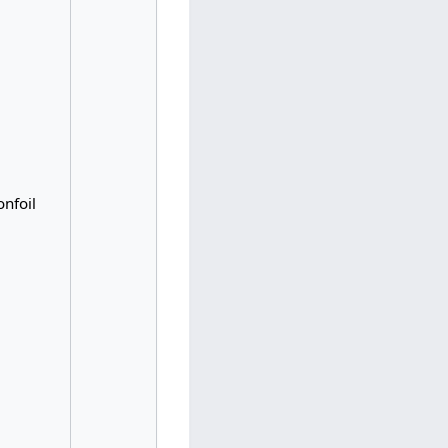
nfoil