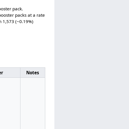
ooster pack.
ooster packs at a rate
in 1,573 (~0.19%)
er
Notes