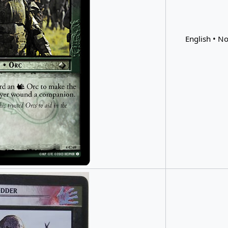
English • No