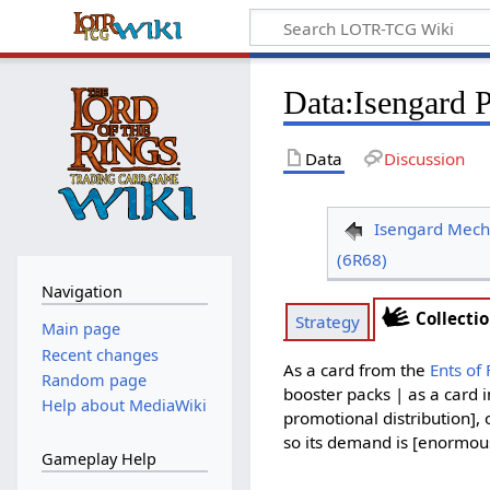
Data
:
Isengard 
Data
Discussion
Isengard Mech
(6R68)
Navigation
Collecti
Strategy
Main page
Recent changes
As a card from the
Ents of
Random page
booster packs | as a card 
Help about MediaWiki
promotional distribution], 
so its demand is [enormous 
Gameplay Help