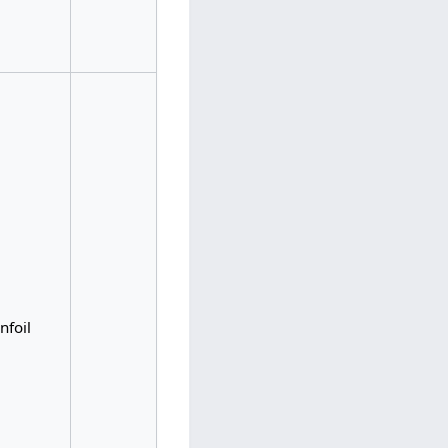
nfoil