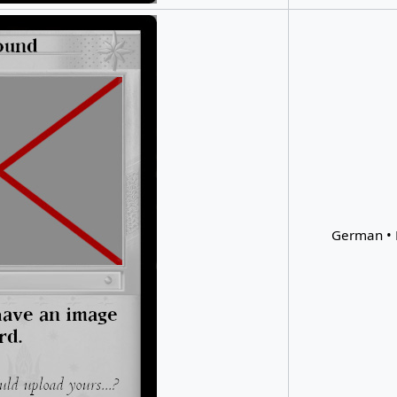
German • 