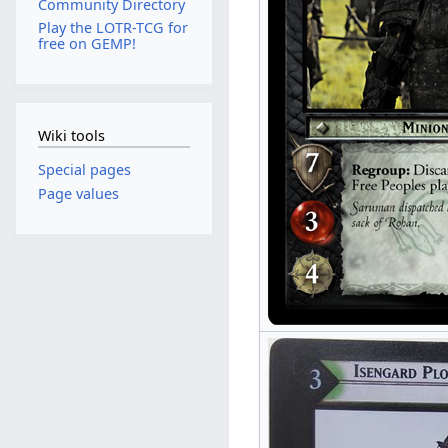
Community Directory
Play the LOTR-TCG for
free on GEMP!
Wiki tools
Special pages
Page values