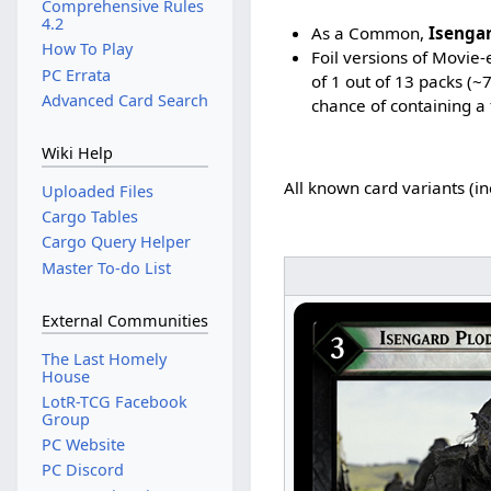
Comprehensive Rules
4.2
As a Common,
Isenga
How To Play
Foil versions of Movie
PC Errata
of 1 out of 13 packs (~
Advanced Card Search
chance of containing a 
Wiki Help
All known card variants (i
Uploaded Files
Cargo Tables
Cargo Query Helper
Master To-do List
External Communities
The Last Homely
House
LotR-TCG Facebook
Group
PC Website
PC Discord