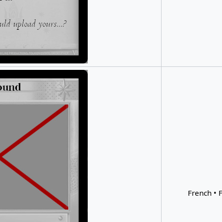
French • F