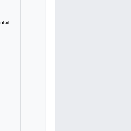
nfoil