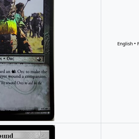
English • F