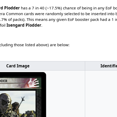
rd Plodder
has a 7 in 40 (~17.5%) chance of being in any EoF b
-era Common cards were randomly selected to be inserted into b
7.7% of packs). This means any given EoF booster pack had a 1 
foil
Isengard Plodder
.
ncluding those listed above) are below:
Card Image
Identifi