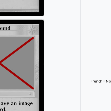
French • No