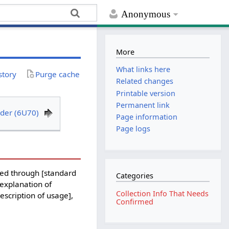
Anonymous
More
What links here
story
Purge cache
Related changes
Printable version
Permanent link
der (6U70)
Page information
Page logs
ed through [standard
Categories
 explanation of
Collection Info That Needs
description of usage],
Confirmed