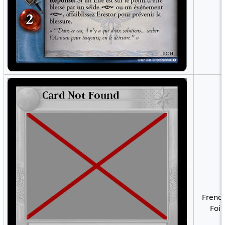
French
Foil