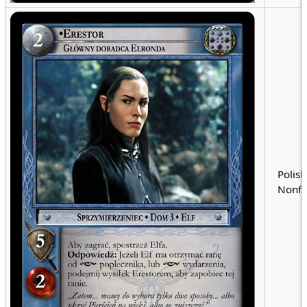
Polish
Nonfo