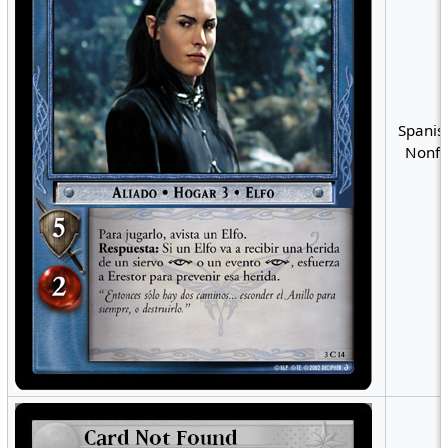
Spanis
Nonfo