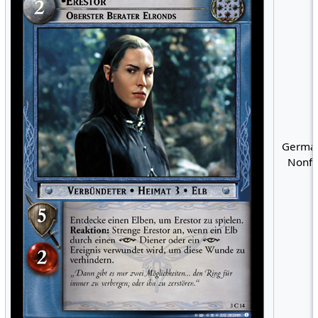
German
Nonfo