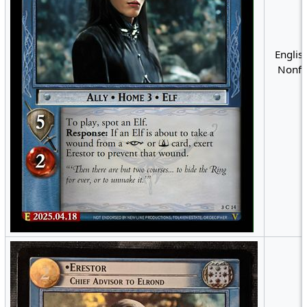
English
Nonfo