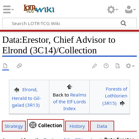
Data
:
Erestor, Chief Advisor to
Elrond (3C14)/Collection
Forests of
Elrond,
Back to
Realms
Lothlorien
Herald to Gil-
of the Elf-Lords
(3R15)
galad (3R13)
Index
Collection
Strategy
History
Data