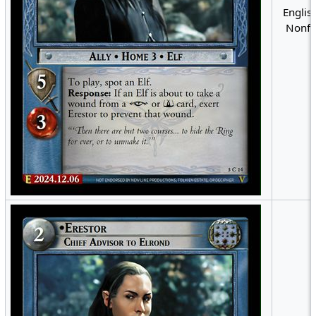
English
Nonfo