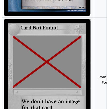
Polish
Foil