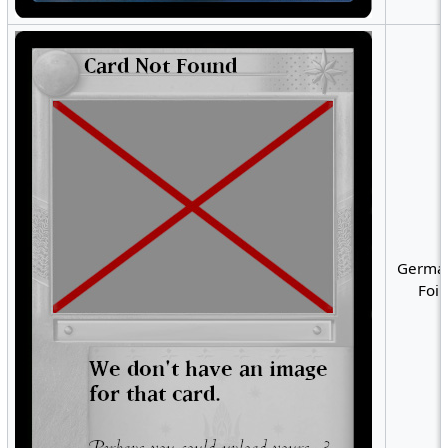
German
Foil