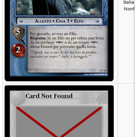
Italian
Nonfo