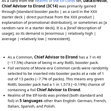
As a card from the
Realms of the Elf-Lords
set,
Data:Erestor,
Chief Advisor to Elrond (3C14)
was primarily gained
through [standard booster packs | as a card in the XXX
starter deck | direct purchase from the XXX product |
explanation of promotional distribution], or sometimes as [a
random rare in a starter deck]. It is a [brief description of
usage], so its demand is [enormous | relatively high |
average | relatively low | nonexistent].
As a Common,
Chief Advisor to Elrond
has a 7 in 40
(~17.5%) chance of being in any RotEL booster pack.
Foil versions of Movie-era Common cards were randomly
selected to be inserted into booster packs at a rate of 1
out of 13 packs (~7.7% of packs). This means any given
RotEL booster pack had a 1 in 1,573 (~0.19%) chance of
containing a foil
Chief Advisor to Elrond
.
Realms of the Elf-lords was printed (both standard and
foil) in
5 languages
other than English: German, French,
Italian, Spanish, and Polish.