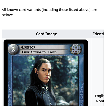
All known card variants (including those listed above) are
below:
Card Image
Identif
English
Nonfo