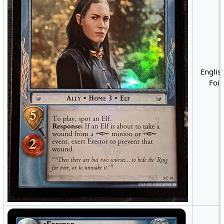
English
Foil