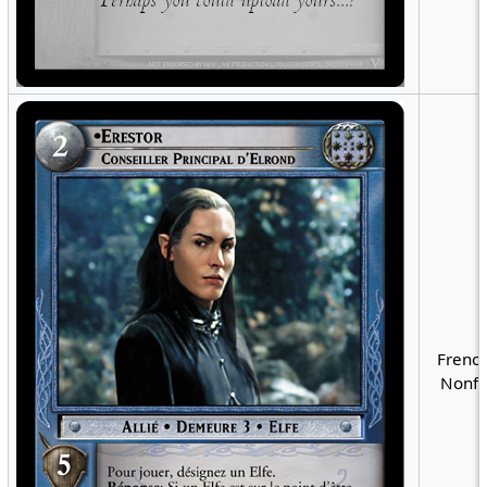
French
Nonfo