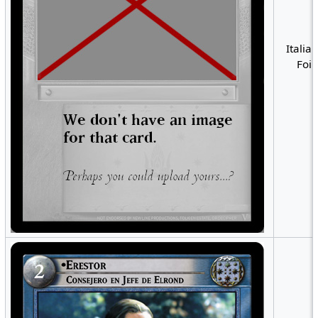
Italian
Foil