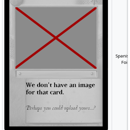
Spanis
Foil