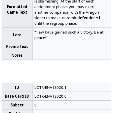
is skirmishing. At the start of each
Formatted
assignment phase, you may exert
Game Text
another companion with the Aragorn
signet to make Boromir
defender +1
until the regroup phase.
"'Few have gained such a victory. Be at
Lore
peace!'"
Promo Text
Notes
ID
LOTR-ENV1S020.1
Base Card ID
LOTR-ENV1S020.0
Subset
S