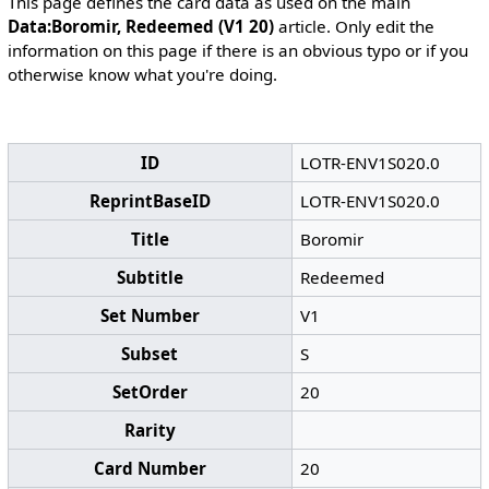
This page defines the card data as used on the main
Data:Boromir, Redeemed (V1 20)
article. Only edit the
information on this page if there is an obvious typo or if you
otherwise know what you're doing.
ID
LOTR-ENV1S020.0
ReprintBaseID
LOTR-ENV1S020.0
Title
Boromir
Subtitle
Redeemed
Set Number
V1
Subset
S
SetOrder
20
Rarity
Card Number
20