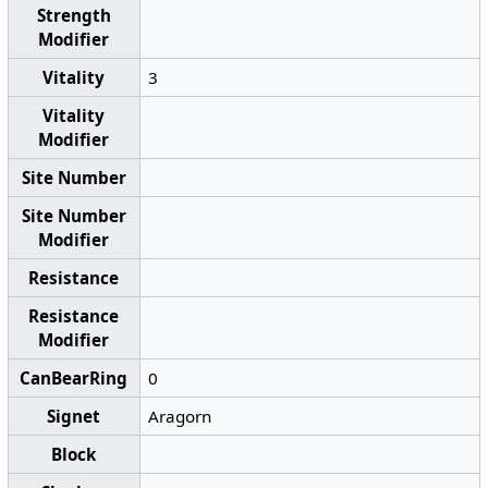
Strength
Modifier
Vitality
3
Vitality
Modifier
Site Number
Site Number
Modifier
Resistance
Resistance
Modifier
CanBearRing
0
Signet
Aragorn
Block