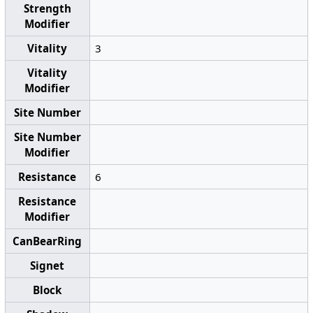
Strength
Modifier
Vitality
3
Vitality
Modifier
Site Number
Site Number
Modifier
Resistance
6
Resistance
Modifier
CanBearRing
Signet
Block