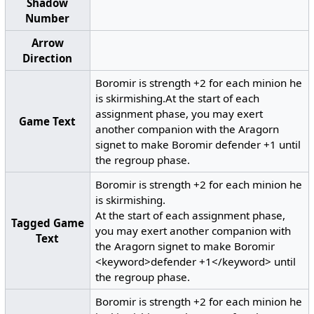
Shadow
Number
Arrow
Direction
Boromir is strength +2 for each minion he
is skirmishing.At the start of each
assignment phase, you may exert
Game Text
another companion with the Aragorn
signet to make Boromir defender +1 until
the regroup phase.
Boromir is strength +2 for each minion he
is skirmishing.
At the start of each assignment phase,
Tagged Game
you may exert another companion with
Text
the Aragorn signet to make Boromir
<keyword>defender +1</keyword> until
the regroup phase.
Boromir is strength +2 for each minion he