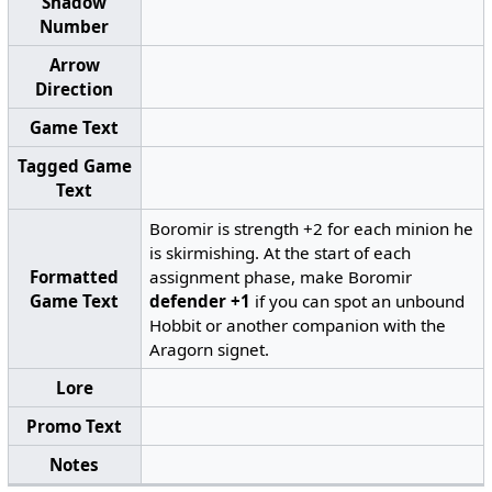
Shadow
Number
Arrow
Direction
Game Text
Tagged Game
Text
Boromir is strength +2 for each minion he
is skirmishing. At the start of each
Formatted
assignment phase, make Boromir
Game Text
defender +1
if you can spot an unbound
Hobbit or another companion with the
Aragorn signet.
Lore
Promo Text
Notes