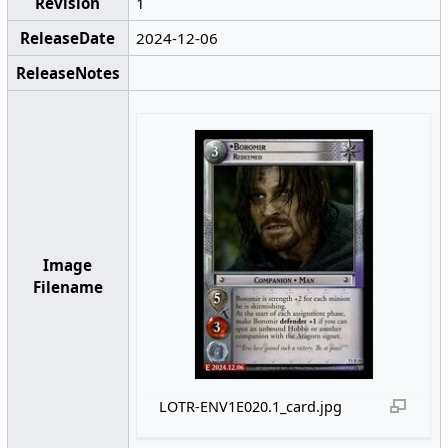
Revision
1
ReleaseDate
2024-12-06
ReleaseNotes
Image
Filename
LOTR-ENV1E020.1_card.jpg