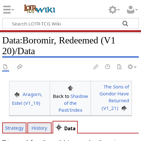
Data
:
Boromir, Redeemed (V1
20)/Data
The Sons of
Gondor Have
Aragorn,
Back to
Shadow
Returned
Estel (V1_19)
of the
(V1_21)
Past/Index
Strategy
History
Data