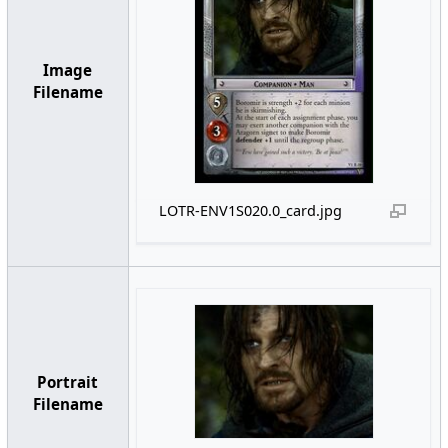
Image
Filename
LOTR-ENV1S020.0_card.jpg
Portrait
Filename