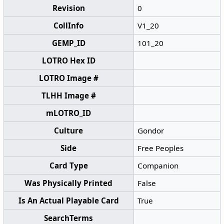
Revision
0
CollInfo
V1_20
GEMP_ID
101_20
LOTRO Hex ID
LOTRO Image #
TLHH Image #
mLOTRO_ID
Culture
Gondor
Side
Free Peoples
Card Type
Companion
Was Physically Printed
False
Is An Actual Playable Card
True
SearchTerms