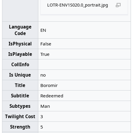
LOTR-ENV1S020.0_portrait.jpg
Language
EN
Code
IsPhysical
False
IsPlayable
True
CollInfo
Is Unique
no
Title
Boromir
Subtitle
Redeemed
Subtypes
Man
Twilight Cost
3
Strength
5