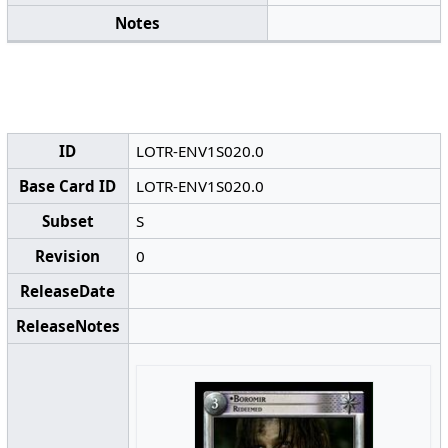
Notes
ID
LOTR-ENV1S020.0
Base Card ID
LOTR-ENV1S020.0
Subset
S
Revision
0
ReleaseDate
ReleaseNotes