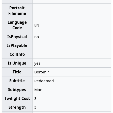
Portrait
Filename
Language
EN
Code
IsPhysical
no
IsPlayable
CollInfo
Is Unique
yes
Title
Boromir
Subtitle
Redeemed
Subtypes
Man
Twilight Cost
3
Strength
5