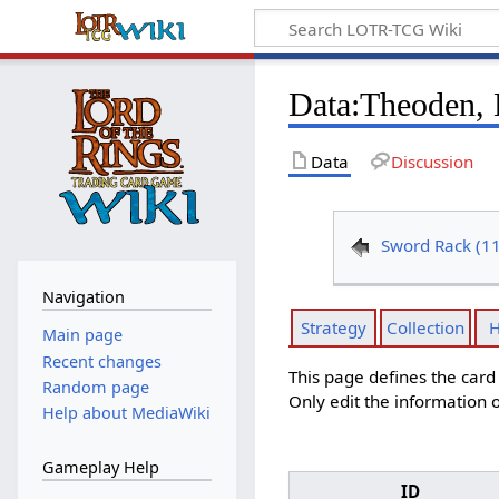
Data
:
Theoden, 
Data
Discussion
Sword Rack (1
Navigation
Strategy
Collection
H
Main page
Recent changes
This page defines the car
Random page
Only edit the information o
Help about MediaWiki
Gameplay Help
ID