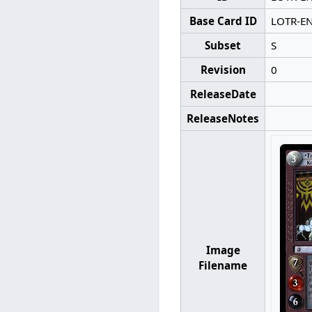
Base Card ID
LOTR-E
Subset
S
Revision
0
ReleaseDate
ReleaseNotes
Image
Filename