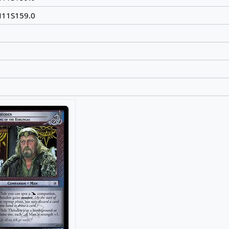
N11S159.0