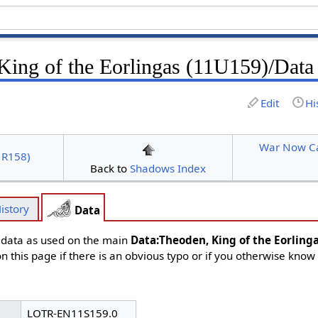
King of the Eorlingas (11U159)/Data
Edit
Hi
War Now Ca
1R158)
Back to
Shadows Index
istory
Data
d data as used on the main
Data:Theoden, King of the Eorling
n this page if there is an obvious typo or if you otherwise know
LOTR-EN11S159.0