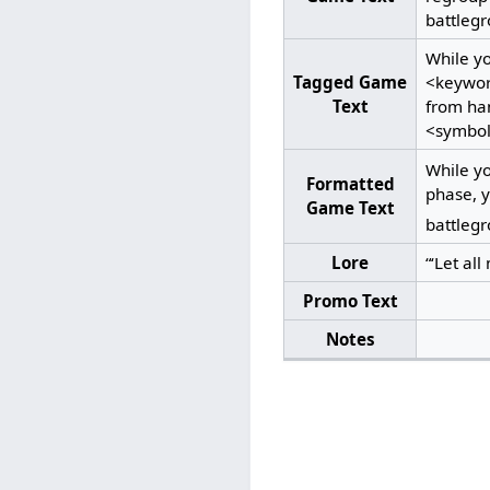
battlegr
While y
Tagged Game
<keywor
Text
from han
<symbol
While y
Formatted
phase, y
Game Text
battlegr
Lore
“‘Let all
Promo Text
Notes