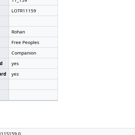
11_159
LOTR11159
Rohan
Free Peoples
Companion
ed
yes
ard
yes
N11S159.0