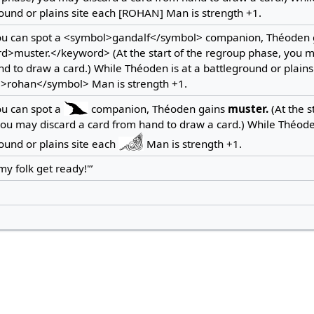
ound or plains site each [ROHAN] Man is strength +1.
ou can spot a <symbol>gandalf</symbol> companion, Théoden 
d>muster.</keyword> (At the start of the regroup phase, you m
d to draw a card.) While Théoden is at a battleground or plains
>rohan</symbol> Man is strength +1.
ou can spot a
companion, Théoden gains
muster.
(At the s
ou may discard a card from hand to draw a card.) While Théoden
ound or plains site each
Man is strength +1.
 my folk get ready!'”