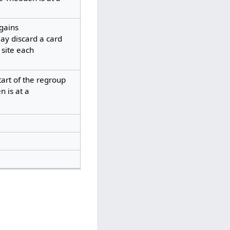
gains
ay discard a card
 site each
tart of the regroup
 is at a