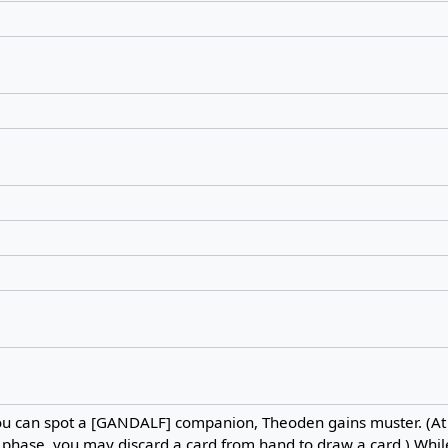
u can spot a [GANDALF] companion, Theoden gains muster. (At t
phase, you may discard a card from hand to draw a card.) Whil