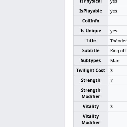
IsPhysical
yes
IsPlayable
yes
CollInfo
Is Unique
yes
Title
Théode
Subtitle
King of 
Subtypes
Man
Twilight Cost
3
Strength
7
Strength
Modifier
Vitality
3
Vitality
Modifier