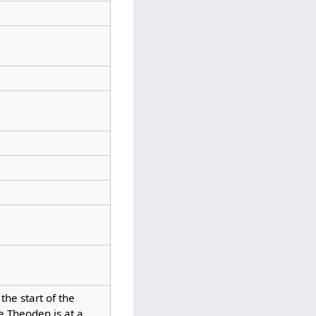
he start of the
e Theoden is at a