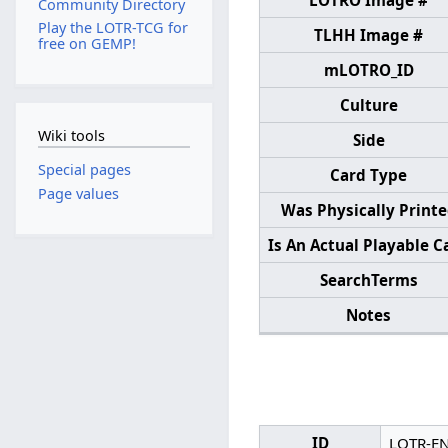
LOTRO Image #
Community Directory
Play the LOTR-TCG for
TLHH Image #
free on GEMP!
mLOTRO_ID
Culture
Wiki tools
Side
Special pages
Card Type
Page values
Was Physically Print
Is An Actual Playable C
SearchTerms
Notes
ID
LOTR-E