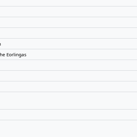
n
the Eorlingas