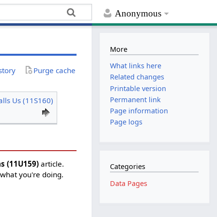
Anonymous
More
What links here
story
Purge cache
Related changes
Printable version
Permanent link
lls Us (11S160)
Page information
Page logs
as (11U159)
article.
Categories
 what you're doing.
Data Pages