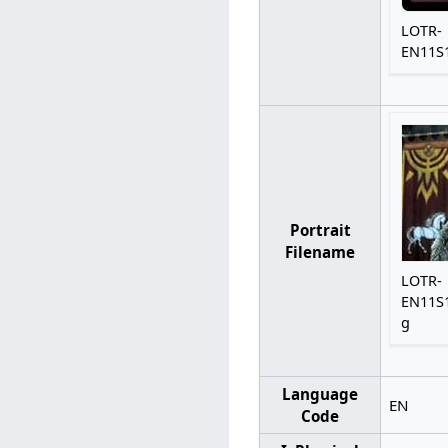
LOTR-
EN11S1
Portrait
Filename
LOTR-
EN11S1
g
Language
EN
Code