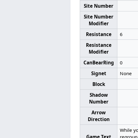
Site Number
Site Number
Modifier
Resistance
6
Resistance
Modifier
CanBearRing
0
Signet
None
Block
Shadow
Number
Arrow
Direction
While yo
Game Text
regroup 