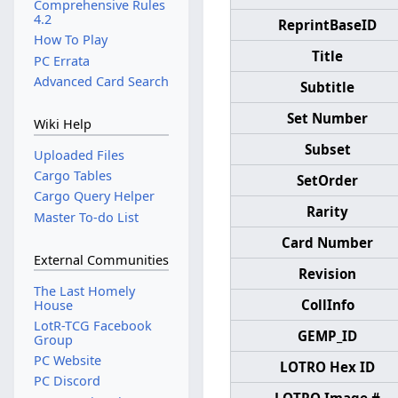
Comprehensive Rules
4.2
ReprintBaseID
How To Play
Title
PC Errata
Advanced Card Search
Subtitle
Set Number
Wiki Help
Subset
Uploaded Files
Cargo Tables
SetOrder
Cargo Query Helper
Rarity
Master To-do List
Card Number
External Communities
Revision
The Last Homely
CollInfo
House
LotR-TCG Facebook
GEMP_ID
Group
PC Website
LOTRO Hex ID
PC Discord