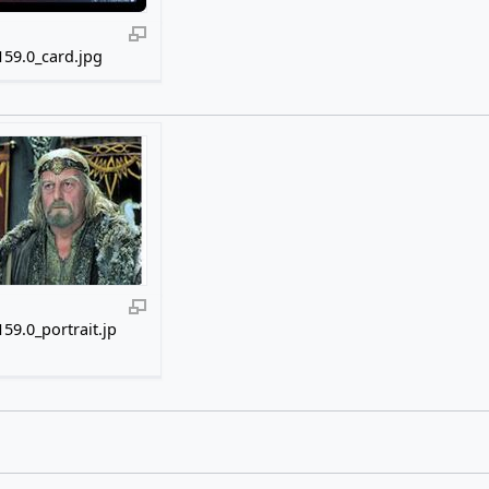
59.0_card.jpg
59.0_portrait.jp