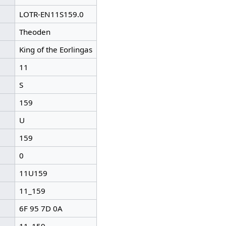
LOTR-EN11S159.0
Theoden
King of the Eorlingas
11
S
159
U
159
0
11U159
11_159
6F 95 7D 0A