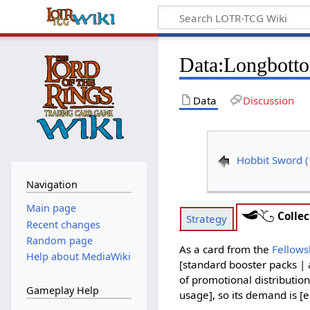
Data
:
Longbotto
Data
Discussion
Hobbit Sword 
Navigation
Main page
Collec
Strategy
Recent changes
Random page
As a card from the
Fellows
Help about MediaWiki
[standard booster packs | 
of promotional distribution
Gameplay Help
usage], so its demand is [e