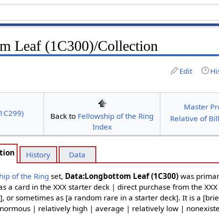
m Leaf (1C300)/Collection
Edit
Hi
Master Pr
(1C299)
Back to
Fellowship of the Ring
Relative of Bi
Index
tion
History
Data
hip of the Ring
set,
Data:Longbottom Leaf (1C300)
was primar
as a card in the XXX starter deck | direct purchase from the XXX
], or sometimes as [a random rare in a starter deck]. It is a [brie
normous | relatively high | average | relatively low | nonexiste