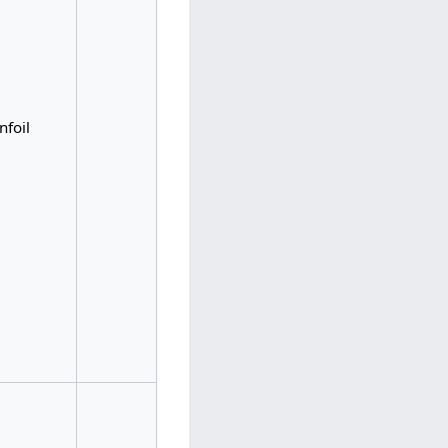
nfoil