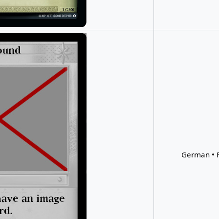
German • F