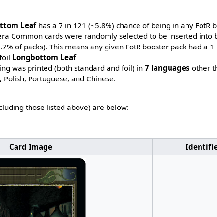
ttom Leaf
has a 7 in 121 (~5.8%) chance of being in any FotR b
-era Common cards were randomly selected to be inserted into b
~7.7% of packs). This means any given FotR booster pack had a 1
foil
Longbottom Leaf
.
ing was printed (both standard and foil) in
7 languages
other t
h, Polish, Portuguese, and Chinese.
ncluding those listed above) are below:
Card Image
Identifi