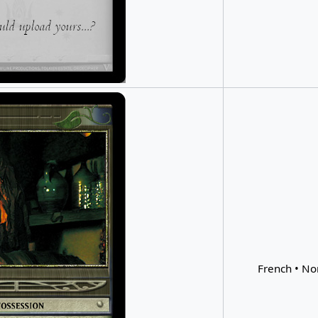
French • No