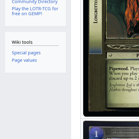
Community Directory
Play the LOTR-TCG for
free on GEMP!
Wiki tools
Special pages
Page values