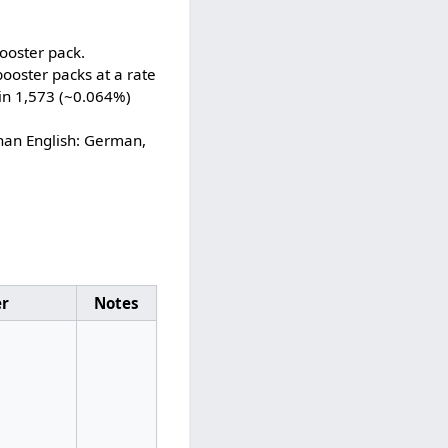
ooster pack.
ooster packs at a rate
 in 1,573 (~0.064%)
han English: German,
er
Notes