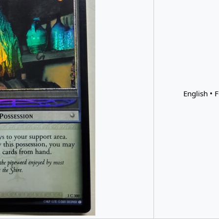
English • F