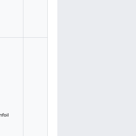
nfoil