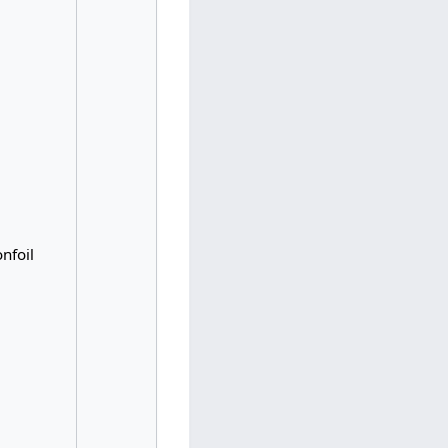
nfoil