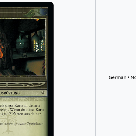
German • No