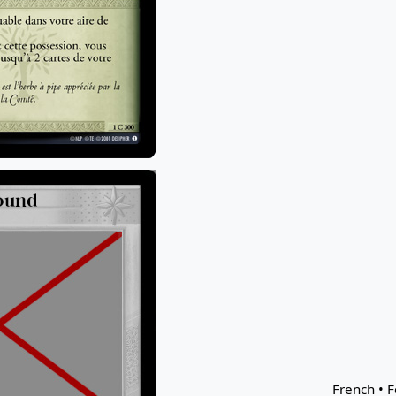
French • F