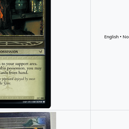
English • No