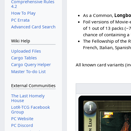
Comprehensive Rules
4.2
How To Play
As a Common,
Longbo
PC Errata
Foil versions of Movie
Advanced Card Search
of 1 out of 13 packs (
chance of containing a 
The Fellowship of the R
Wiki Help
French, Italian, Spanis
Uploaded Files
Cargo Tables
Cargo Query Helper
All known card variants (i
Master To-do List
External Communities
The Last Homely
House
LotR-TCG Facebook
Group
PC Website
PC Discord