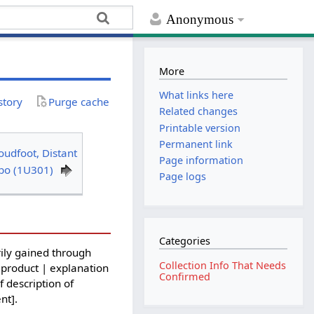
Anonymous
More
What links here
story
Purge cache
Related changes
Printable version
Permanent link
oudfoot, Distant
Page information
lbo (1U301)
Page logs
Categories
ily gained through
Collection Info That Needs
 product | explanation
Confirmed
f description of
nt].