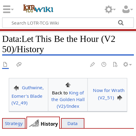
Data
:
Let This Be the Hour (V2
50)/History
Guthwine,
Now for Wrath
Back to
King of
Eomer's Blade
(V2_51)
the Golden Hall
(V2_49)
(V2)/Index
Strategy
Data
History