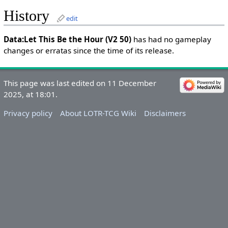
History
edit
Data:Let This Be the Hour (V2 50)
has had no gameplay
changes or erratas since the time of its release.
This page was last edited on 11 December
2025, at 18:01.
Privacy policy
About LOTR-TCG Wiki
Disclaimers