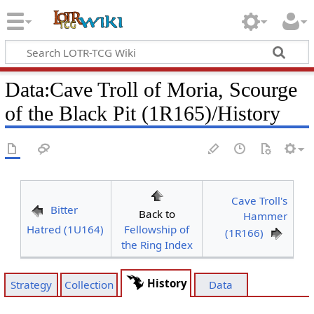
Data
:
Cave Troll of Moria, Scourge
of the Black Pit (1R165)/History
Cave Troll's
Bitter
Back to
Hammer
Hatred (1U164)
Fellowship of
(1R166)
the Ring Index
History
Strategy
Collection
Data