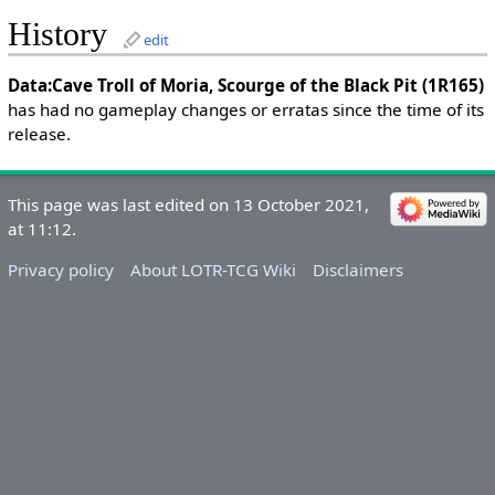
History
edit
Data:Cave Troll of Moria, Scourge of the Black Pit (1R165)
has had no gameplay changes or erratas since the time of its
release.
This page was last edited on 13 October 2021,
at 11:12.
Privacy policy
About LOTR-TCG Wiki
Disclaimers