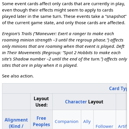
Some event cards affect only cards that are currently in play,
even though their effects might seem to apply to cards
played later in the same turn. These events take a “snapshot”
of the current game state, and only those cards are affected.
Eregion’s Trails (“Maneuver: Exert a ranger to make each
roaming minion strength –3 until the regroup phase.”) affects
only minions that are roaming when that event is played. Deft
in Their Movements (Regroup: “Spot 2 Hobbits to make each
site’s Shadow number –2 until the end of the turn.”) affects only
sites that are in play when it is played.
See also action.
Card Typ
Layout
Character
Layout
Used:
Free
Alignment
Companion
Ally
Peoples
(Kind /
Follower
Artif