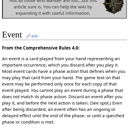
Not all those who wander are lost...but this
article sure is. You can help the wiki by
expanding it with useful information.
Event
edit
From the Comprehensive Rules 4.0:
An event is a card played from your hand representing an
important occurrence, which you discard after you play it.
Most event cards have a phase action that defines when you
may play that card from your hand. The game text on that
event may be performed only once for each copy of that
event played. You cannot play an event during a phase that
does not match its phase action. Discard an event after you
play it, and before the next action is taken. (See spot.) Even
after being discarded, an event often has an ongoing or
delayed effect until the end of the phase, or until a specified
phase or condition is met.