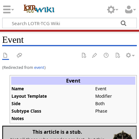
Event
(Redirected from
event
)
Event
Name
Event
Layout Template
Modifier
Side
Both
Subtype Class
Phase
Notes
This article is a stub.