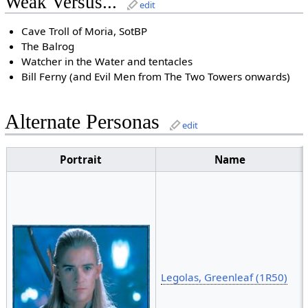
Weak Versus...
edit
Cave Troll of Moria, SotBP
The Balrog
Watcher in the Water and tentacles
Bill Ferny (and Evil Men from The Two Towers onwards)
Alternate Personas
edit
Portrait
Name
Legolas, Greenleaf (1R50)