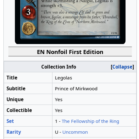
EN Nonfoil First Edition
Collection Info
Collapse
Title
Legolas
Subtitle
Prince of Mirkwood
Unique
Yes
Collectible
Yes
Set
1 -
The Fellowship of the Ring
Rarity
U -
Uncommon