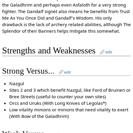
the Galadhrim and perhaps even Asfaloth for a very strong
fighter. The Gandalf signet also means he benefits from Trust
Me As You Once Did and Gandalf's Wisdom. His only
drawback is the lack of archery related abilities, although The
Splendor of their Banners helps mitigate this somewhat.
Strengths and Weaknesses
edit
Strong Versus...
edit
Nazgul
Sites 2 and 3 which benefit Nazgul, like Ford of Bruinen or
Bree Streets (useful to counter your own sites)
Orcs and Uruks (With Long Knives of Legolas*)
Low vitality minions or minions that need vitality to exert
(With Bow of the Galadhrim)