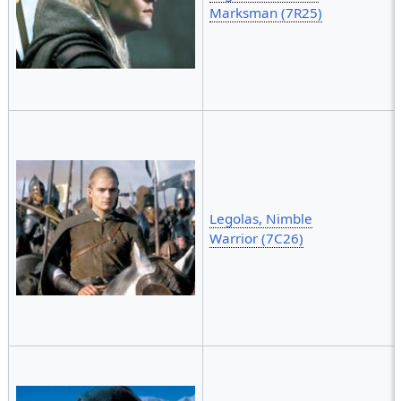
Marksman (7R25)
Legolas, Nimble
Warrior (7C26)