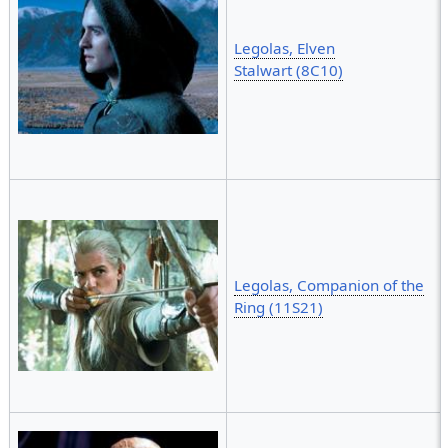
Legolas, Elven
Stalwart (8C10)
Legolas, Companion of the
Ring (11S21)