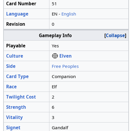
Card Number
51
Language
EN -
English
Revision
0
Gameplay Info
Collapse
Playable
Yes
Culture
Elven
Side
Free Peoples
Card Type
Companion
Race
Elf
Twilight Cost
2
Strength
6
Vitality
3
Signet
Gandalf