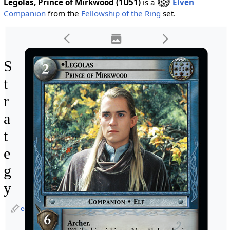
Legolas, Prince of Mirkwood (1U51)
is a
Elven
Companion
from the
Fellowship of the Ring
set.
S
t
r
a
t
e
g
y
edit