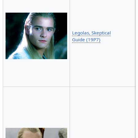
Legolas, Skeptical
Guide (19P7)