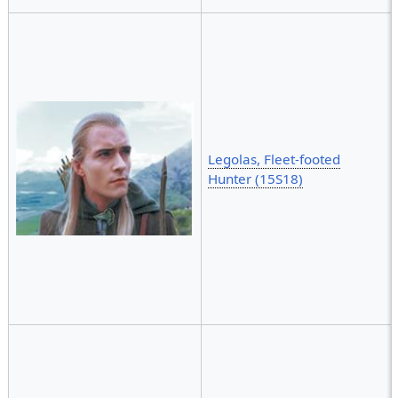
Legolas, Fleet-footed
Hunter (15S18)