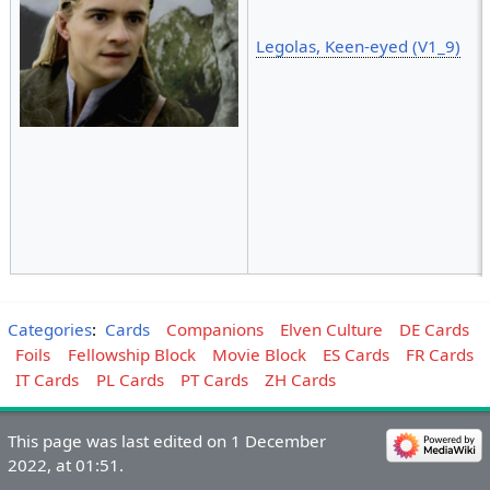
Legolas, Keen-eyed (V1_9)
Categories
:
Cards
Companions
Elven Culture
DE Cards
Foils
Fellowship Block
Movie Block
ES Cards
FR Cards
IT Cards
PL Cards
PT Cards
ZH Cards
This page was last edited on 1 December
2022, at 01:51.