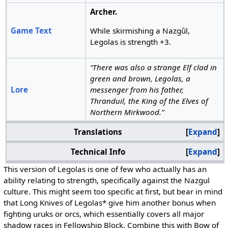
Archer.
Game Text
While skirmishing a Nazgûl,
Legolas is strength +3.
“There was also a strange Elf clad in
green and brown, Legolas, a
Lore
messenger from his father,
Thranduil, the King of the Elves of
Northern Mirkwood.”
Translations
Expand
Technical Info
Expand
This version of Legolas is one of few who actually has an
ability relating to strength, specifically against the Nazgul
culture. This might seem too specific at first, but bear in mind
that Long Knives of Legolas* give him another bonus when
fighting uruks or orcs, which essentially covers all major
shadow races in Fellowship Block. Combine this with Bow of