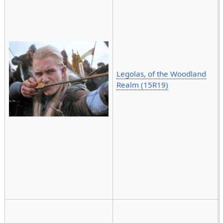
Legolas, of the Woodland
Realm (15R19)