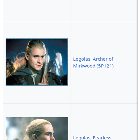
Legolas, Archer of
Mirkwood (5P121)
Legolas, Fearless