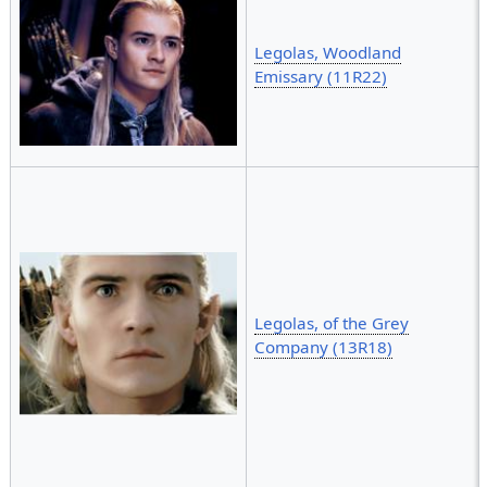
Legolas, Woodland
Emissary (11R22)
Legolas, of the Grey
Company (13R18)