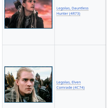
Legolas, Dauntless
Hunter (4R73)
Legolas, Elven
Comrade (4C74)