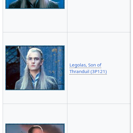
Legolas, Son of
Thranduil (3P121)