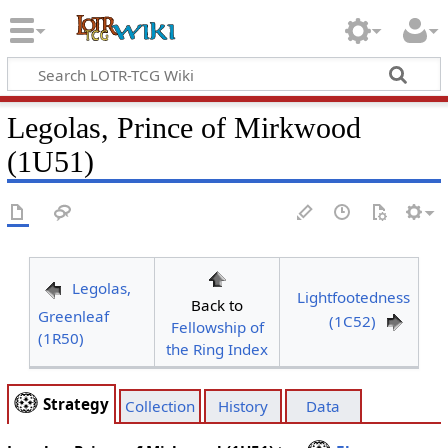
Legolas, Prince of Mirkwood
(1U51)
Legolas,
Lightfootedness
Back to
Greenleaf
(1C52)
Fellowship of
(1R50)
the Ring Index
Strategy
Collection
History
Data