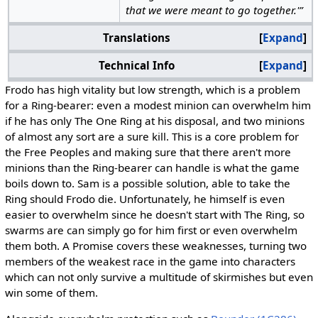
that we were meant to go together.'”
Translations
Expand
Technical Info
Expand
Frodo has high vitality but low strength, which is a problem
for a Ring-bearer: even a modest minion can overwhelm him
if he has only The One Ring at his disposal, and two minions
of almost any sort are a sure kill. This is a core problem for
the Free Peoples and making sure that there aren't more
minions than the Ring-bearer can handle is what the game
boils down to. Sam is a possible solution, able to take the
Ring should Frodo die. Unfortunately, he himself is even
easier to overwhelm since he doesn't start with The Ring, so
swarms are can simply go for him first or even overwhelm
them both. A Promise covers these weaknesses, turning two
members of the weakest race in the game into characters
which can not only survive a multitude of skirmishes but even
win some of them.