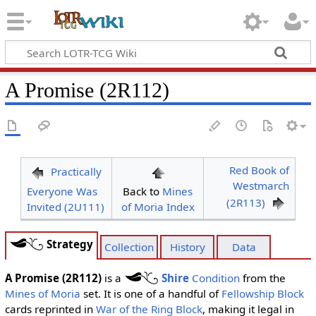
A Promise (2R112)
Red Book of
Practically
Westmarch
Everyone Was
Back to
Mines
(2R113)
Invited (2U111)
of Moria Index
Strategy
Collection
History
Data
A Promise (2R112)
is a
Shire
Condition
from the
Mines of Moria
set. It is one of a handful of
Fellowship Block
cards reprinted in
War of the Ring Block
, making it legal in