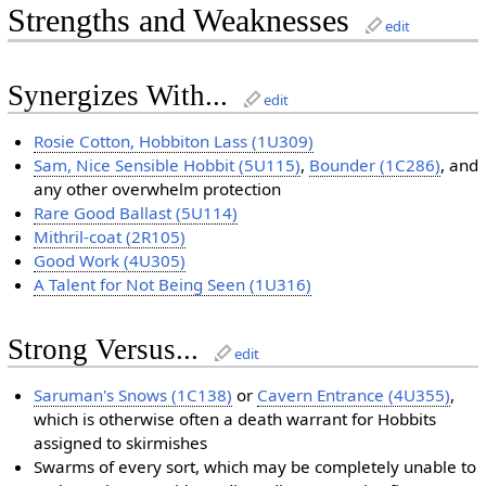
Strengths and Weaknesses
edit
Synergizes With...
edit
Rosie Cotton, Hobbiton Lass (1U309)
Sam, Nice Sensible Hobbit (5U115)
,
Bounder (1C286)
, and
any other overwhelm protection
Rare Good Ballast (5U114)
Mithril-coat (2R105)
Good Work (4U305)
A Talent for Not Being Seen (1U316)
Strong Versus...
edit
Saruman's Snows (1C138)
or
Cavern Entrance (4U355)
,
which is otherwise often a death warrant for Hobbits
assigned to skirmishes
Swarms of every sort, which may be completely unable to