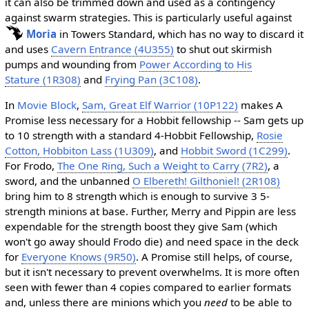
it can also be trimmed down and used as a contingency
against swarm strategies. This is particularly useful against
Moria
in Towers Standard, which has no way to discard it
and uses
Cavern Entrance (4U355)
to shut out skirmish
pumps and wounding from
Power According to His
Stature (1R308)
and
Frying Pan (3C108)
.
In
Movie Block
,
Sam, Great Elf Warrior (10P122)
makes A
Promise less necessary for a Hobbit fellowship -- Sam gets up
to 10 strength with a standard 4-Hobbit Fellowship,
Rosie
Cotton, Hobbiton Lass (1U309)
, and
Hobbit Sword (1C299)
.
For Frodo,
The One Ring, Such a Weight to Carry (7R2)
, a
sword, and the unbanned
O Elbereth! Gilthoniel! (2R108)
bring him to 8 strength which is enough to survive 3 5-
strength minions at base. Further, Merry and Pippin are less
expendable for the strength boost they give Sam (which
won't go away should Frodo die) and need space in the deck
for
Everyone Knows (9R50)
. A Promise still helps, of course,
but it isn't necessary to prevent overwhelms. It is more often
seen with fewer than 4 copies compared to earlier formats
and, unless there are minions which you
need
to be able to