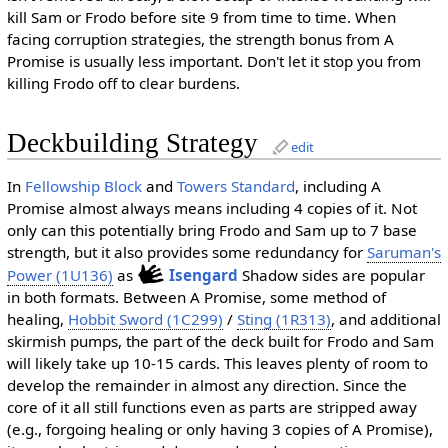
kill Sam or Frodo before site 9 from time to time. When
facing corruption strategies, the strength bonus from A
Promise is usually less important. Don't let it stop you from
killing Frodo off to clear burdens.
Deckbuilding Strategy
edit
In
Fellowship Block
and
Towers Standard
, including A
Promise almost always means including 4 copies of it. Not
only can this potentially bring Frodo and Sam up to 7 base
strength, but it also provides some redundancy for
Saruman's
Power (1U136)
as
Isengard
Shadow sides are popular
in both formats. Between A Promise, some method of
healing,
Hobbit Sword (1C299)
/
Sting (1R313)
, and additional
skirmish pumps, the part of the deck built for Frodo and Sam
will likely take up 10-15 cards. This leaves plenty of room to
develop the remainder in almost any direction. Since the
core of it all still functions even as parts are stripped away
(e.g., forgoing healing or only having 3 copies of A Promise),