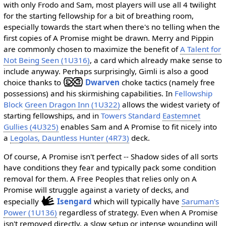
with only Frodo and Sam, most players will use all 4 twilight
for the starting fellowship for a bit of breathing room,
especially towards the start when there's no telling when the
first copies of A Promise might be drawn. Merry and Pippin
are commonly chosen to maximize the benefit of
A Talent for
Not Being Seen (1U316)
, a card which already make sense to
include anyway. Perhaps surprisingly, Gimli is also a good
choice thanks to
Dwarven
choke tactics (namely free
possessions) and his skirmishing capabilities. In
Fellowship
Block
Green Dragon Inn (1U322)
allows the widest variety of
starting fellowships, and in
Towers Standard
Eastemnet
Gullies (4U325)
enables Sam and A Promise to fit nicely into
a
Legolas, Dauntless Hunter (4R73)
deck.
Of course, A Promise isn't perfect -- Shadow sides of all sorts
have conditions they fear and typically pack some condition
removal for them. A Free Peoples that relies only on A
Promise will struggle against a variety of decks, and
especially
Isengard
which will typically have
Saruman's
Power (1U136)
regardless of strategy. Even when A Promise
isn't removed directly, a slow setup or intense wounding will