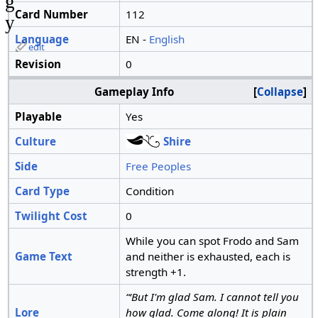
g
Card Number
112
y
Language
EN -
English
edit
Revision
0
Gameplay Info
Collapse
Playable
Yes
Culture
Shire
Side
Free Peoples
Card Type
Condition
Twilight Cost
0
While you can spot Frodo and Sam
Game Text
and neither is exhausted, each is
strength +1.
“‘But I'm glad Sam. I cannot tell you
Lore
how glad. Come along! It is plain