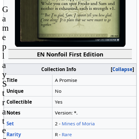
G
a
m
e
p
EN Nonfoil First Edition
l
a
Collection Info
Collapse
y
Title
A Promise
S
Unique
No
t
r
Collectible
Yes
a
Notes
Version: *.
t
Set
2 -
Mines of Moria
e
Rarity
R -
Rare