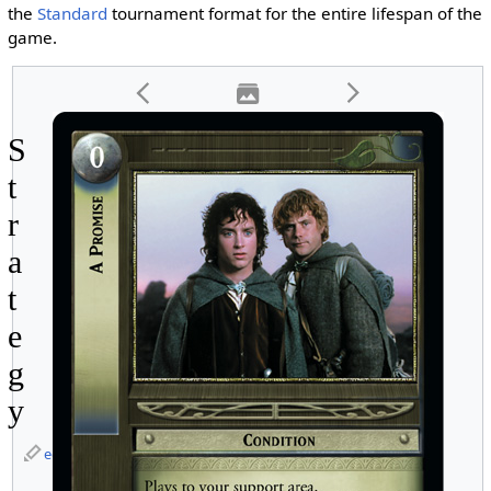
the
Standard
tournament format for the entire lifespan of the
game.
S
t
r
a
t
e
g
y
edit