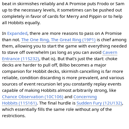
beat in skirmishes reliably and A Promise puts Frodo or Sam
up to the necessary levels, it sometimes can be pushed out
completely in favor of cards for Merry and Pippin or to help
all Hobbits equally.
In
Expanded
, there are more reasons to pass on A Promise
than not.
The One Ring, The Great Ring (19P1)
is chief among
them, allowing you to start the game with everything needed
to stave off overwhelm (as long as you can avoid
Cavern
Entrance (11S232)
, that is). But that's just the start: choke
decks are harder to pull off, Bilbo becomes a major
companion for Hobbit decks, skirmish cancelling is far more
reliable, condition discarding is more prevalent, and various
sources of event recursion let you constantly replay events
capable of making Hobbits almost arbitrarily strong, like
Chance Observation (10C106)
and
Concerning
Hobbits (11S161)
. The final hurdle is
Sudden Fury (12U132)
,
which essentially fills the same role without any of the
restrictions.