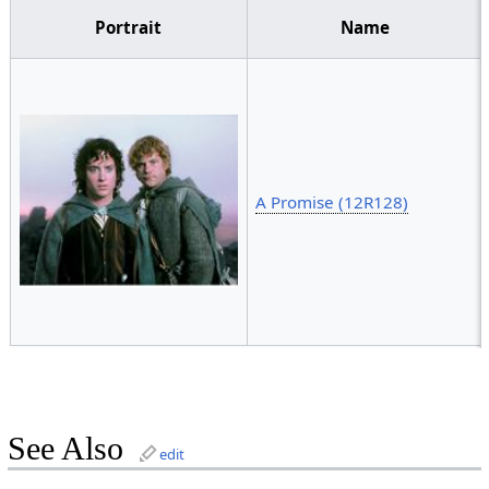
Portrait
Name
A Promise (12R128)
See Also
edit