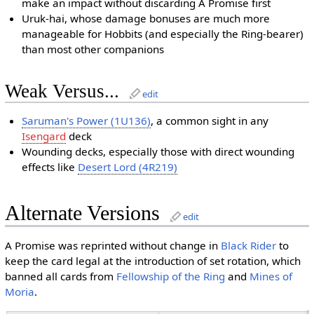
make an impact without discarding A Promise first
Uruk-hai, whose damage bonuses are much more
manageable for Hobbits (and especially the Ring-bearer)
than most other companions
Weak Versus...
edit
Saruman's Power (1U136)
, a common sight in any
Isengard
deck
Wounding decks, especially those with direct wounding
effects like
Desert Lord (4R219)
Alternate Versions
edit
A Promise was reprinted without change in
Black Rider
to
keep the card legal at the introduction of set rotation, which
banned all cards from
Fellowship of the Ring
and
Mines of
Moria
.