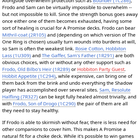
Alongside overwhelm protection such as
Bounder (1C286)
,
Frodo and Sam can be virtually impossible to overwhelm --
but not impossible to kill. Since the strength bonus goes away
once either one of them becomes exhausted, having some
sort of healing is crucial for A Promise decks. Frodo can bear
Mithril-coat (2R105)
and (depending on which version of The
One Ring is chosen) usually turn wounds into burdens at will,
so Sam is often the weakest link.
Rosie Cotton, Hobbiton
Lass (1U309)
and
The Gaffer, Sam's Father (1R291)
are both
obvious choices, with or without any other support such as
Frodo, Old Bilbo's Heir (1R289)
or
Hobbiton Party Guest
.
Hobbit Appetite (1C294)
, while expensive, can bring one of
them back from the brink and undo everything the Shadow
player has accomplished over several sites.
Sam, Resolute
Halfling (7R327)
can be kept fully healed almost trivially, and
with
Frodo, Son of Drogo (1C290)
the pair of them are all
they need to stay healthy.
If Frodo is able to skirmish without fear, there is less need for
other companions to cover him. This makes A Promise a
natural fit for a choke deck. While it's possible to win games